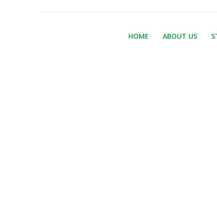
HOME
ABOUT US
S