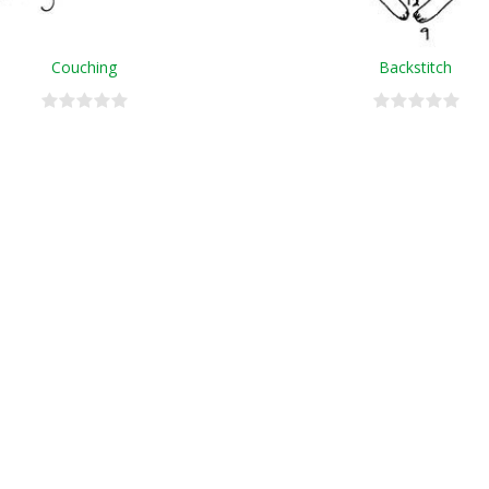
Couching
Backstitch