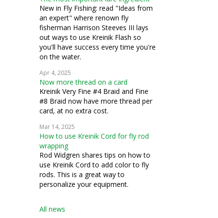
New in Fly Fishing: read "Ideas from
an expert" where renown fly
fisherman Harrison Steeves III lays
out ways to use Kreinik Flash so
you'll have success every time you're
on the water.
Apr 4, 2025
Now more thread on a card
Kreinik Very Fine #4 Braid and Fine
#8 Braid now have more thread per
card, at no extra cost.
Mar 14, 2025
How to use Kreinik Cord for fly rod
wrapping
Rod Widgren shares tips on how to
use Kreinik Cord to add color to fly
rods. This is a great way to
personalize your equipment.
All news