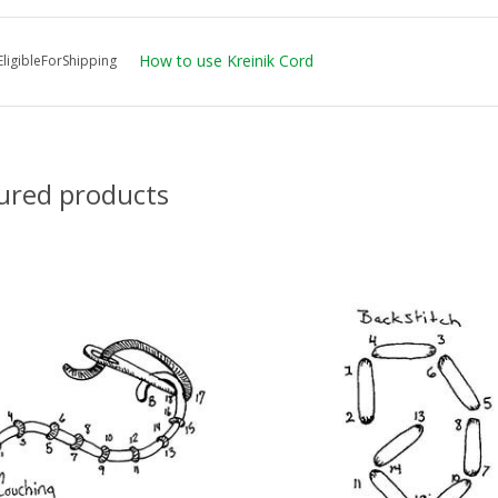
How to use Kreinik Cord
ligibleForShipping
ured products