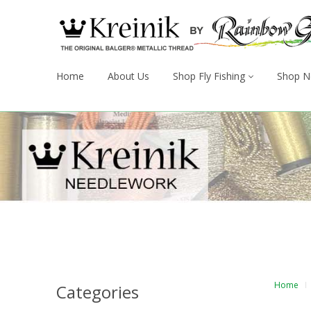
Home
About Us
Shop Fly Fishing
Shop N
Home
Categories