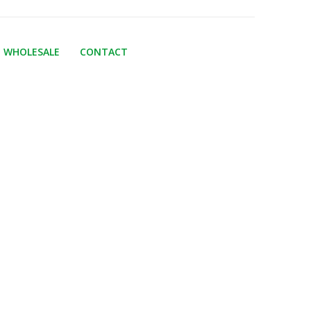
WHOLESALE
CONTACT