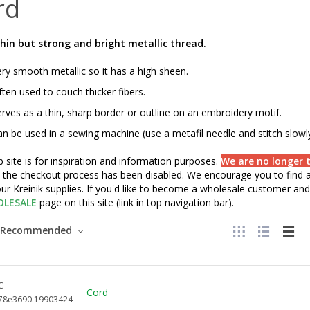
rd
hin but strong and bright metallic thread.
ry smooth metallic so it has a high sheen.
ten used to couch thicker fibers.
rves as a thin, sharp border or outline on an embroidery motif.
n be used in a sewing machine (use a metafil needle and stitch slowly
 site is for inspiration and information purposes.
We are no longer t
" the checkout process has been disabled. We encourage you to find a 
ur Kreinik supplies. If you'd like to become a wholesale customer and 
LESALE
page on this site (link in top navigation bar).
Recommended
C-
Cord
78e3690.19903424