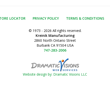
TORE LOCATOR
PRIVACY POLICY
TERMS & CONDITIONS
© 1973 - 2026 All rights reserved.
Kreinik Manufacturing
2860 North Ontario Street
Burbank CA 91504 USA
747-283-2006
Website design by: Dramatic Visions LLC