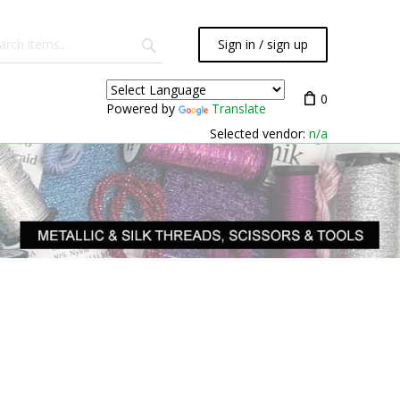
Sign in / sign up
0
Powered by
Translate
Selected vendor:
n/a