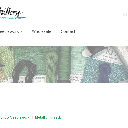
eedlework
Wholesale
Contact
Shop Needlework
Metallic Threads