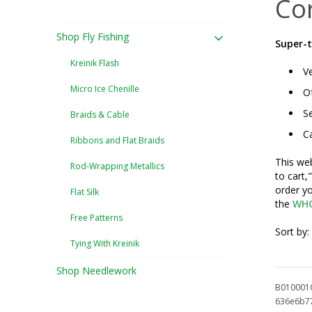
Co
Shop Fly Fishing
Super-t
Kreinik Flash
Ve
Micro Ice Chenille
Of
Se
Braids & Cable
Ca
Ribbons and Flat Braids
This web
Rod-Wrapping Metallics
to cart,
order yo
Flat Silk
the
WHO
Free Patterns
Sort by:
Tying With Kreinik
Shop Needlework
B010001
636e6b7