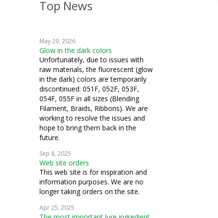
Top News
crazy quilting
embroidery
May 29, 2026
machine embroidery
Glow in the dark colors
Unfortunately, due to issues with
cardmaking
raw materials, the fluorescent (glow
in the dark) colors are temporarily
fiber art
discontinued: 051F, 052F, 053F,
054F, 055F in all sizes (Blending
mixed media
Filament, Braids, Ribbons). We are
working to resolve the issues and
samplers
hope to bring them back in the
future.
goldwork
Sep 8, 2025
Web site orders
couching
This web site is for inspiration and
information purposes. We are no
ecclesiastical
longer taking orders on the site.
stumpwork
Apr 25, 2025
The most important lure ingredient