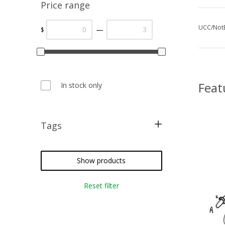
Price range
UCC/NotE
—
$
Feat
In stock only
Tags
blackwork
card making
Show products
metallic threads
Reset filter
cross stitch
needlepoint