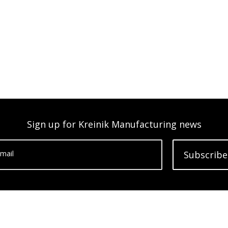
Sign up for Kreinik Manufacturing news
mail
Subscribe