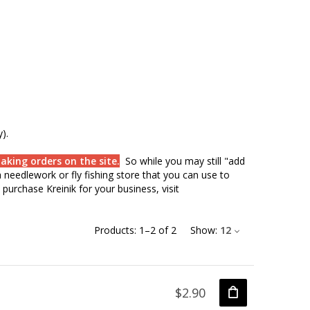
).
aking orders on the site.
So while you may still "add
needlework or fly fishing store that you can use to
purchase Kreinik for your business, visit
Products:
1
–
2
of
2
Show:
12
$2.90