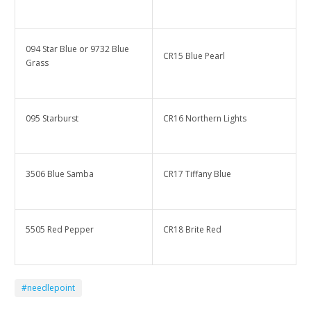
094 Star Blue or 9732 Blue
CR15 Blue Pearl
Grass
095 Starburst
CR16 Northern Lights
3506 Blue Samba
CR17 Tiffany Blue
5505 Red Pepper
CR18 Brite Red
#needlepoint