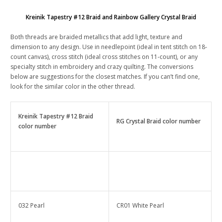
Kreinik Tapestry #12 Braid and Rainbow Gallery Crystal Braid
Both threads are braided metallics that add light, texture and
dimension to any design. Use in needlepoint (ideal in tent stitch on 18-
count canvas), cross stitch (ideal cross stitches on 11-count), or any
specialty stitch in embroidery and crazy quilting. The conversions
below are suggestions for the closest matches. If you can’t find one,
look for the similar color in the other thread.
Kreinik Tapestry #12 Braid
RG Crystal Braid color number
color number
032 Pearl
CR01 White Pearl