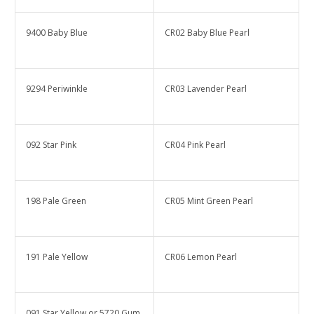
9400 Baby Blue
CR02 Baby Blue Pearl
9294 Periwinkle
CR03 Lavender Pearl
092 Star Pink
CR04 Pink Pearl
198 Pale Green
CR05 Mint Green Pearl
191 Pale Yellow
CR06 Lemon Pearl
091 Star Yellow or 5720 Gum