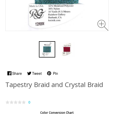
Share
Tweet
Pin
Tapestry Braid and Crystal Braid
0
Color Conversion Chart