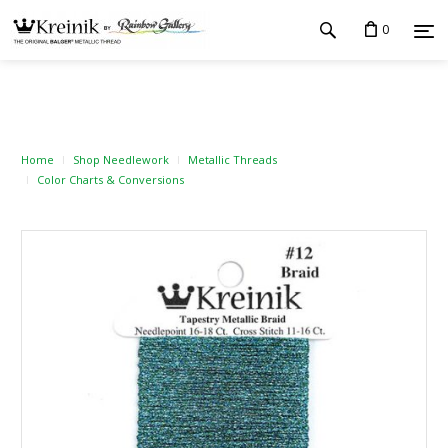
0
Home
Shop Needlework
Metallic Threads
Color Charts & Conversions