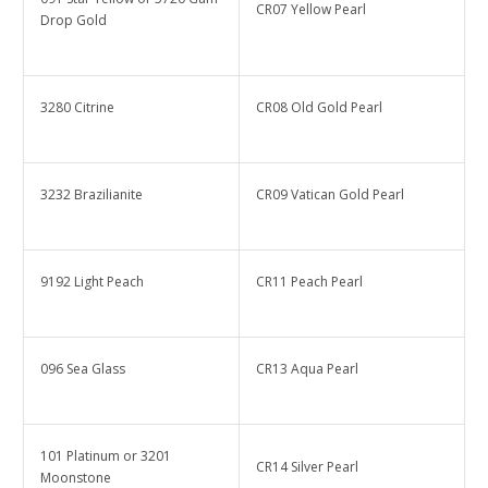
CR07 Yellow Pearl
Drop Gold
3280 Citrine
CR08 Old Gold Pearl
3232 Brazilianite
CR09 Vatican Gold Pearl
9192 Light Peach
CR11 Peach Pearl
096 Sea Glass
CR13 Aqua Pearl
101 Platinum or 3201
CR14 Silver Pearl
Moonstone