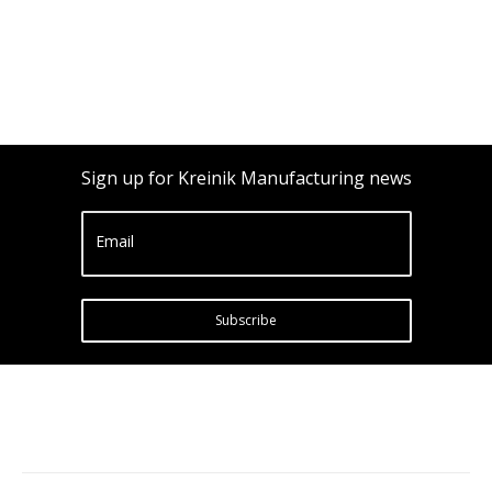
Sign up for Kreinik Manufacturing news
Email
Subscribe