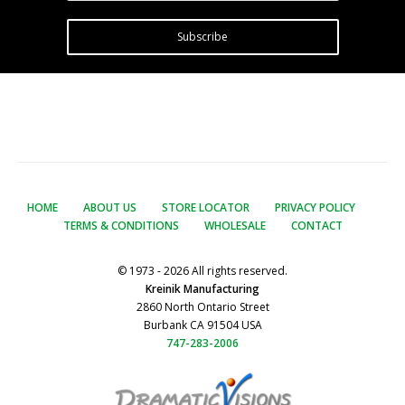
Subscribe
HOME
ABOUT US
STORE LOCATOR
PRIVACY POLICY
TERMS & CONDITIONS
WHOLESALE
CONTACT
© 1973 - 2026 All rights reserved.
Kreinik Manufacturing
2860 North Ontario Street
Burbank CA 91504 USA
747-283-2006