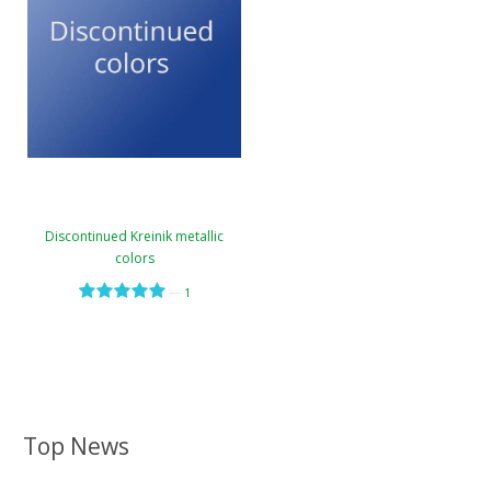
Discontinued Kreinik metallic
colors
—
1
Top News