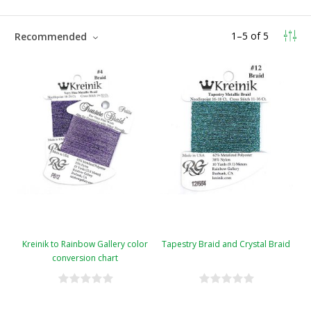
1
–
5
of
5
Recommended
Kreinik to Rainbow Gallery color
Tapestry Braid and Crystal Braid
conversion chart