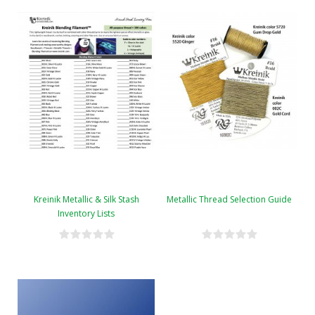
Kreinik Metallic & Silk Stash
Metallic Thread Selection Guide
Inventory Lists