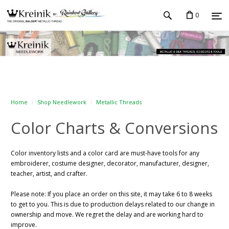
0
Home
Shop Needlework
Metallic Threads
Color Charts & Conversions
Color inventory lists and a color card are must-have tools for any
embroiderer, costume designer, decorator, manufacturer, designer,
teacher, artist, and crafter.
Please note:
If you place an order on this site, it may take 6 to 8 weeks
to get to you. This is due to production delays related to our change in
ownership and move. We regret the delay and are working hard to
improve.