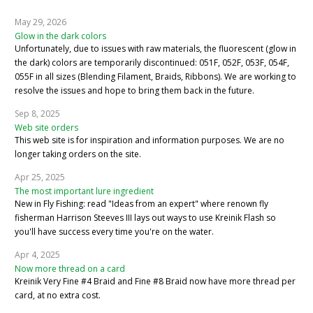
May 29, 2026
Glow in the dark colors
Unfortunately, due to issues with raw materials, the fluorescent (glow in
the dark) colors are temporarily discontinued: 051F, 052F, 053F, 054F,
055F in all sizes (Blending Filament, Braids, Ribbons). We are working to
resolve the issues and hope to bring them back in the future.
Sep 8, 2025
Web site orders
This web site is for inspiration and information purposes. We are no
longer taking orders on the site.
Apr 25, 2025
The most important lure ingredient
New in Fly Fishing: read "Ideas from an expert" where renown fly
fisherman Harrison Steeves III lays out ways to use Kreinik Flash so
you'll have success every time you're on the water.
Apr 4, 2025
Now more thread on a card
Kreinik Very Fine #4 Braid and Fine #8 Braid now have more thread per
card, at no extra cost.