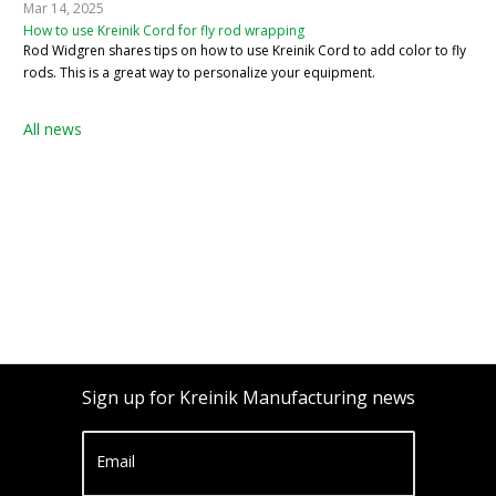
Mar 14, 2025
How to use Kreinik Cord for fly rod wrapping
Rod Widgren shares tips on how to use Kreinik Cord to add color to fly
rods. This is a great way to personalize your equipment.
All news
Sign up for Kreinik Manufacturing news
Email