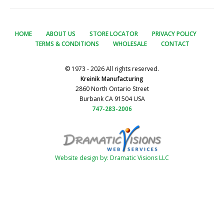
HOME
ABOUT US
STORE LOCATOR
PRIVACY POLICY
TERMS & CONDITIONS
WHOLESALE
CONTACT
© 1973 - 2026 All rights reserved.
Kreinik Manufacturing
2860 North Ontario Street
Burbank CA 91504 USA
747-283-2006
Website design by: Dramatic Visions LLC