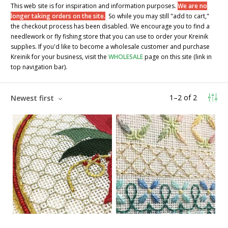
This web site is for inspiration and information purposes.
We are no
longer taking orders on the site.
So while you may still "add to cart,"
the checkout process has been disabled. We encourage you to find a
needlework or fly fishing store that you can use to order your Kreinik
supplies. If you'd like to become a wholesale customer and purchase
Kreinik for your business, visit the
WHOLESALE
page on this site (link in
top navigation bar).
1
–
2
of
2
Newest first