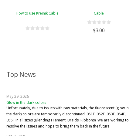
How to use Kreinik Cable
Cable
$3.00
Top News
May 29, 2026
Glow in the dark colors
Unfortunately, due to issues with raw materials, the fluorescent (glow in
the dark) colors are temporarily discontinued: 051F, 052F, 053F, 054F,
055F in all sizes (Blending Filament, Braids, Ribbons). We are working to
resolve the issues and hope to bring them back in the future.