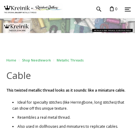
0
Home
Shop Needlework
Metallic Threads
Cable
This twisted metallic thread looks as it sounds: like a miniature cable.
Ideal for specialty stitches (like Herringbone, long stitches) that
can show off this unique texture.
Resembles a real metal thread.
Also used in dollhouses and miniatures to replicate cables.