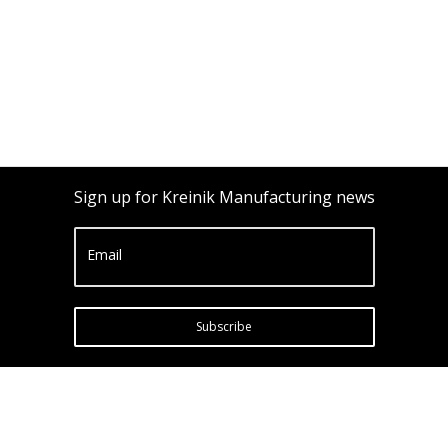
Sign up for Kreinik Manufacturing news
Email
Subscribe