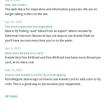
Sep 8, 2025
Web site orders
This web site is for inspiration and information purposes. We are no
longer taking orders on the site.
Apr 25, 2025
The most important lure ingredient
New in Fly Fishing: read "Ideas from an expert" where renown fly
fisherman Harrison Steeves III lays out ways to use Kreinik Flash so
you'll have success every time you're on the water.
Apr 4, 2025
Now more thread on a card
Kreinik Very Fine #4 Braid and Fine #8 Braid now have more thread per
card, at no extra cost.
Mar 14, 2025
How to use Kreinik Cord for fly rod wrapping
Rod Widgren shares tips on how to use Kreinik Cord to add color to fly
rods. This is a great way to personalize your equipment.
All news