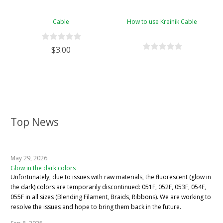
Cable
How to use Kreinik Cable
$3.00
Top News
May 29, 2026
Glow in the dark colors
Unfortunately, due to issues with raw materials, the fluorescent (glow in
the dark) colors are temporarily discontinued: 051F, 052F, 053F, 054F,
055F in all sizes (Blending Filament, Braids, Ribbons). We are working to
resolve the issues and hope to bring them back in the future.