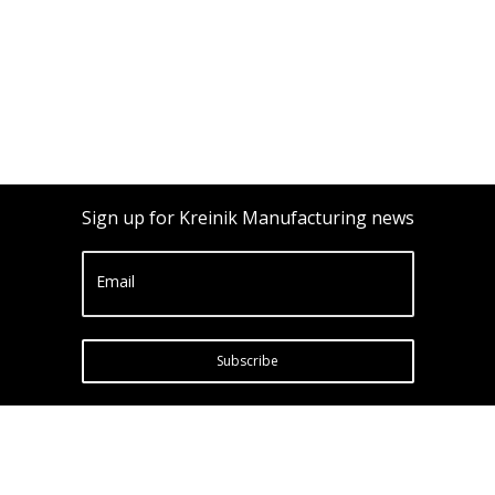
Sign up for Kreinik Manufacturing news
Email
Subscribe