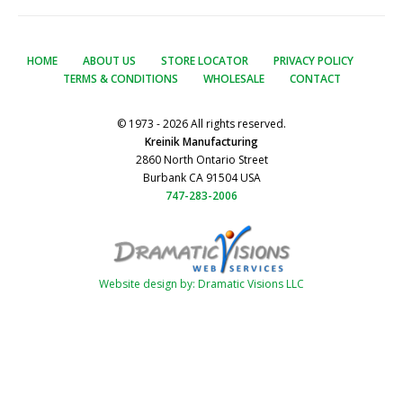
HOME
ABOUT US
STORE LOCATOR
PRIVACY POLICY
TERMS & CONDITIONS
WHOLESALE
CONTACT
© 1973 - 2026 All rights reserved.
Kreinik Manufacturing
2860 North Ontario Street
Burbank CA 91504 USA
747-283-2006
Website design by: Dramatic Visions LLC