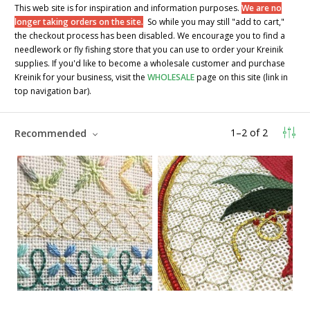
This web site is for inspiration and information purposes.
We are no
longer taking orders on the site.
So while you may still "add to cart,"
the checkout process has been disabled. We encourage you to find a
needlework or fly fishing store that you can use to order your Kreinik
supplies. If you'd like to become a wholesale customer and purchase
Kreinik for your business, visit the
WHOLESALE
page on this site (link in
top navigation bar).
1
–
2
of
2
Recommended