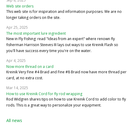
Sep 8, 2025
Web site orders
This web site is for inspiration and information purposes. We are no
longer taking orders on the site.
Apr 25, 2025
The most important lure ingredient
New in Fly Fishing: read "Ideas from an expert" where renown fly
fisherman Harrison Steeves III lays out ways to use Kreinik Flash so
you'll have success every time you're on the water.
Apr 4, 2025
Now more thread on a card
Kreinik Very Fine #4 Braid and Fine #8 Braid now have more thread per
card, at no extra cost.
Mar 14, 2025
How to use Kreinik Cord for fly rod wrapping
Rod Widgren shares tips on how to use Kreinik Cord to add color to fly
rods. This is a great way to personalize your equipment.
All news