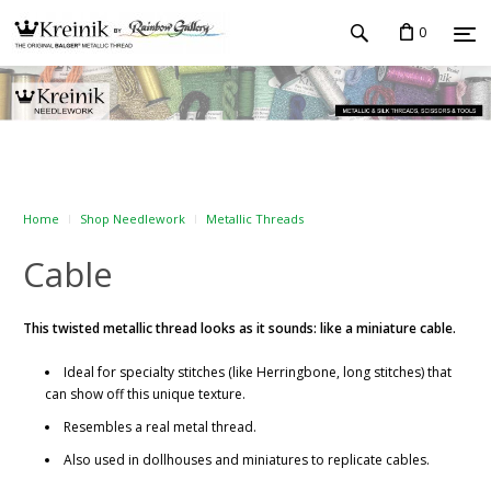
0
Home
Shop Needlework
Metallic Threads
Cable
This twisted metallic thread looks as it sounds: like a miniature cable.
Ideal for specialty stitches (like Herringbone, long stitches) that
can show off this unique texture.
Resembles a real metal thread.
Also used in dollhouses and miniatures to replicate cables.