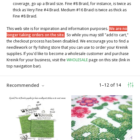
coverage, go up a Braid size. Fine #8 Braid, for instance, is twice as
thick as Very Fine #4 Braid. Medium #16 Braid is twice as thick as
Fine #8 Braid.
This web site is for inspiration and information purposes.
We are no
longer taking orders on the site.
So while you may still "add to cart,"
the checkout process has been disabled. We encourage you to find a
needlework or fly fishing store that you can use to order your Kreinik
supplies. If you'd like to become a wholesale customer and purchase
Kreinik for your business, visit the
WHOLESALE
page on this site (link in
top navigation bar).
1
–
12
of
14
Recommended