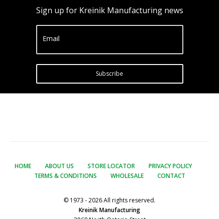
Sign up for Kreinik Manufacturing news
Email
Subscribe
HOME
ABOUT US
STORE LOCATOR
PRIVACY POLICY
TERMS & CONDITIONS
WHOLESALE
CONTACT
© 1973 - 2026 All rights reserved.
Kreinik Manufacturing