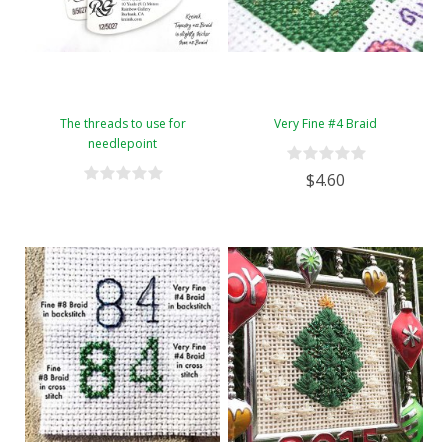
The threads to use for
Very Fine #4 Braid
needlepoint
$4.60