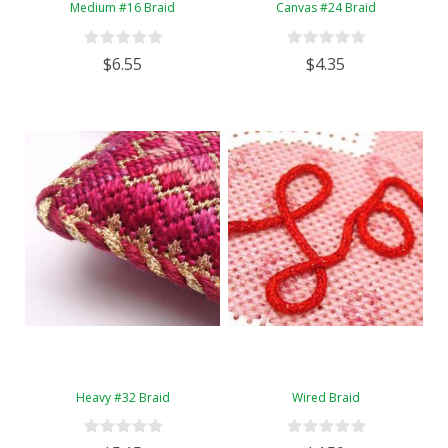
Medium #16 Braid
Canvas #24 Braid
$6.55
$4.35
Heavy #32 Braid
Wired Braid