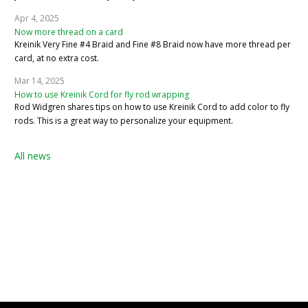
Apr 4, 2025
Now more thread on a card
Kreinik Very Fine #4 Braid and Fine #8 Braid now have more thread per
card, at no extra cost.
Mar 14, 2025
How to use Kreinik Cord for fly rod wrapping
Rod Widgren shares tips on how to use Kreinik Cord to add color to fly
rods. This is a great way to personalize your equipment.
All news