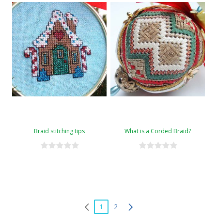
Braid stitching tips
What is a Corded Braid?
1
2