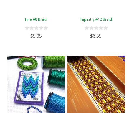
Fine #8 Braid
Tapestry #12 Braid
$5.05
$6.55