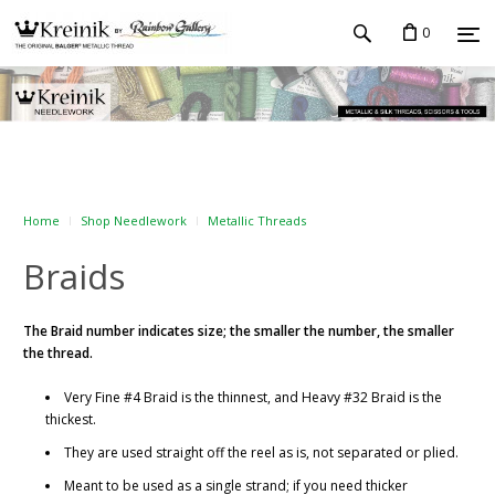
0
Home
Shop Needlework
Metallic Threads
Braids
The Braid number indicates size; the smaller the number, the smaller
the thread.
Very Fine #4 Braid is the thinnest, and Heavy #32 Braid is the
thickest.
They are used straight off the reel as is, not separated or plied.
Meant to be used as a single strand; if you need thicker