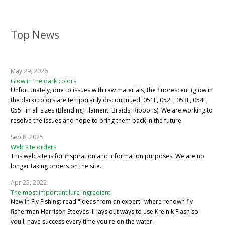
Top News
May 29, 2026
Glow in the dark colors
Unfortunately, due to issues with raw materials, the fluorescent (glow in
the dark) colors are temporarily discontinued: 051F, 052F, 053F, 054F,
055F in all sizes (Blending Filament, Braids, Ribbons). We are working to
resolve the issues and hope to bring them back in the future.
Sep 8, 2025
Web site orders
This web site is for inspiration and information purposes. We are no
longer taking orders on the site.
Apr 25, 2025
The most important lure ingredient
New in Fly Fishing: read "Ideas from an expert" where renown fly
fisherman Harrison Steeves III lays out ways to use Kreinik Flash so
you'll have success every time you're on the water.