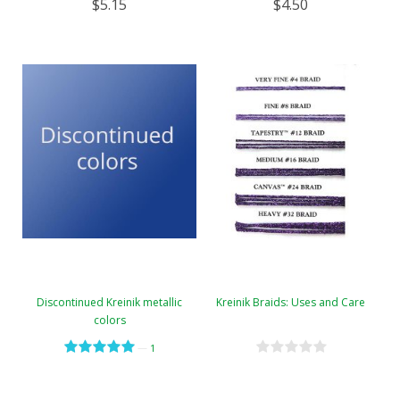
$5.15
$4.50
Discontinued Kreinik metallic
Kreinik Braids: Uses and Care
colors
—
1