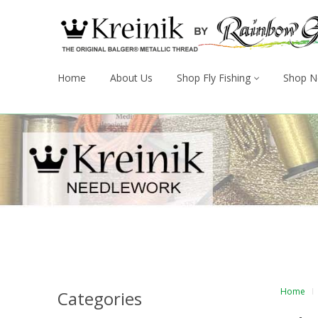
Home
About Us
Shop Fly Fishing
Shop N
Home
Categories