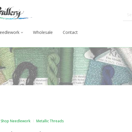
eedlework
Wholesale
Contact
Shop Needlework
Metallic Threads