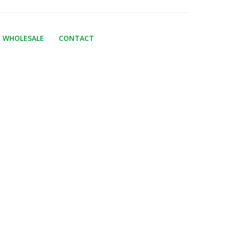
WHOLESALE
CONTACT