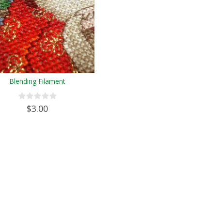
Blending Filament
$3.00