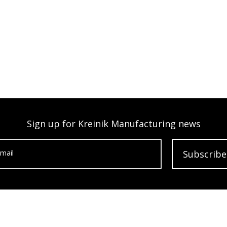
Sign up for Kreinik Manufacturing news
mail
Subscribe