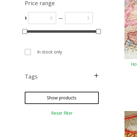
Price range
—
$
In stock only
Ho
Tags
cross stitch
needlepoint
Show products
crazy quilting
Reset filter
embroidery
weaving