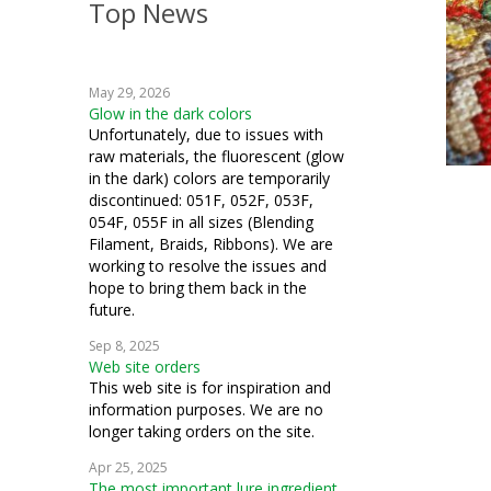
Top News
crochet
knitting
May 29, 2026
blending filament
Glow in the dark colors
Unfortunately, due to issues with
raw materials, the fluorescent (glow
in the dark) colors are temporarily
discontinued: 051F, 052F, 053F,
054F, 055F in all sizes (Blending
Filament, Braids, Ribbons). We are
working to resolve the issues and
hope to bring them back in the
future.
Sep 8, 2025
Web site orders
This web site is for inspiration and
information purposes. We are no
longer taking orders on the site.
Apr 25, 2025
The most important lure ingredient