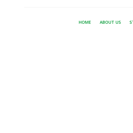
HOME
ABOUT US
S