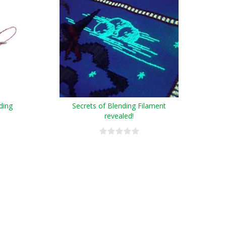
ding
Secrets of Blending Filament
revealed!