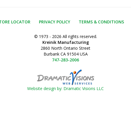
TORE LOCATOR
PRIVACY POLICY
TERMS & CONDITIONS
© 1973 - 2026 All rights reserved.
Kreinik Manufacturing
2860 North Ontario Street
Burbank CA 91504 USA
747-283-2006
Website design by: Dramatic Visions LLC