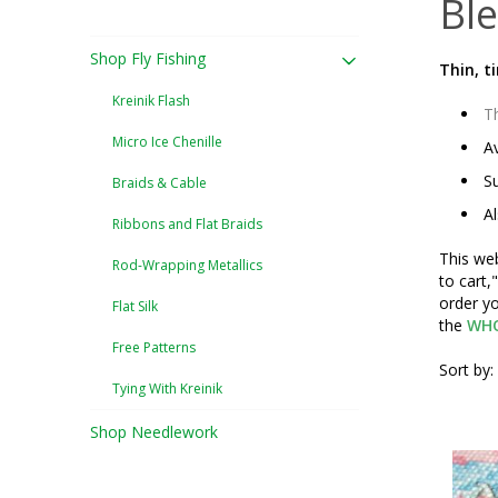
Ble
Shop Fly Fishing
Thin, t
Kreinik Flash
Th
Micro Ice Chenille
Av
Su
Braids & Cable
Al
Ribbons and Flat Braids
This web
Rod-Wrapping Metallics
to cart,
order yo
Flat Silk
the
WHO
Free Patterns
Sort by:
Tying With Kreinik
Shop Needlework