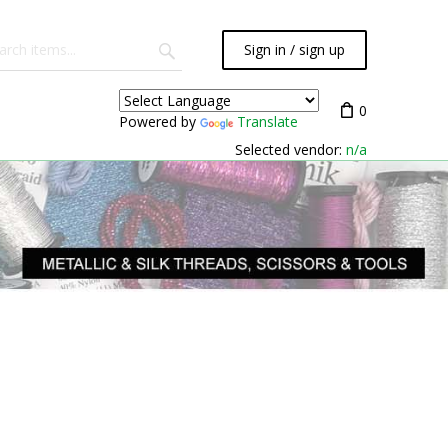
Sign in / sign up
0
Powered by
Translate
Selected vendor:
n/a