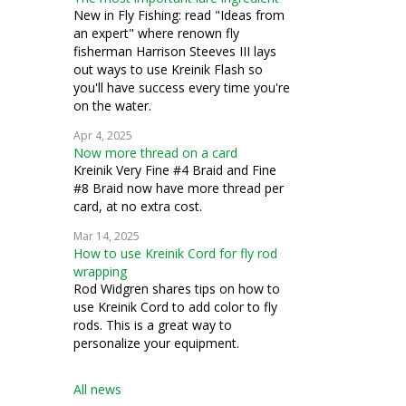
New in Fly Fishing: read "Ideas from
an expert" where renown fly
fisherman Harrison Steeves III lays
out ways to use Kreinik Flash so
you'll have success every time you're
on the water.
Apr 4, 2025
Now more thread on a card
Kreinik Very Fine #4 Braid and Fine
#8 Braid now have more thread per
card, at no extra cost.
Mar 14, 2025
How to use Kreinik Cord for fly rod
wrapping
Rod Widgren shares tips on how to
use Kreinik Cord to add color to fly
rods. This is a great way to
personalize your equipment.
All news