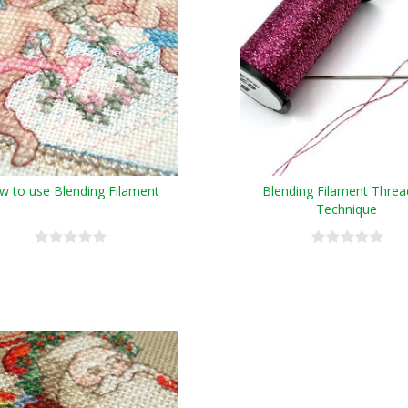
w to use Blending Filament
Blending Filament Threa
Technique