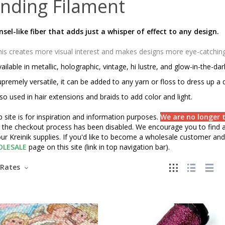
nding Filament
insel-like fiber that adds just a whisper of effect to any design.
is creates more visual interest and makes designs more eye-catching o
ailable in metallic, holographic, vintage, hi lustre, and glow-in-the-da
premely versatile, it can be added to any yarn or floss to dress up a 
so used in hair extensions and braids to add color and light.
 site is for inspiration and information purposes.
We are no longer t
" the checkout process has been disabled. We encourage you to find a 
ur Kreinik supplies. If you'd like to become a wholesale customer and 
LESALE
page on this site (link in top navigation bar).
Rates