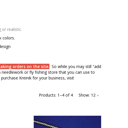
r realistic.
rk colors.
design
aking orders on the site.
So while you may still "add
needlework or fly fishing store that you can use to
purchase Kreinik for your business, visit
Products:
1
–
4
of
4
Show:
12