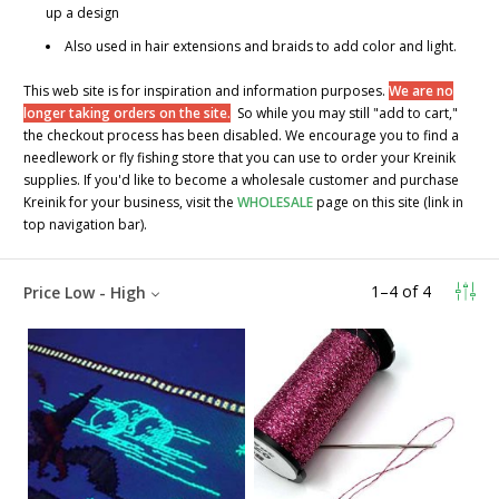
up a design
Also used in hair extensions and braids to add color and light.
This web site is for inspiration and information purposes.
We are no
longer taking orders on the site.
So while you may still "add to cart,"
the checkout process has been disabled. We encourage you to find a
needlework or fly fishing store that you can use to order your Kreinik
supplies. If you'd like to become a wholesale customer and purchase
Kreinik for your business, visit the
WHOLESALE
page on this site (link in
top navigation bar).
1
–
4
of
4
Price Low - High