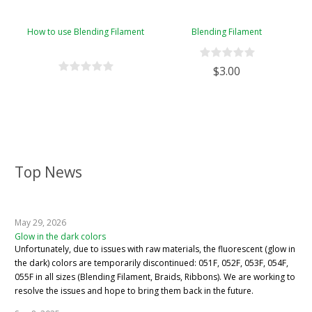
How to use Blending Filament
Blending Filament
$3.00
Top News
May 29, 2026
Glow in the dark colors
Unfortunately, due to issues with raw materials, the fluorescent (glow in
the dark) colors are temporarily discontinued: 051F, 052F, 053F, 054F,
055F in all sizes (Blending Filament, Braids, Ribbons). We are working to
resolve the issues and hope to bring them back in the future.