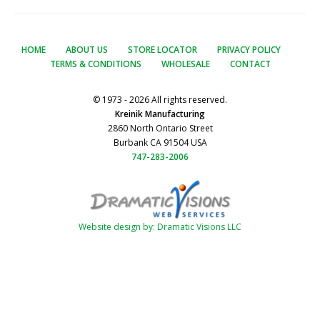
HOME
ABOUT US
STORE LOCATOR
PRIVACY POLICY
TERMS & CONDITIONS
WHOLESALE
CONTACT
© 1973 - 2026 All rights reserved.
Kreinik Manufacturing
2860 North Ontario Street
Burbank CA 91504 USA
747-283-2006
Website design by: Dramatic Visions LLC