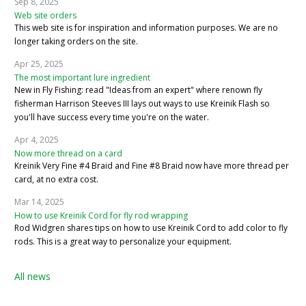
Sep 8, 2025
Web site orders
This web site is for inspiration and information purposes. We are no
longer taking orders on the site.
Apr 25, 2025
The most important lure ingredient
New in Fly Fishing: read "Ideas from an expert" where renown fly
fisherman Harrison Steeves III lays out ways to use Kreinik Flash so
you'll have success every time you're on the water.
Apr 4, 2025
Now more thread on a card
Kreinik Very Fine #4 Braid and Fine #8 Braid now have more thread per
card, at no extra cost.
Mar 14, 2025
How to use Kreinik Cord for fly rod wrapping
Rod Widgren shares tips on how to use Kreinik Cord to add color to fly
rods. This is a great way to personalize your equipment.
All news