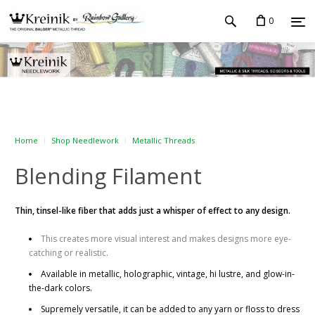
0
Home
Shop Needlework
Metallic Threads
Blending Filament
Thin, tinsel-like fiber that adds just a whisper of effect to any design.
This creates more visual interest and makes designs more eye-
catching or realistic.
Available in metallic, holographic, vintage, hi lustre, and glow-in-
the-dark colors.
Supremely versatile, it can be added to any yarn or floss to dress