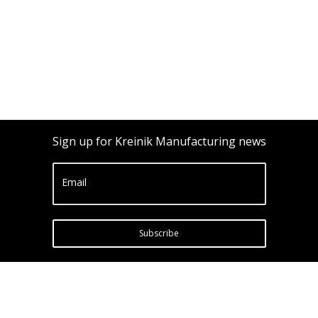
Sign up for Kreinik Manufacturing news
Email
Subscribe