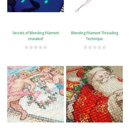
Secrets of Blending Filament
Blending Filament Threading
revealed!
Technique