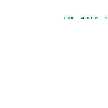
HOME
ABOUT US
S