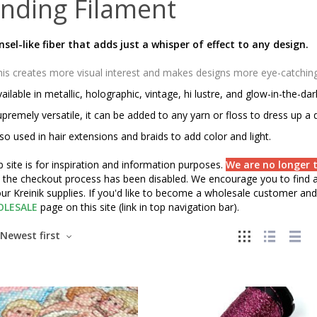
nding Filament
insel-like fiber that adds just a whisper of effect to any design.
is creates more visual interest and makes designs more eye-catching o
ailable in metallic, holographic, vintage, hi lustre, and glow-in-the-da
premely versatile, it can be added to any yarn or floss to dress up a 
so used in hair extensions and braids to add color and light.
 site is for inspiration and information purposes.
We are no longer t
" the checkout process has been disabled. We encourage you to find a 
ur Kreinik supplies. If you'd like to become a wholesale customer and 
LESALE
page on this site (link in top navigation bar).
Newest first