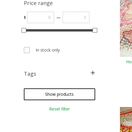
Price range
—
$
In stock only
Ho
Tags
cross stitch
needlepoint
Show products
crazy quilting
Reset filter
embroidery
weaving