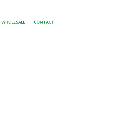
WHOLESALE
CONTACT