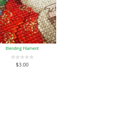
Blending Filament
$3.00