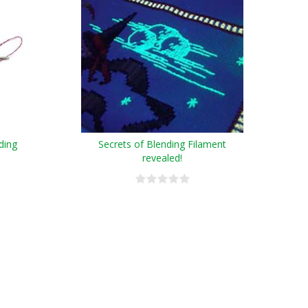
ding
Secrets of Blending Filament
revealed!