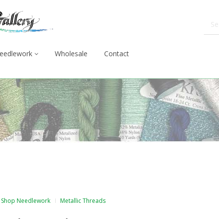
eedlework
Wholesale
Contact
Shop Needlework
Metallic Threads