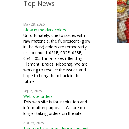
Top News
crochet
knitting
May 29, 2026
blending filament
Glow in the dark colors
Unfortunately, due to issues with
raw materials, the fluorescent (glow
in the dark) colors are temporarily
discontinued: 051F, 052F, 053F,
054F, 055F in all sizes (Blending
Filament, Braids, Ribbons). We are
working to resolve the issues and
hope to bring them back in the
future.
Sep 8, 2025
Web site orders
This web site is for inspiration and
information purposes. We are no
longer taking orders on the site.
Apr 25, 2025
The most important lure ingredient