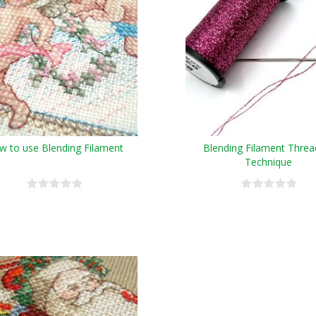
w to use Blending Filament
Blending Filament Threa
Technique