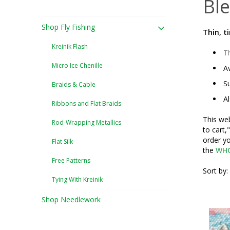
Ble
Shop Fly Fishing
Thin, t
Kreinik Flash
Th
Micro Ice Chenille
Av
Su
Braids & Cable
Al
Ribbons and Flat Braids
This web
Rod-Wrapping Metallics
to cart,
order yo
Flat Silk
the
WHO
Free Patterns
Sort by:
Tying With Kreinik
Shop Needlework