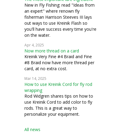
New in Fly Fishing: read "Ideas from
an expert" where renown fly
fisherman Harrison Steeves III lays
out ways to use Kreinik Flash so
you'll have success every time you're
on the water.
Apr 4, 2025
Now more thread on a card
Kreinik Very Fine #4 Braid and Fine
#8 Braid now have more thread per
card, at no extra cost.
Mar 14, 2025
How to use Kreinik Cord for fly rod
wrapping
Rod Widgren shares tips on how to
use Kreinik Cord to add color to fly
rods. This is a great way to
personalize your equipment.
All news