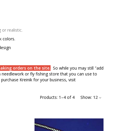
r realistic.
rk colors.
design
aking orders on the site.
So while you may still "add
needlework or fly fishing store that you can use to
purchase Kreinik for your business, visit
Products:
1
–
4
of
4
Show:
12