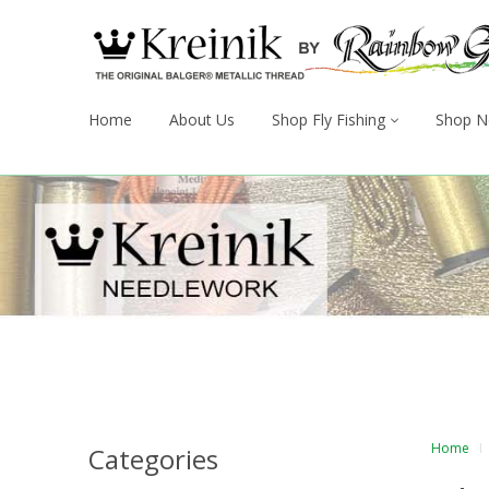
Home
About Us
Shop Fly Fishing
Shop N
Home
Categories