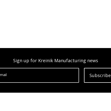
Sign up for Kreinik Manufacturing news
mail
Subscribe