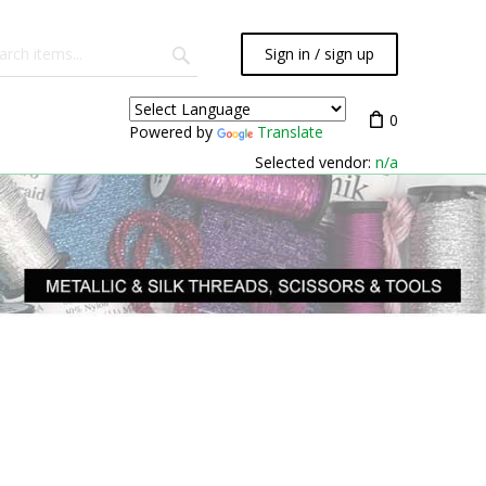
Sign in / sign up
0
Powered by
Translate
Selected vendor:
n/a