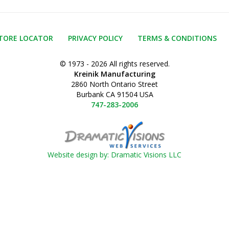
TORE LOCATOR
PRIVACY POLICY
TERMS & CONDITIONS
© 1973 - 2026 All rights reserved.
Kreinik Manufacturing
2860 North Ontario Street
Burbank CA 91504 USA
747-283-2006
Website design by: Dramatic Visions LLC