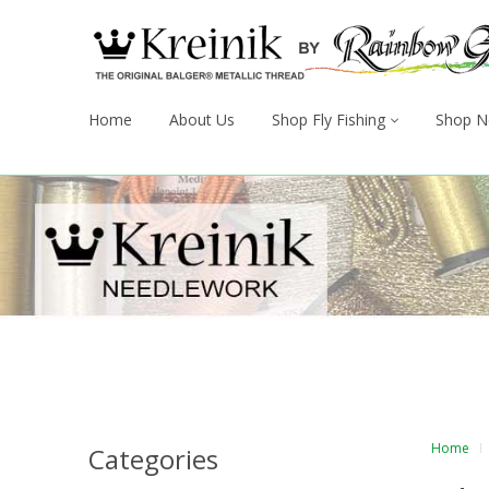
Home
About Us
Shop Fly Fishing
Shop N
Home
Categories