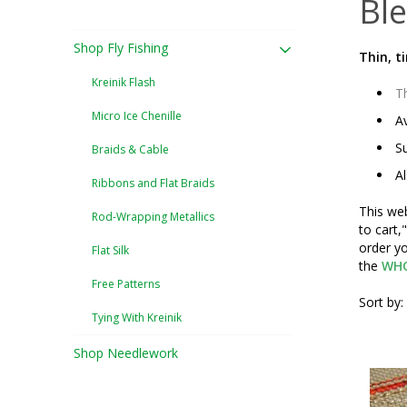
Ble
Shop Fly Fishing
Thin, t
Kreinik Flash
Th
Micro Ice Chenille
Av
Su
Braids & Cable
Al
Ribbons and Flat Braids
This web
Rod-Wrapping Metallics
to cart,
order yo
Flat Silk
the
WHO
Free Patterns
Sort by:
Tying With Kreinik
Shop Needlework