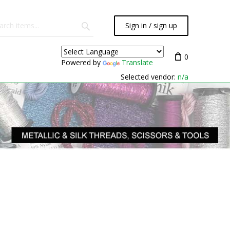
Sign in / sign up
0
Powered by
Translate
Selected vendor:
n/a