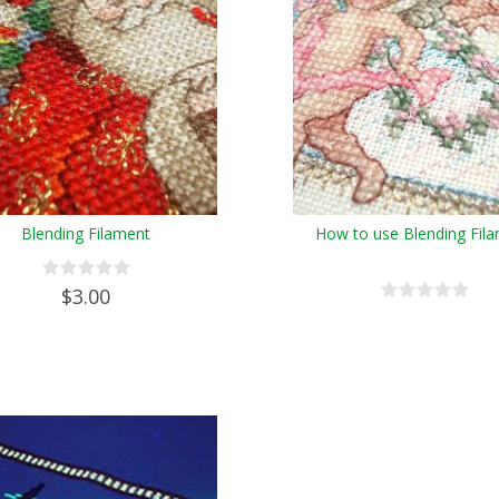
Blending Filament
How to use Blending Fil
$3.00