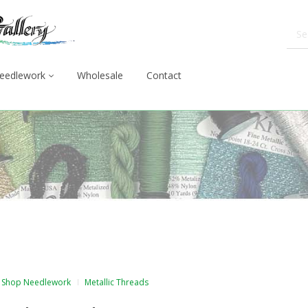
eedlework
Wholesale
Contact
Shop Needlework
Metallic Threads