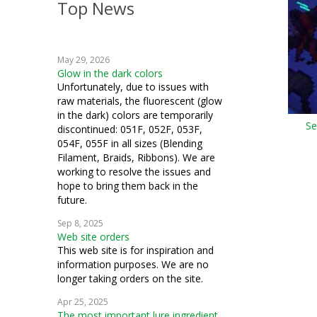
Top News
crochet
knitting
May 29, 2026
blending filament
Glow in the dark colors
Unfortunately, due to issues with
raw materials, the fluorescent (glow
in the dark) colors are temporarily
Se
discontinued: 051F, 052F, 053F,
054F, 055F in all sizes (Blending
Filament, Braids, Ribbons). We are
working to resolve the issues and
hope to bring them back in the
future.
Sep 8, 2025
Web site orders
This web site is for inspiration and
information purposes. We are no
longer taking orders on the site.
Apr 25, 2025
The most important lure ingredient