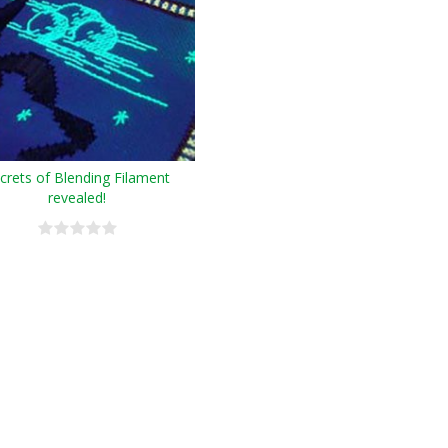
crets of Blending Filament
revealed!