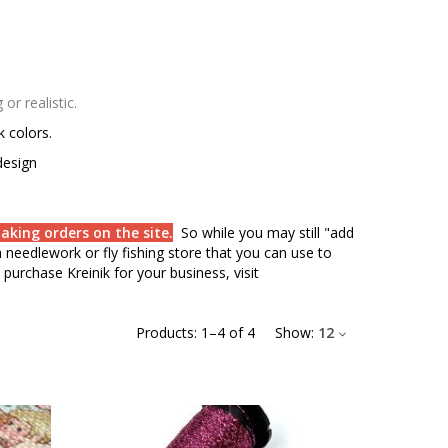
r realistic.
rk colors.
design
aking orders on the site.
So while you may still "add
needlework or fly fishing store that you can use to
purchase Kreinik for your business, visit
Products:
1
–
4
of
4
Show:
12