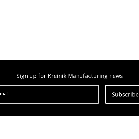
Sign up for Kreinik Manufacturing news
mail
Subscribe