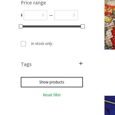
Price range
—
$
In stock only
Tags
cross stitch
needlepoint
Show products
crazy quilting
Reset filter
embroidery
weaving