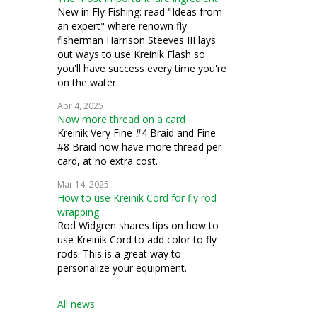
New in Fly Fishing: read "Ideas from
an expert" where renown fly
fisherman Harrison Steeves III lays
out ways to use Kreinik Flash so
you'll have success every time you're
on the water.
Apr 4, 2025
Now more thread on a card
Kreinik Very Fine #4 Braid and Fine
#8 Braid now have more thread per
card, at no extra cost.
Mar 14, 2025
How to use Kreinik Cord for fly rod
wrapping
Rod Widgren shares tips on how to
use Kreinik Cord to add color to fly
rods. This is a great way to
personalize your equipment.
All news