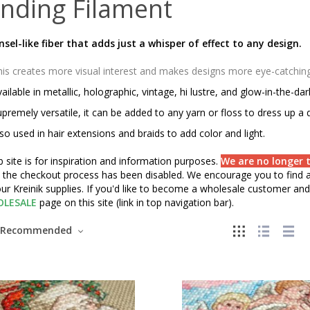
nding Filament
insel-like fiber that adds just a whisper of effect to any design.
is creates more visual interest and makes designs more eye-catching o
ailable in metallic, holographic, vintage, hi lustre, and glow-in-the-da
premely versatile, it can be added to any yarn or floss to dress up a 
so used in hair extensions and braids to add color and light.
 site is for inspiration and information purposes.
We are no longer t
" the checkout process has been disabled. We encourage you to find a 
ur Kreinik supplies. If you'd like to become a wholesale customer and 
LESALE
page on this site (link in top navigation bar).
Recommended