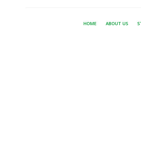
HOME
ABOUT US
S