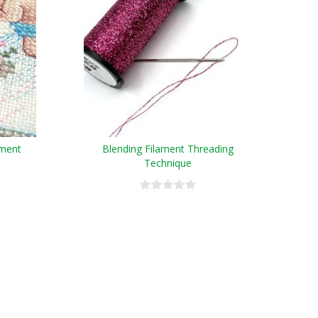
ament
Blending Filament Threading
Technique