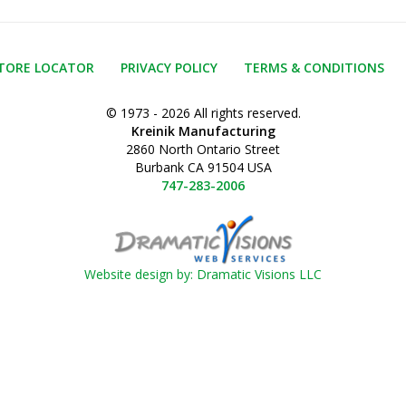
TORE LOCATOR
PRIVACY POLICY
TERMS & CONDITIONS
© 1973 - 2026 All rights reserved.
Kreinik Manufacturing
2860 North Ontario Street
Burbank CA 91504 USA
747-283-2006
Website design by: Dramatic Visions LLC