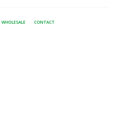
WHOLESALE
CONTACT