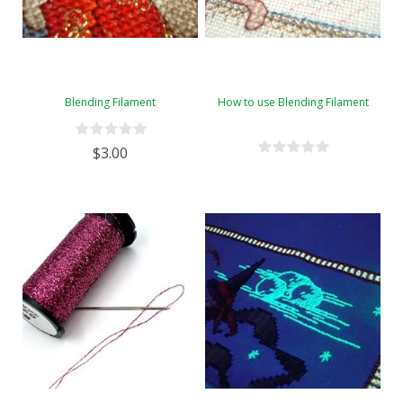
Blending Filament
How to use Blending Filament
$3.00