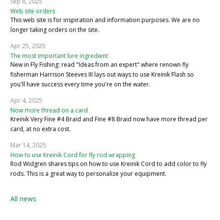
Sep 8, 2025
Web site orders
This web site is for inspiration and information purposes. We are no
longer taking orders on the site.
Apr 25, 2025
The most important lure ingredient
New in Fly Fishing: read "Ideas from an expert" where renown fly
fisherman Harrison Steeves III lays out ways to use Kreinik Flash so
you'll have success every time you're on the water.
Apr 4, 2025
Now more thread on a card
Kreinik Very Fine #4 Braid and Fine #8 Braid now have more thread per
card, at no extra cost.
Mar 14, 2025
How to use Kreinik Cord for fly rod wrapping
Rod Widgren shares tips on how to use Kreinik Cord to add color to fly
rods. This is a great way to personalize your equipment.
All news