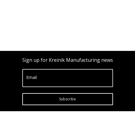
Sign up for Kreinik Manufacturing news
Email
Subscribe