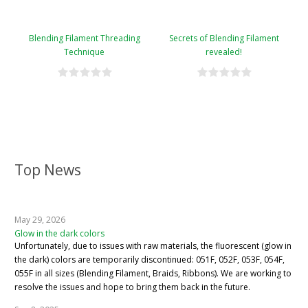
Blending Filament Threading
Secrets of Blending Filament
Technique
revealed!
Top News
May 29, 2026
Glow in the dark colors
Unfortunately, due to issues with raw materials, the fluorescent (glow in
the dark) colors are temporarily discontinued: 051F, 052F, 053F, 054F,
055F in all sizes (Blending Filament, Braids, Ribbons). We are working to
resolve the issues and hope to bring them back in the future.