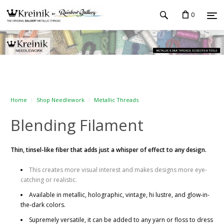
0
Home
Shop Needlework
Metallic Threads
Blending Filament
Thin, tinsel-like fiber that adds just a whisper of effect to any design.
This creates more visual interest and makes designs more eye-
catching or realistic.
Available in metallic, holographic, vintage, hi lustre, and glow-in-
the-dark colors.
Supremely versatile, it can be added to any yarn or floss to dress