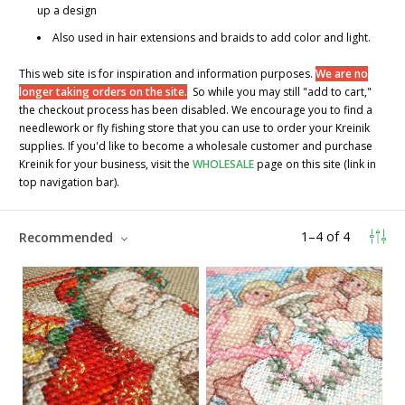
up a design
Also used in hair extensions and braids to add color and light.
This web site is for inspiration and information purposes.
We are no
longer taking orders on the site.
So while you may still "add to cart,"
the checkout process has been disabled. We encourage you to find a
needlework or fly fishing store that you can use to order your Kreinik
supplies. If you'd like to become a wholesale customer and purchase
Kreinik for your business, visit the
WHOLESALE
page on this site (link in
top navigation bar).
1
–
4
of
4
Recommended