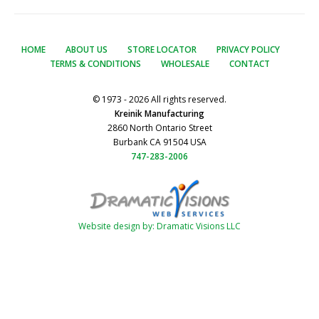
HOME
ABOUT US
STORE LOCATOR
PRIVACY POLICY
TERMS & CONDITIONS
WHOLESALE
CONTACT
© 1973 - 2026 All rights reserved.
Kreinik Manufacturing
2860 North Ontario Street
Burbank CA 91504 USA
747-283-2006
Website design by: Dramatic Visions LLC