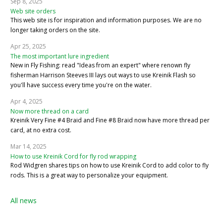
Sep 8, 2025
Web site orders
This web site is for inspiration and information purposes. We are no
longer taking orders on the site.
Apr 25, 2025
The most important lure ingredient
New in Fly Fishing: read "Ideas from an expert" where renown fly
fisherman Harrison Steeves III lays out ways to use Kreinik Flash so
you'll have success every time you're on the water.
Apr 4, 2025
Now more thread on a card
Kreinik Very Fine #4 Braid and Fine #8 Braid now have more thread per
card, at no extra cost.
Mar 14, 2025
How to use Kreinik Cord for fly rod wrapping
Rod Widgren shares tips on how to use Kreinik Cord to add color to fly
rods. This is a great way to personalize your equipment.
All news