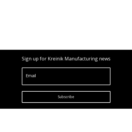
Sign up for Kreinik Manufacturing news
Email
Subscribe