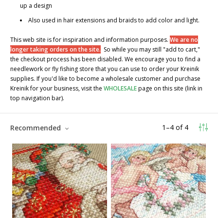
up a design
Also used in hair extensions and braids to add color and light.
This web site is for inspiration and information purposes.
We are no
longer taking orders on the site.
So while you may still "add to cart,"
the checkout process has been disabled. We encourage you to find a
needlework or fly fishing store that you can use to order your Kreinik
supplies. If you'd like to become a wholesale customer and purchase
Kreinik for your business, visit the
WHOLESALE
page on this site (link in
top navigation bar).
1
–
4
of
4
Recommended