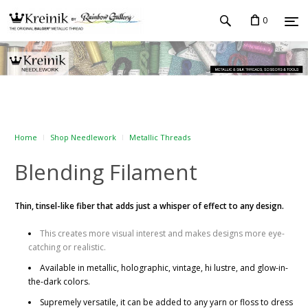
0
Home
Shop Needlework
Metallic Threads
Blending Filament
Thin, tinsel-like fiber that adds just a whisper of effect to any design.
This creates more visual interest and makes designs more eye-
catching or realistic.
Available in metallic, holographic, vintage, hi lustre, and glow-in-
the-dark colors.
Supremely versatile, it can be added to any yarn or floss to dress