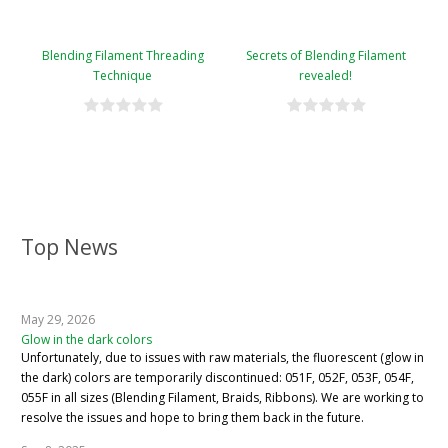
Blending Filament Threading
Secrets of Blending Filament
Technique
revealed!
Top News
May 29, 2026
Glow in the dark colors
Unfortunately, due to issues with raw materials, the fluorescent (glow in
the dark) colors are temporarily discontinued: 051F, 052F, 053F, 054F,
055F in all sizes (Blending Filament, Braids, Ribbons). We are working to
resolve the issues and hope to bring them back in the future.