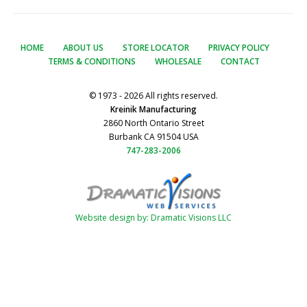
HOME
ABOUT US
STORE LOCATOR
PRIVACY POLICY
TERMS & CONDITIONS
WHOLESALE
CONTACT
© 1973 - 2026 All rights reserved.
Kreinik Manufacturing
2860 North Ontario Street
Burbank CA 91504 USA
747-283-2006
Website design by: Dramatic Visions LLC