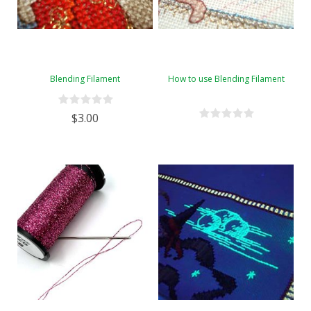
Blending Filament
How to use Blending Filament
$3.00