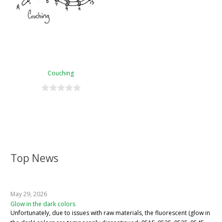
Couching
Top News
May 29, 2026
Glow in the dark colors
Unfortunately, due to issues with raw materials, the fluorescent (glow in