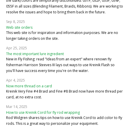
the dark) colors are temporarily discontinued: 051F, 052F, 053F, 054F,
055F in all sizes (Blending Filament, Braids, Ribbons). We are working to
resolve the issues and hope to bring them back in the future.
Sep 8, 2025
Web site orders
This web site is for inspiration and information purposes. We are no
longer taking orders on the site.
Apr 25, 2025
The most important lure ingredient
New in Fly Fishing: read "Ideas from an expert" where renown fly
fisherman Harrison Steeves III lays out ways to use Kreinik Flash so
you'll have success every time you're on the water.
Apr 4, 2025
Now more thread on a card
Kreinik Very Fine #4 Braid and Fine #8 Braid now have more thread per
card, at no extra cost.
Mar 14, 2025
How to use Kreinik Cord for fly rod wrapping
Rod Widgren shares tips on how to use Kreinik Cord to add color to fly
rods. This is a great way to personalize your equipment.