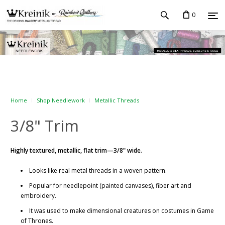
0
Home
Shop Needlework
Metallic Threads
3/8" Trim
Highly textured, metallic, flat trim—3/8" wide
.
Looks like real metal threads in a woven pattern.
Popular for needlepoint (painted canvases), fiber art and
embroidery.
It was used to make dimensional creatures on costumes in Game
of Thrones.