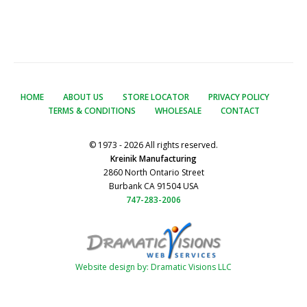
HOME
ABOUT US
STORE LOCATOR
PRIVACY POLICY
TERMS & CONDITIONS
WHOLESALE
CONTACT
© 1973 - 2026 All rights reserved.
Kreinik Manufacturing
2860 North Ontario Street
Burbank CA 91504 USA
747-283-2006
Website design by: Dramatic Visions LLC