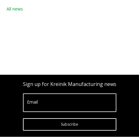
All news
Sign up for Kreinik Manufacturing news
Email
Subscribe