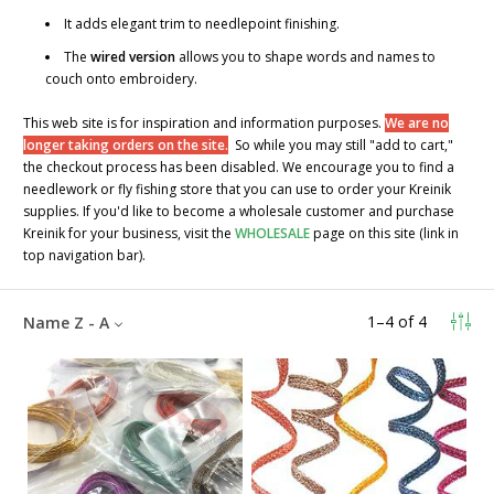
It adds elegant trim to needlepoint finishing.
The
wired version
allows you to shape words and names to
couch onto embroidery.
This web site is for inspiration and information purposes.
We are no
longer taking orders on the site.
So while you may still "add to cart,"
the checkout process has been disabled. We encourage you to find a
needlework or fly fishing store that you can use to order your Kreinik
supplies. If you'd like to become a wholesale customer and purchase
Kreinik for your business, visit the
WHOLESALE
page on this site (link in
top navigation bar).
1
–
4
of
4
Name Z - A