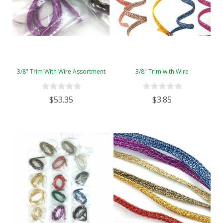
3/8" Trim With Wire Assortment
3/8" Trim with Wire
$53.35
$3.85