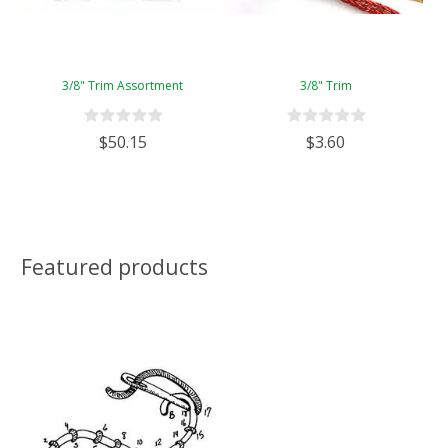
3/8" Trim Assortment
3/8" Trim
$50.15
$3.60
Featured products