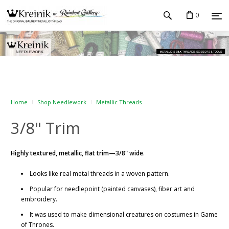
0
Home
Shop Needlework
Metallic Threads
3/8" Trim
Highly textured, metallic, flat trim—3/8" wide
.
Looks like real metal threads in a woven pattern.
Popular for needlepoint (painted canvases), fiber art and
embroidery.
It was used to make dimensional creatures on costumes in Game
of Thrones.