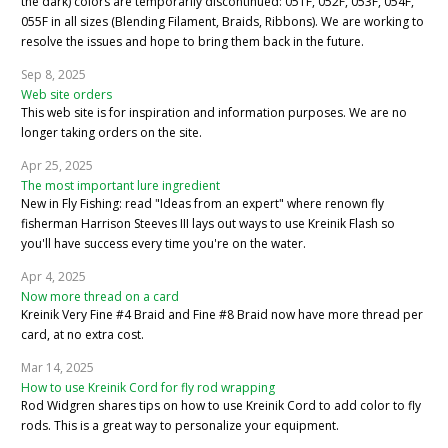
the dark) colors are temporarily discontinued: 051F, 052F, 053F, 054F,
055F in all sizes (Blending Filament, Braids, Ribbons). We are working to
resolve the issues and hope to bring them back in the future.
Sep 8, 2025
Web site orders
This web site is for inspiration and information purposes. We are no
longer taking orders on the site.
Apr 25, 2025
The most important lure ingredient
New in Fly Fishing: read "Ideas from an expert" where renown fly
fisherman Harrison Steeves III lays out ways to use Kreinik Flash so
you'll have success every time you're on the water.
Apr 4, 2025
Now more thread on a card
Kreinik Very Fine #4 Braid and Fine #8 Braid now have more thread per
card, at no extra cost.
Mar 14, 2025
How to use Kreinik Cord for fly rod wrapping
Rod Widgren shares tips on how to use Kreinik Cord to add color to fly
rods. This is a great way to personalize your equipment.