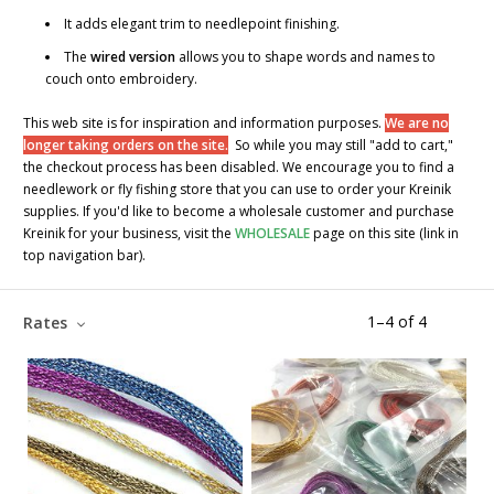
It adds elegant trim to needlepoint finishing.
The
wired version
allows you to shape words and names to
couch onto embroidery.
This web site is for inspiration and information purposes.
We are no
longer taking orders on the site.
So while you may still "add to cart,"
the checkout process has been disabled. We encourage you to find a
needlework or fly fishing store that you can use to order your Kreinik
supplies. If you'd like to become a wholesale customer and purchase
Kreinik for your business, visit the
WHOLESALE
page on this site (link in
top navigation bar).
1
–
4
of
4
Rates