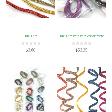
3/8" Trim
3/8" Trim With Wire Assortment
$3.60
$53.35