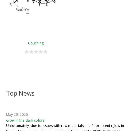
Couching
Top News
May 29, 2026
Glow in the dark colors
Unfortunately, due to issues with raw materials, the fluorescent (glow in