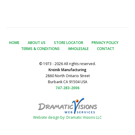
HOME
ABOUT US
STORE LOCATOR
PRIVACY POLICY
TERMS & CONDITIONS
WHOLESALE
CONTACT
© 1973 - 2026 All rights reserved.
Kreinik Manufacturing
2860 North Ontario Street
Burbank CA 91504 USA
747-283-2006
Website design by: Dramatic Visions LLC