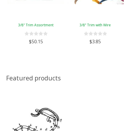
3/8" Trim Assortment
3/8" Trim with Wire
$50.15
$3.85
Featured products