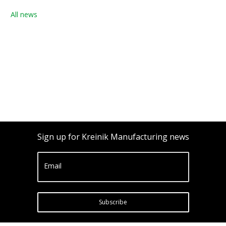
All news
Sign up for Kreinik Manufacturing news
Email
Subscribe