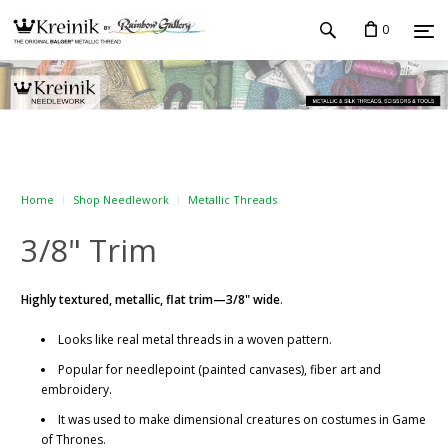
0
Home
Shop Needlework
Metallic Threads
3/8" Trim
Highly textured, metallic, flat trim—3/8" wide
.
Looks like real metal threads in a woven pattern.
Popular for needlepoint (painted canvases), fiber art and
embroidery.
It was used to make dimensional creatures on costumes in Game
of Thrones.