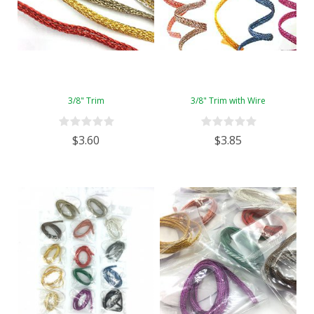
3/8" Trim
3/8" Trim with Wire
$3.60
$3.85