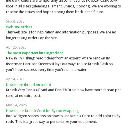
the dark) colors are temporarily discontinued: 051F, 052F, 053F, 054F,
055F in all sizes (Blending Filament, Braids, Ribbons). We are working to
resolve the issues and hope to bring them back in the future.
Sep 8, 2025
Web site orders
This web site is for inspiration and information purposes. We are no
longer taking orders on the site.
Apr 25, 2025
The most important lure ingredient
New in Fly Fishing: read "Ideas from an expert" where renown fly
fisherman Harrison Steeves III lays out ways to use Kreinik Flash so
you'll have success every time you're on the water.
Apr 4, 2025
Now more thread on a card
Kreinik Very Fine #4 Braid and Fine #8 Braid now have more thread per
card, at no extra cost.
Mar 14, 2025
How to use Kreinik Cord for fly rod wrapping
Rod Widgren shares tips on how to use Kreinik Cord to add color to fly
rods. This is a great way to personalize your equipment.