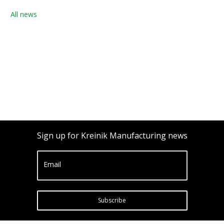
All news
Sign up for Kreinik Manufacturing news
Email
Subscribe