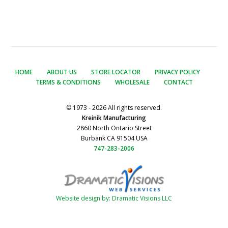
HOME
ABOUT US
STORE LOCATOR
PRIVACY POLICY
TERMS & CONDITIONS
WHOLESALE
CONTACT
© 1973 - 2026 All rights reserved.
Kreinik Manufacturing
2860 North Ontario Street
Burbank CA 91504 USA
747-283-2006
Website design by: Dramatic Visions LLC