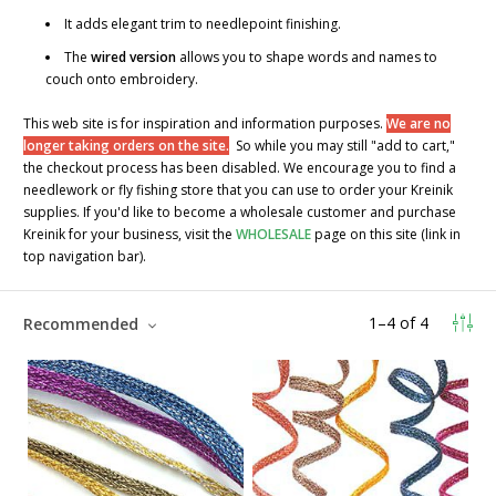
It adds elegant trim to needlepoint finishing.
The
wired version
allows you to shape words and names to
couch onto embroidery.
This web site is for inspiration and information purposes.
We are no
longer taking orders on the site.
So while you may still "add to cart,"
the checkout process has been disabled. We encourage you to find a
needlework or fly fishing store that you can use to order your Kreinik
supplies. If you'd like to become a wholesale customer and purchase
Kreinik for your business, visit the
WHOLESALE
page on this site (link in
top navigation bar).
1
–
4
of
4
Recommended