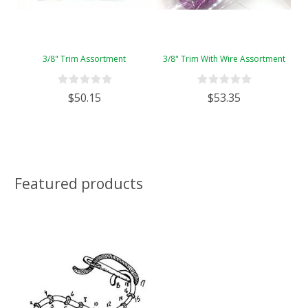
3/8" Trim Assortment
3/8" Trim With Wire Assortment
$50.15
$53.35
Featured products