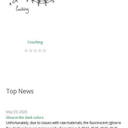
Couching
Top News
May 29, 2026
Glow in the dark colors
Unfortunately, due to issues with raw materials, the fluorescent (glow in