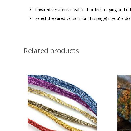
unwired version is ideal for borders, edging and ot
select the wired version (on this page) if you're d
Related products