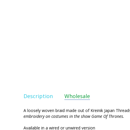
Description
Wholesale
A loosely woven braid made out of Kreinik Japan Threads 
embroidery on costumes in the show Game Of Thrones.
Available in a wired or unwired version