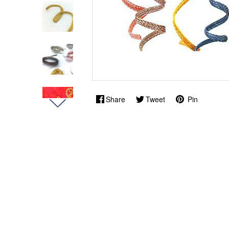
Share
Tweet
Pin