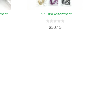
tment
3/8" Trim Assortment
$50.15