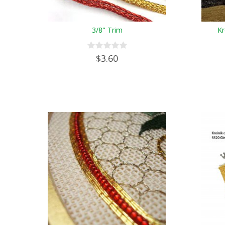
3/8" Trim
Kr
$3.60