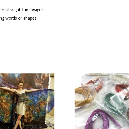
her straight-line designs
oing words or shapes