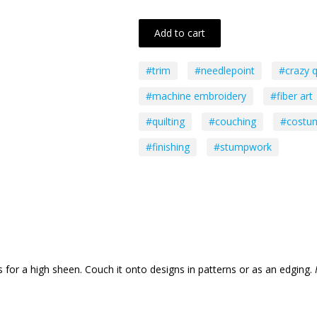
Add to cart
#trim
#needlepoint
#crazy q
#machine embroidery
#fiber art
#quilting
#couching
#costu
#finishing
#stumpwork
for a high sheen. Couch it onto designs in patterns or as an edging.