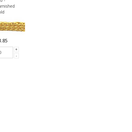
0 -
rnished
ld
3.85
+
-