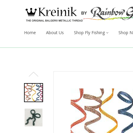
Home
About Us
Shop Fly Fishing
Shop N