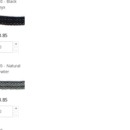
0 - Black
nyx
3.85
+
-
0 - Natural
wter
3.85
+
-