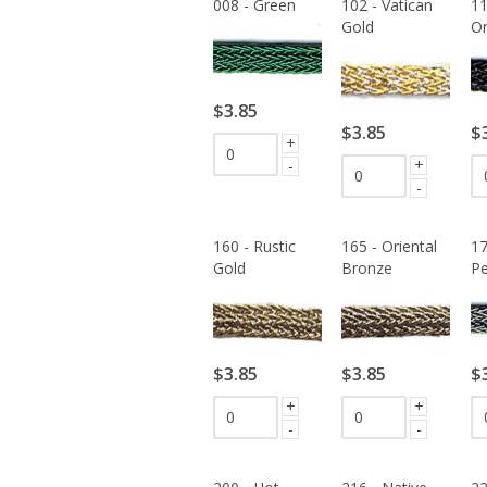
008 - Green
102 - Vatican
11
Gold
O
$3.85
$3.85
$
+
+
-
-
160 - Rustic
165 - Oriental
17
Gold
Bronze
Pe
$3.85
$3.85
$
+
+
-
-