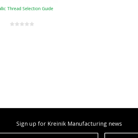
llic Thread Selection Guide
Sign up for Kreinik Manufacturing news