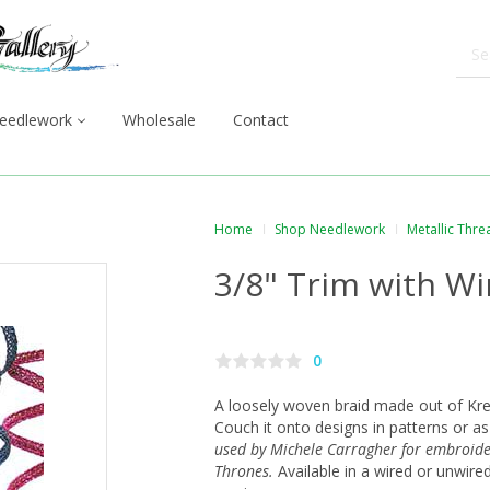
eedlework
Wholesale
Contact
Home
Shop Needlework
Metallic Thre
3/8" Trim with Wi
0
A loosely woven braid made out of Krei
Couch it onto designs in patterns or a
used by Michele Carragher for embroid
Thrones.
Available in a wired or unwire