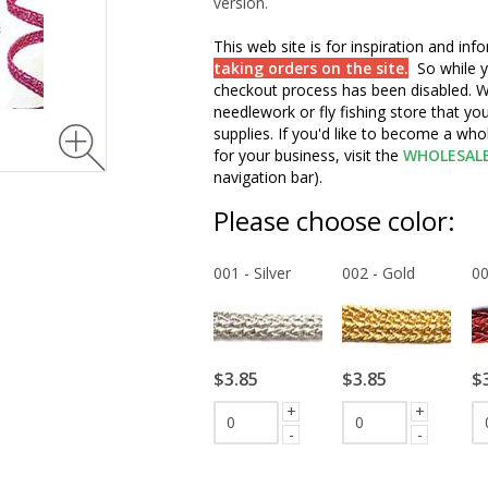
version.
This web site is for inspiration and in
taking orders on the site.
So while y
checkout process has been disabled. W
needlework or fly fishing store that yo
supplies. If you'd like to become a wh
for your business, visit the
WHOLESAL
navigation bar).
Please choose color:
001 - Silver
002 - Gold
00
$3.85
$3.85
$
+
+
-
-