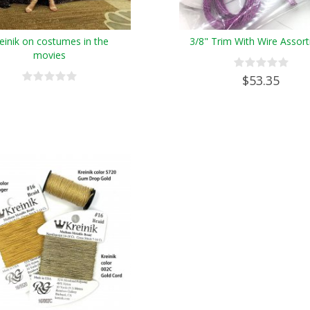
einik on costumes in the
3/8" Trim With Wire Assor
movies
$53.35