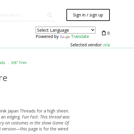
Sign in / sign up
0
Powered by
Translate
Selected vendor:
n/a
ads
3/8" Trim
re
nik Japan Threads for a high sheen.
s an edging.
Fun Fact: This thread was
ery on costumes in the show Game Of
d version—this page is for the wired