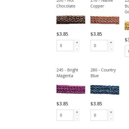
200 - Hot
216 - Native
22
Chocolate
Copper
Bu
Go
$3.85
$3.85
$
+
+
-
-
245 - Bright
280 - Country
Magenta
Blue
$3.85
$3.85
+
+
-
-