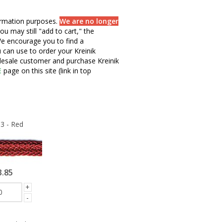
formation purposes.
We are no longer
ou may still "add to cart," the
e encourage you to find a
u can use to order your Kreinik
olesale customer and purchase Kreinik
E
page on this site (link in top
3 - Red
3.85
+
-