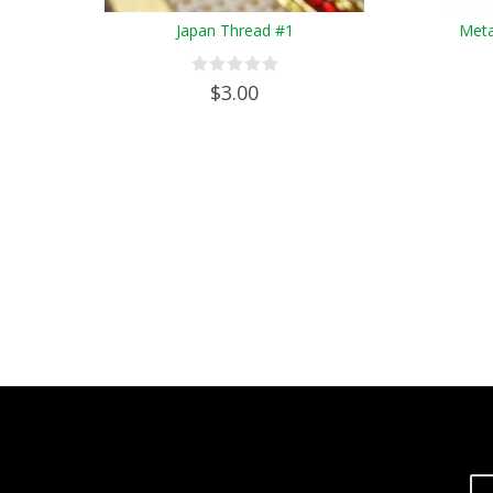
Japan Thread #1
Meta
$3.00