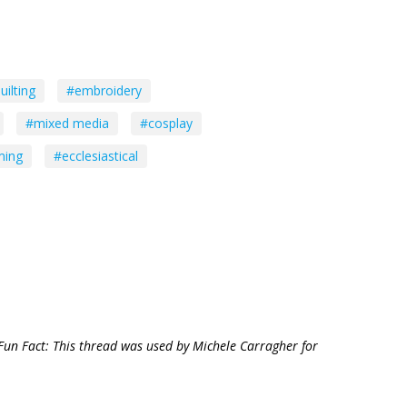
uilting
#embroidery
#mixed media
#cosplay
ming
#ecclesiastical
Fun Fact: This thread was used by Michele Carragher for