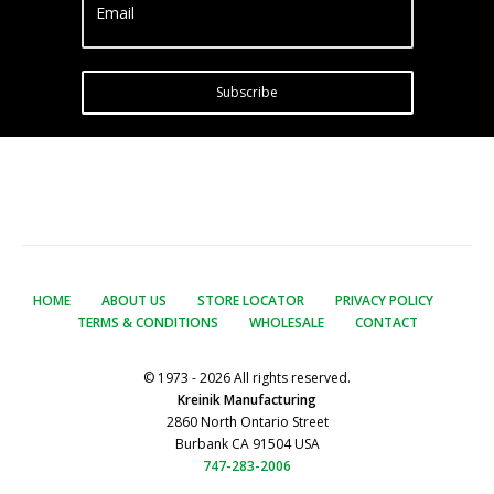
Email
Subscribe
HOME
ABOUT US
STORE LOCATOR
PRIVACY POLICY
TERMS & CONDITIONS
WHOLESALE
CONTACT
© 1973 - 2026 All rights reserved.
Kreinik Manufacturing
2860 North Ontario Street
Burbank CA 91504 USA
747-283-2006