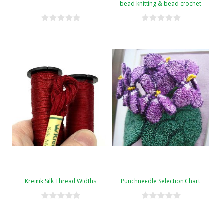
bead knitting & bead crochet
Kreinik Silk Thread Widths
Punchneedle Selection Chart