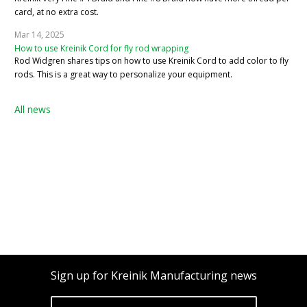
card, at no extra cost.
Mar 14, 2025
How to use Kreinik Cord for fly rod wrapping
Rod Widgren shares tips on how to use Kreinik Cord to add color to fly
rods. This is a great way to personalize your equipment.
All news
Sign up for Kreinik Manufacturing news