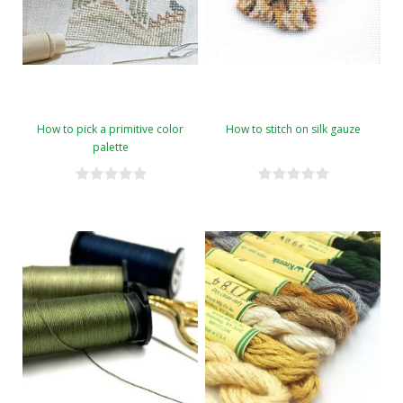
How to pick a primitive color
How to stitch on silk gauze
palette