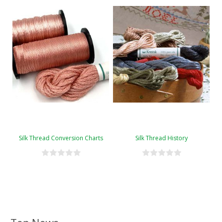
Silk Thread Conversion Charts
Silk Thread History