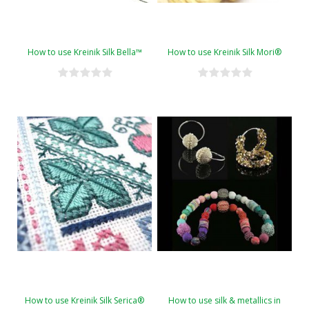
How to use Kreinik Silk Bella™
How to use Kreinik Silk Mori®
How to use Kreinik Silk Serica®
How to use silk & metallics in