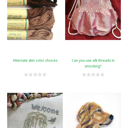
Alternate skin color choices
Can you use silk threads in
smocking?