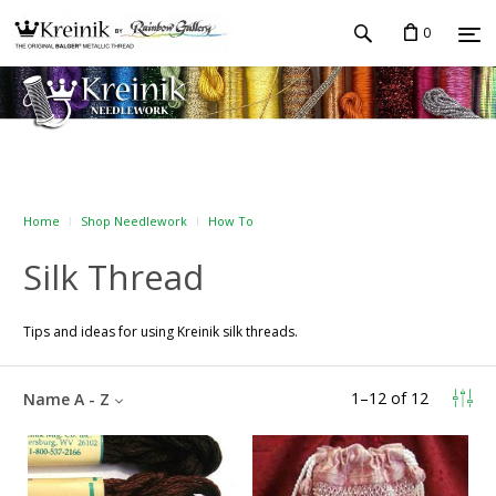
0
Home
Shop Needlework
How To
Silk Thread
Tips and ideas for using Kreinik silk threads.
1
–
12
of
12
Name A - Z