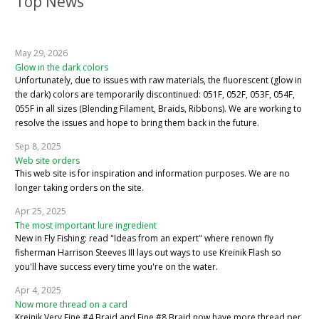
Top News
May 29, 2026
Glow in the dark colors
Unfortunately, due to issues with raw materials, the fluorescent (glow in
the dark) colors are temporarily discontinued: 051F, 052F, 053F, 054F,
055F in all sizes (Blending Filament, Braids, Ribbons). We are working to
resolve the issues and hope to bring them back in the future.
Sep 8, 2025
Web site orders
This web site is for inspiration and information purposes. We are no
longer taking orders on the site.
Apr 25, 2025
The most important lure ingredient
New in Fly Fishing: read "Ideas from an expert" where renown fly
fisherman Harrison Steeves III lays out ways to use Kreinik Flash so
you'll have success every time you're on the water.
Apr 4, 2025
Now more thread on a card
Kreinik Very Fine #4 Braid and Fine #8 Braid now have more thread per