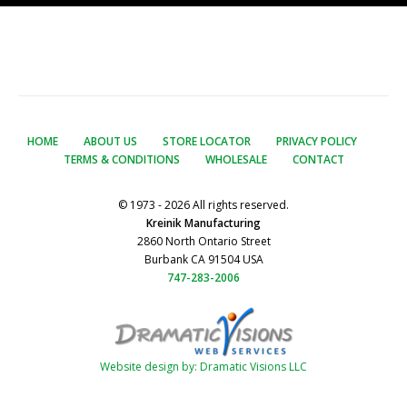
HOME
ABOUT US
STORE LOCATOR
PRIVACY POLICY
TERMS & CONDITIONS
WHOLESALE
CONTACT
© 1973 - 2026 All rights reserved.
Kreinik Manufacturing
2860 North Ontario Street
Burbank CA 91504 USA
747-283-2006
Website design by: Dramatic Visions LLC