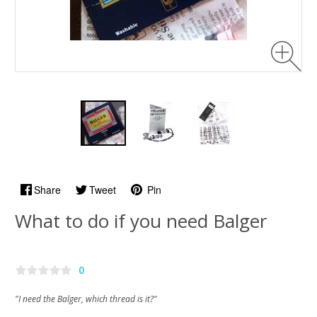
Share
Tweet
Pin
What to do if you need Balger
0
"I need the Balger, which thread is it?"