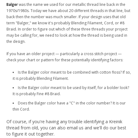
Balger
was the name we used for our metallic thread line back in the
1970s/1980s. Today we have about 20 different threads in that line, but
back then the number was much smaller. If your design uses that old
term "Balger,"
we know it's probably Blending Filament, Cord, or #8
Braid. I
n order to figure out which of these three threads your project
may be calling for, we need to look at how the thread is being used in
the design.
If you have an older project — particularly a cross stitch project —
check your chart or pattern for these potentially identifying factors:
Is the Balger color meant to be combined with cotton floss? If so,
it is probably Blending Filament.
Is the Balger color meant to be used by itself, for a bolder look?
It is probably Fine #8 Braid.
Does the Balger color have a "C" in the color number? It is our
thin Cord.
Of course, if you're having any trouble identifying a Kreinik
thread from old, you can also email us and we'll do our best
to figure it out together.