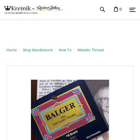
0
Home
Shop Needlework
How To
Metallic Thread