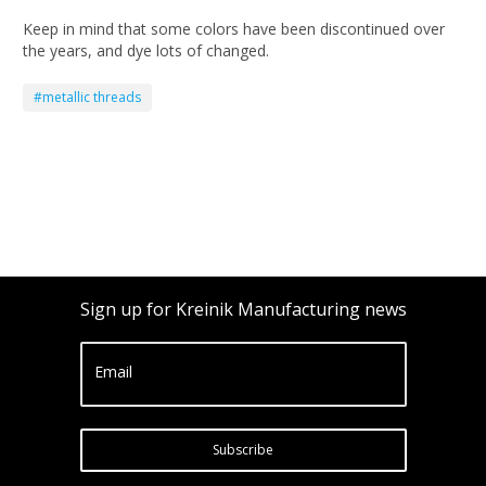
Keep in mind that some colors have been discontinued over
the years, and dye lots of changed.
#metallic threads
Sign up for Kreinik Manufacturing news
Email
Subscribe