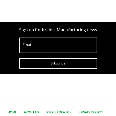
Sign up for Kreinik Manufacturing news
Email
Subscribe
HOME
ABOUT US
STORE LOCATOR
PRIVACY POLICY