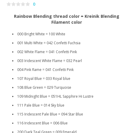
0
Rainbow Blending thread color = Kreinik Blending
Filament color
000 Bright White = 100 White
001 Multi White = 042 Confetti Fuchsia
002 White Flame = 041 Confetti Pink
003 Iridescent White Flame = 032 Pearl
004 Pink flame = 041 Confetti Pink
107 Royal Blue = 033 Royal blue
108 Blue Green = 029 Turquoise
109 Midnight Blue = 051HL Sapphire Hi Lustre
111 Pale Blue = 014 Sky blue
115 Iridescent Pale Blue = 094 Star Blue
116 Iridescent Blue = 006 Blue
200 Dark Teal Green = 009 Emerald