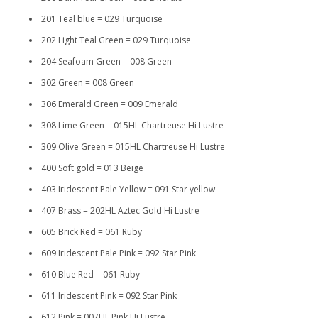
201 Teal blue = 029 Turquoise
202 Light Teal Green = 029 Turquoise
204 Seafoam Green = 008 Green
302 Green = 008 Green
306 Emerald Green = 009 Emerald
308 Lime Green = 015HL Chartreuse Hi Lustre
309 Olive Green = 015HL Chartreuse Hi Lustre
400 Soft gold = 013 Beige
403 Iridescent Pale Yellow = 091 Star yellow
407 Brass = 202HL Aztec Gold Hi Lustre
605 Brick Red = 061 Ruby
609 Iridescent Pale Pink = 092 Star Pink
610 Blue Red = 061 Ruby
611 Iridescent Pink = 092 Star Pink
612 Pink = 007HL Pink Hi Lustre