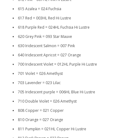
615 Azalea = 024 Fuchsia
617 Red = 003HL Red Hi Lustre
618 Purple Red = 024HL Fuchsia Hi Lustre
620 Grey Pink = 093 Star Mauve
630 Iridescent Salmon = 007 Pink
640 Iridescent Apricot = 027 Orange
700 Iridescent Violet = 012HL Purple Hi Lustre
701 Violet = 026 Amethyst
703 Lavender = 023 Lilac
705 Iridescent purple = 006HL Blue Hi Lustre
710 Double Violet = 026 Amethyst
808 Copper = 021 Copper
810 Orange = 027 Orange
811 Pumpkin = 021HL Copper Hi Lustre