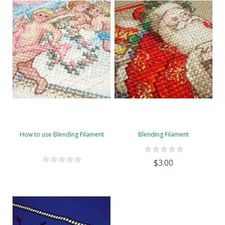
How to use Blending Filament
Blending Filament
$3.00