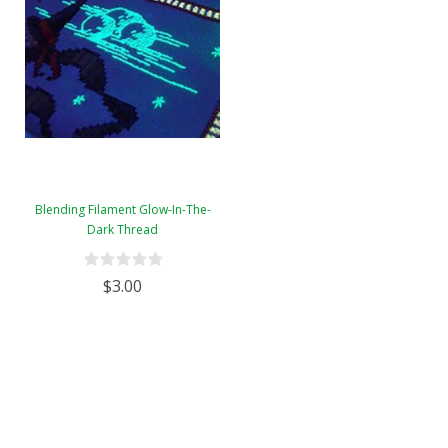
Blending Filament Glow-In-The-
Dark Thread
$3.00