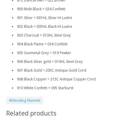
812 Dark Brown = 022 Brown
900 Multi Black = 034 Confetti
901 Silver = 001HL Silver Hi Lustre
902 Black = 005HL Black Hi Lustre
903 Charcoal = 010HL Steel Grey
904 Black Flame = 034 Confetti
905 Gunmetal Grey = 019 Pewter
906 Black Silver gold = 010HL Steel Grey
907 Black Gold = 205C Antique Gold Cord
908 Black Copper = 215C Antique Copper Cord
910 White Confetti = 095 Starburst
#blending filament
Related products