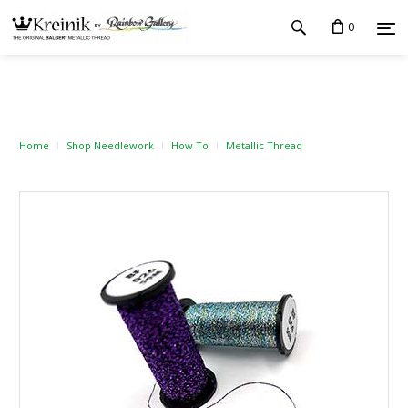
0
Home
Shop Needlework
How To
Metallic Thread