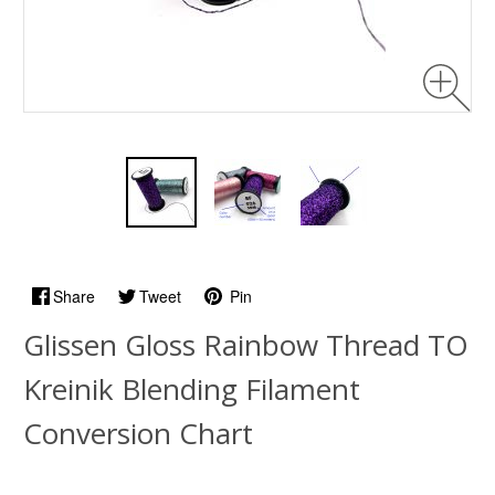
Share
Tweet
Pin
Glissen Gloss Rainbow Thread TO
Kreinik Blending Filament
Conversion Chart