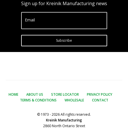
Sign up for Kreinik Manufacturing news
Email
Subscribe
HOME
ABOUT US
STORE LOCATOR
PRIVACY POLICY
TERMS & CONDITIONS
WHOLESALE
CONTACT
© 1973 - 2026 All rights reserved.
Kreinik Manufacturing
2860 North Ontario Street