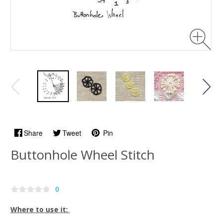
Share
Tweet
Pin
Buttonhole Wheel Stitch
0
Where to use it: