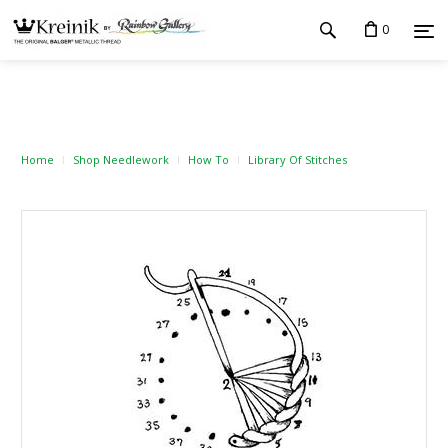
0
Home
Shop Needlework
How To
Library Of Stitches