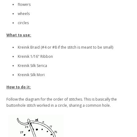
flowers
wheels
circles
What to use:
Kreinik Braid (#4 or #8 if the stitch is meant to be small)
Kreinik 1/16" Ribbon
Kreinik Silk Serica
Kreinik Silk Mori
How to do it:
Follow the diagram for the order of stitches. This is basically the
buttonhole stitch worked in a circle, sharing a common hole.