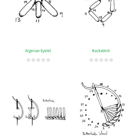
Algerian Eyelet
Backstitch