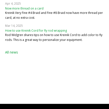
Apr 4, 2025
Now more thread on a card
Kreinik Very Fine #4 Braid and Fine #8 Braid now have more thread per
card, at no extra cost.
Mar 14, 2025
How to use Kreinik Cord for fly rod wrapping
Rod Widgren shares tips on how to use Kreinik Cord to add color to fly
rods. This is a great way to personalize your equipment.
All news