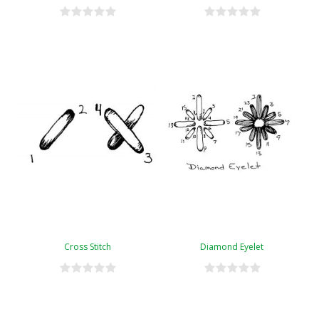
Cross Stitch
Diamond Eyelet