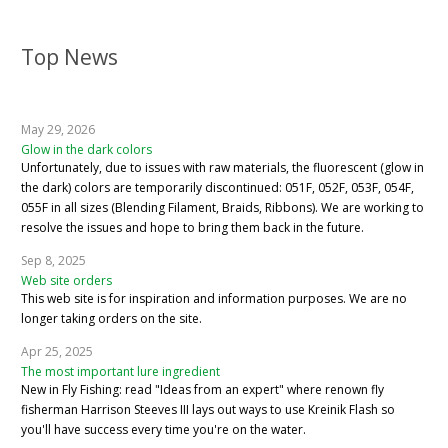
Top News
May 29, 2026
Glow in the dark colors
Unfortunately, due to issues with raw materials, the fluorescent (glow in
the dark) colors are temporarily discontinued: 051F, 052F, 053F, 054F,
055F in all sizes (Blending Filament, Braids, Ribbons). We are working to
resolve the issues and hope to bring them back in the future.
Sep 8, 2025
Web site orders
This web site is for inspiration and information purposes. We are no
longer taking orders on the site.
Apr 25, 2025
The most important lure ingredient
New in Fly Fishing: read "Ideas from an expert" where renown fly
fisherman Harrison Steeves III lays out ways to use Kreinik Flash so
you'll have success every time you're on the water.