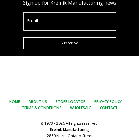
Sign up for Kreinik Manufacturing news
Email
Subscribe
HOME
ABOUT US
STORE LOCATOR
PRIVACY POLICY
TERMS & CONDITIONS
WHOLESALE
CONTACT
© 1973 - 2026 All rights reserved.
Kreinik Manufacturing
2860 North Ontario Street