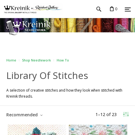
0
Home
Shop Needlework
How To
Library Of Stitches
A selection of creative stitches and how they look when stitched with
Kreinik threads.
1
–
12
of
23
Recommended