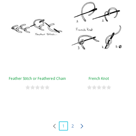
Feather Stitch or Feathered Chain
French Knot
1
2