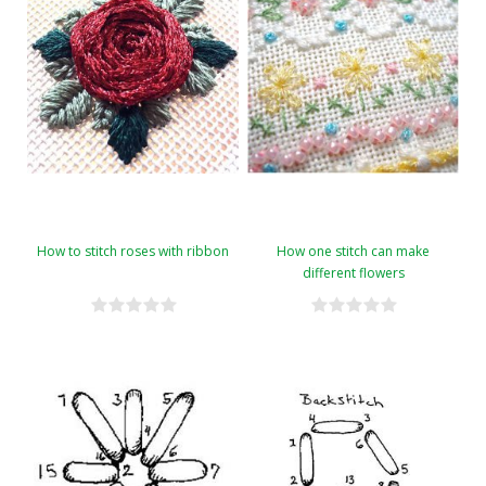
How to stitch roses with ribbon
How one stitch can make
different flowers