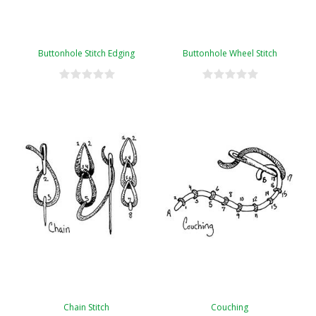
Buttonhole Stitch Edging
Buttonhole Wheel Stitch
Chain Stitch
Couching