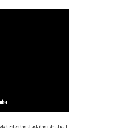
help tighten the chuck (the ridged part