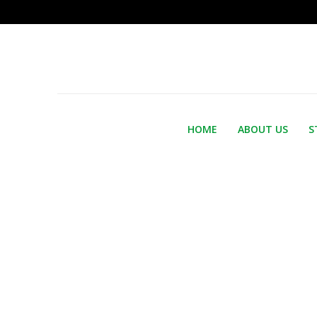
HOME
ABOUT US
S