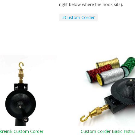
right below where the hook sits).
#Custom Corder
Kreinik Custom Corder
Custom Corder Basic Instru