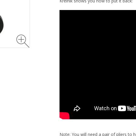
Kreinik shows you how to put it back:
Note: You will need a pair of pliers to 