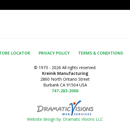
TORE LOCATOR
PRIVACY POLICY
TERMS & CONDITIONS
© 1973 - 2026 All rights reserved.
Kreinik Manufacturing
2860 North Ontario Street
Burbank CA 91504 USA
747-283-2006
Website design by: Dramatic Visions LLC