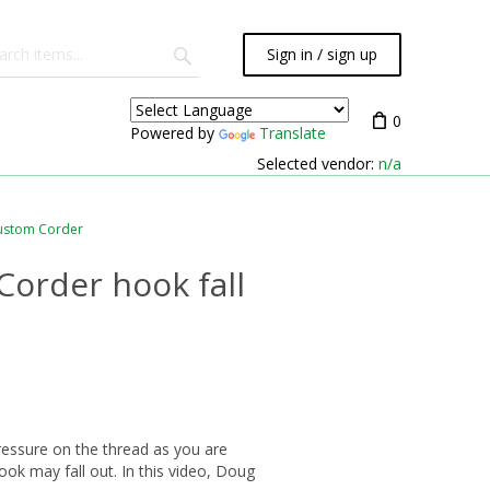
Sign in / sign up
0
Powered by
Translate
Selected vendor:
n/a
ustom Corder
Corder hook fall
essure on the thread as you are
ook may fall out. In this video, Doug