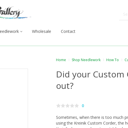
eedlework
Wholesale
Contact
Home
Shop Needlework
How To
C
Did your Custom 
out?
0
Sometimes, when there is too much pr
using the Kreinik Custom Corder, the h