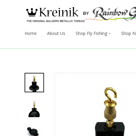
Home
About Us
Shop Fly Fishing
Shop N