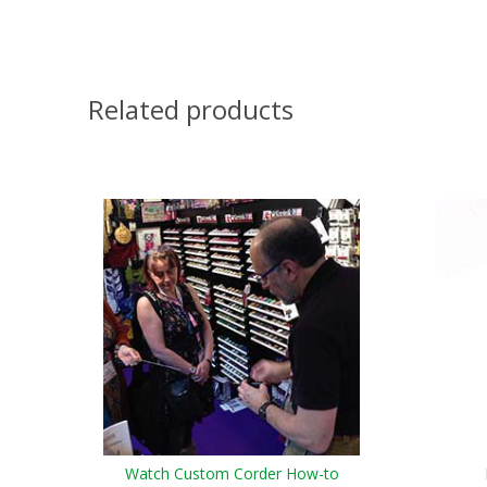
Related products
Watch Custom Corder How-to