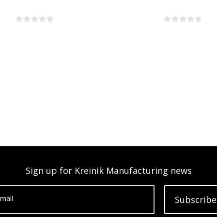
Sign up for Kreinik Manufacturing news
mail
Subscribe