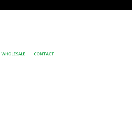
WHOLESALE
CONTACT