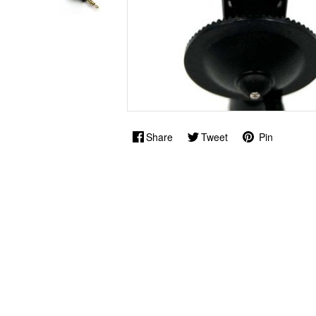
Share
Tweet
Pin