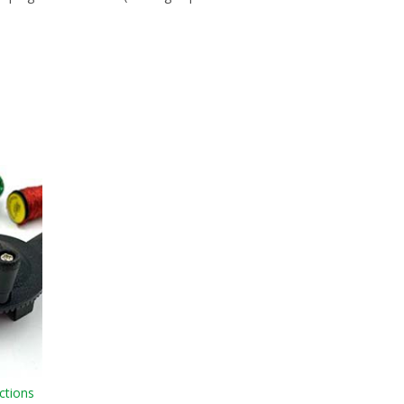
ctions