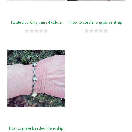
Twisted cording using 4 colors
How to cord a long purse strap
How to make beaded friendship