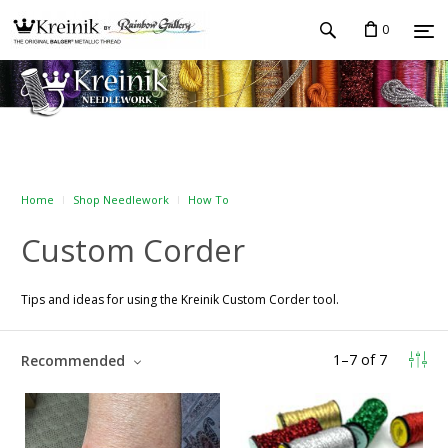
0
Home
Shop Needlework
How To
Custom Corder
Tips and ideas for using the Kreinik Custom Corder tool.
1
–
7
of
7
Recommended