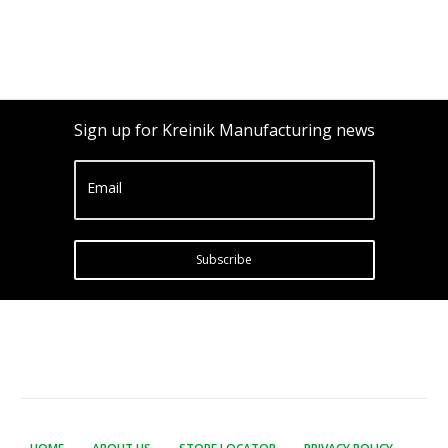
Sign up for Kreinik Manufacturing news
Email
Subscribe