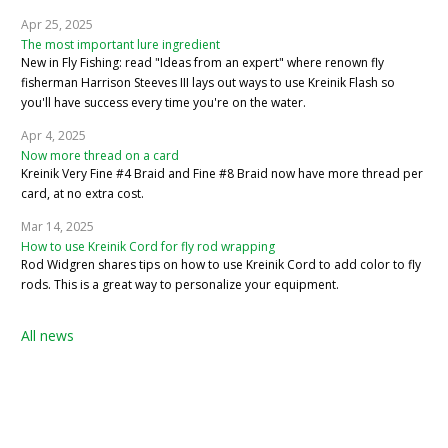
Apr 25, 2025
The most important lure ingredient
New in Fly Fishing: read "Ideas from an expert" where renown fly
fisherman Harrison Steeves III lays out ways to use Kreinik Flash so
you'll have success every time you're on the water.
Apr 4, 2025
Now more thread on a card
Kreinik Very Fine #4 Braid and Fine #8 Braid now have more thread per
card, at no extra cost.
Mar 14, 2025
How to use Kreinik Cord for fly rod wrapping
Rod Widgren shares tips on how to use Kreinik Cord to add color to fly
rods. This is a great way to personalize your equipment.
All news