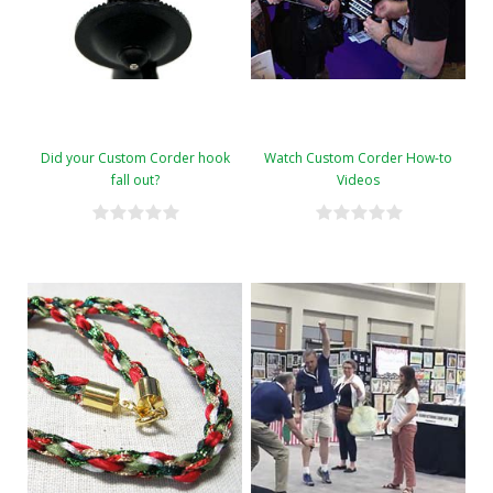
Did your Custom Corder hook
Watch Custom Corder How-to
fall out?
Videos