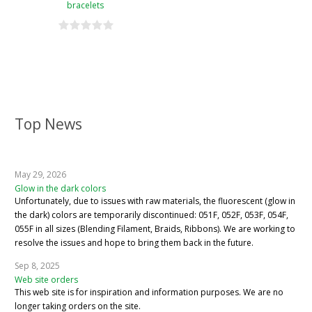
bracelets
Top News
May 29, 2026
Glow in the dark colors
Unfortunately, due to issues with raw materials, the fluorescent (glow in
the dark) colors are temporarily discontinued: 051F, 052F, 053F, 054F,
055F in all sizes (Blending Filament, Braids, Ribbons). We are working to
resolve the issues and hope to bring them back in the future.
Sep 8, 2025
Web site orders
This web site is for inspiration and information purposes. We are no
longer taking orders on the site.