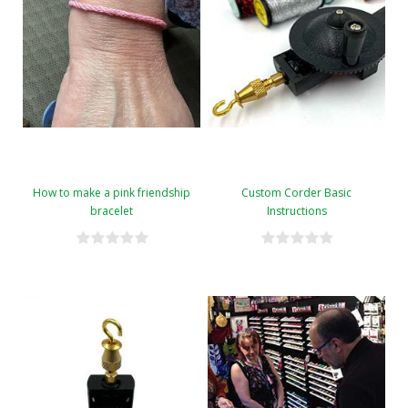
How to make a pink friendship
Custom Corder Basic
bracelet
Instructions