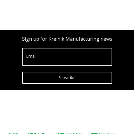
Sign up for Kreinik Manufacturing news
Email
Subscribe