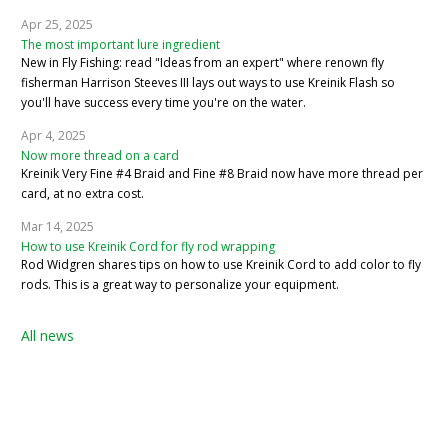
Apr 25, 2025
The most important lure ingredient
New in Fly Fishing: read "Ideas from an expert" where renown fly
fisherman Harrison Steeves III lays out ways to use Kreinik Flash so
you'll have success every time you're on the water.
Apr 4, 2025
Now more thread on a card
Kreinik Very Fine #4 Braid and Fine #8 Braid now have more thread per
card, at no extra cost.
Mar 14, 2025
How to use Kreinik Cord for fly rod wrapping
Rod Widgren shares tips on how to use Kreinik Cord to add color to fly
rods. This is a great way to personalize your equipment.
All news