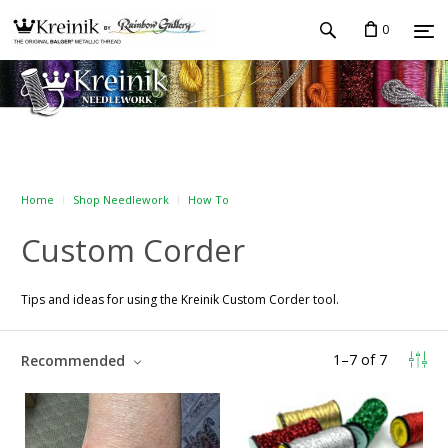
0
Home
Shop Needlework
How To
Custom Corder
Tips and ideas for using the Kreinik Custom Corder tool.
1
–
7
of
7
Recommended