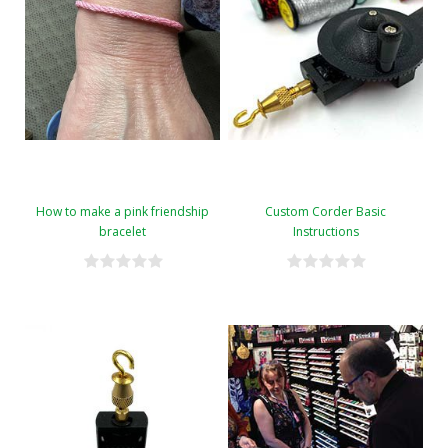
How to make a pink friendship
Custom Corder Basic
bracelet
Instructions