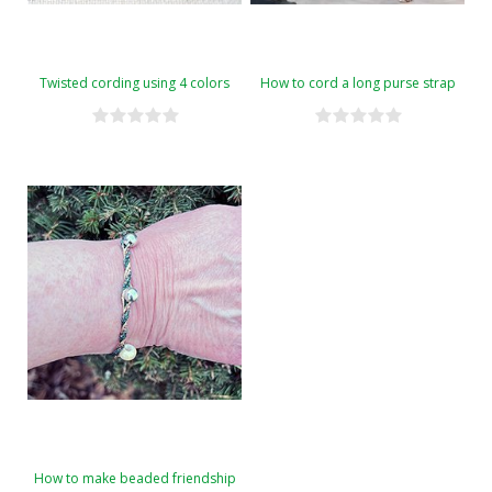
Twisted cording using 4 colors
How to cord a long purse strap
How to make beaded friendship