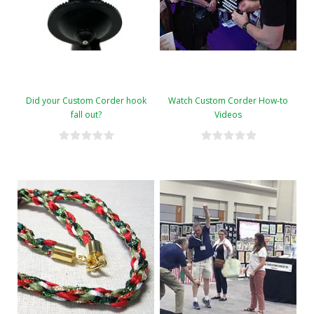
Did your Custom Corder hook
Watch Custom Corder How-to
fall out?
Videos