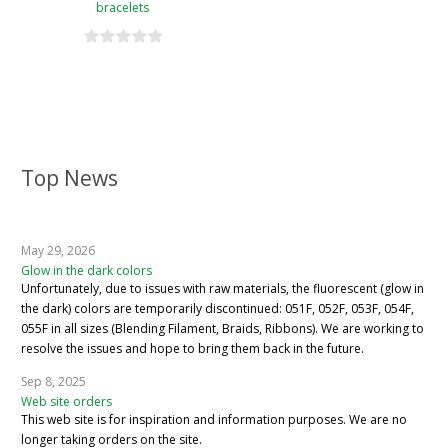
bracelets
Top News
May 29, 2026
Glow in the dark colors
Unfortunately, due to issues with raw materials, the fluorescent (glow in
the dark) colors are temporarily discontinued: 051F, 052F, 053F, 054F,
055F in all sizes (Blending Filament, Braids, Ribbons). We are working to
resolve the issues and hope to bring them back in the future.
Sep 8, 2025
Web site orders
This web site is for inspiration and information purposes. We are no
longer taking orders on the site.