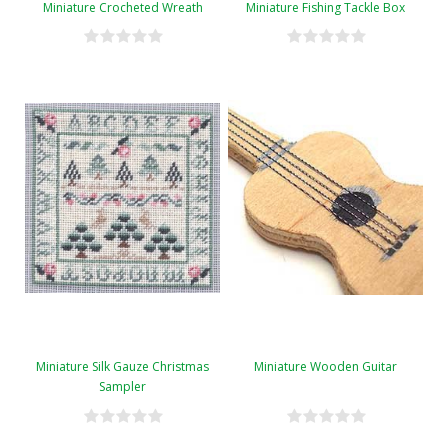
Miniature Crocheted Wreath
Miniature Fishing Tackle Box
Miniature Silk Gauze Christmas
Miniature Wooden Guitar
Sampler