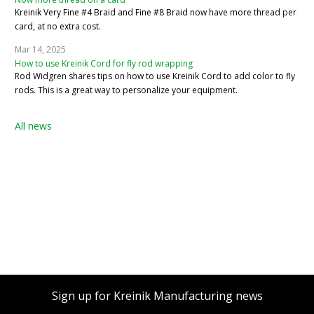
Kreinik Very Fine #4 Braid and Fine #8 Braid now have more thread per
card, at no extra cost.
Mar 14, 2025
How to use Kreinik Cord for fly rod wrapping
Rod Widgren shares tips on how to use Kreinik Cord to add color to fly
rods. This is a great way to personalize your equipment.
All news
Sign up for Kreinik Manufacturing news