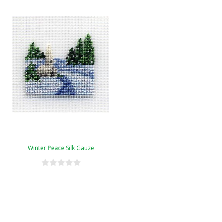
Winter Peace Silk Gauze