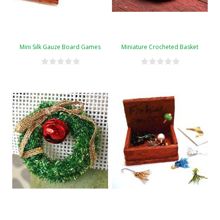
Mini Silk Gauze Board Games
Miniature Crocheted Basket