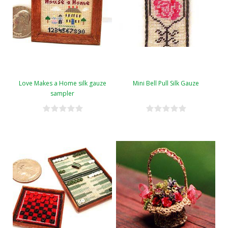
Love Makes a Home silk gauze
Mini Bell Pull Silk Gauze
sampler