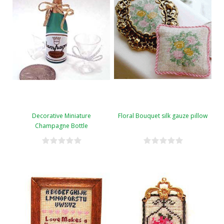
Decorative Miniature
Floral Bouquet silk gauze pillow
Champagne Bottle