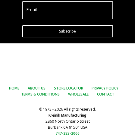
Email
Subscribe
HOME
ABOUT US
STORE LOCATOR
PRIVACY POLICY
TERMS & CONDITIONS
WHOLESALE
CONTACT
© 1973 - 2026 All rights reserved.
Kreinik Manufacturing
2860 North Ontario Street
Burbank CA 91504 USA
747-283-2006