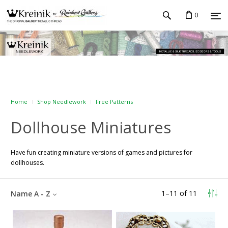
0
Home
Shop Needlework
Free Patterns
Dollhouse Miniatures
Have fun creating miniature versions of games and pictures for
dollhouses.
1
–
11
of
11
Name A - Z