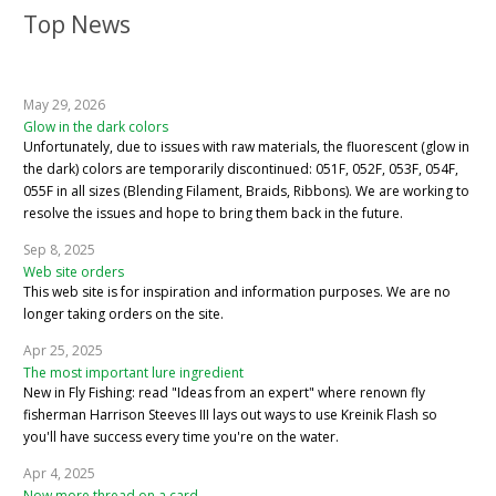
Top News
May 29, 2026
Glow in the dark colors
Unfortunately, due to issues with raw materials, the fluorescent (glow in
the dark) colors are temporarily discontinued: 051F, 052F, 053F, 054F,
055F in all sizes (Blending Filament, Braids, Ribbons). We are working to
resolve the issues and hope to bring them back in the future.
Sep 8, 2025
Web site orders
This web site is for inspiration and information purposes. We are no
longer taking orders on the site.
Apr 25, 2025
The most important lure ingredient
New in Fly Fishing: read "Ideas from an expert" where renown fly
fisherman Harrison Steeves III lays out ways to use Kreinik Flash so
you'll have success every time you're on the water.
Apr 4, 2025
Now more thread on a card