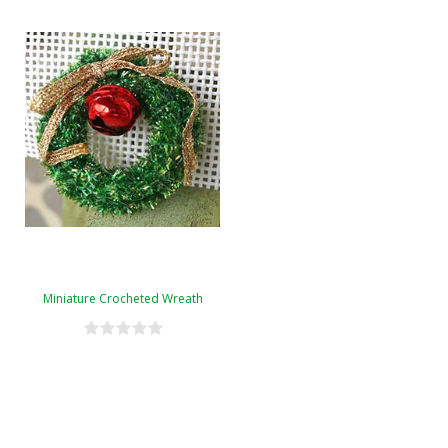
Miniature Crocheted Wreath