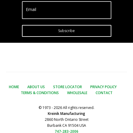
Email
Subscribe
HOME
ABOUT US
STORE LOCATOR
PRIVACY POLICY
TERMS & CONDITIONS
WHOLESALE
CONTACT
© 1973 - 2026 All rights reserved.
Kreinik Manufacturing
2860 North Ontario Street
Burbank CA 91504 USA
747-283-2006