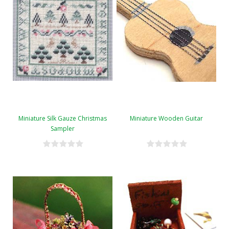
Miniature Silk Gauze Christmas
Miniature Wooden Guitar
Sampler