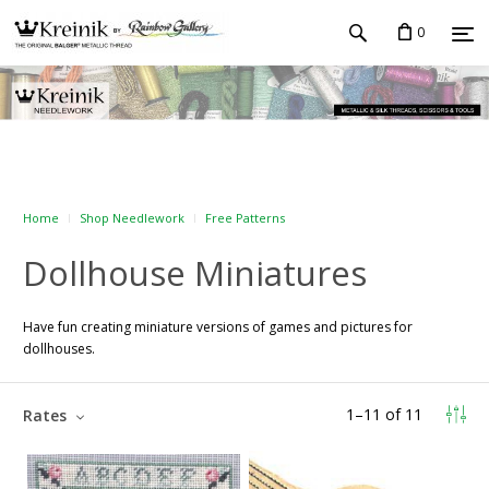
0
Home
Shop Needlework
Free Patterns
Dollhouse Miniatures
Have fun creating miniature versions of games and pictures for
dollhouses.
1
–
11
of
11
Rates