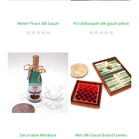
Winter Peace Silk Gauze
Floral Bouquet silk gauze pillow
Decorative Miniature
Mini Silk Gauze Board Games