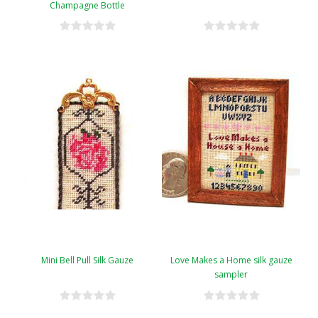
Champagne Bottle
Mini Bell Pull Silk Gauze
Love Makes a Home silk gauze
sampler