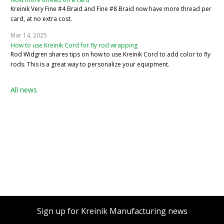
Kreinik Very Fine #4 Braid and Fine #8 Braid now have more thread per
card, at no extra cost.
Mar 14, 2025
How to use Kreinik Cord for fly rod wrapping
Rod Widgren shares tips on how to use Kreinik Cord to add color to fly
rods. This is a great way to personalize your equipment.
All news
Sign up for Kreinik Manufacturing news