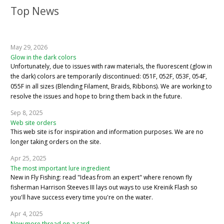
Top News
May 29, 2026
Glow in the dark colors
Unfortunately, due to issues with raw materials, the fluorescent (glow in
the dark) colors are temporarily discontinued: 051F, 052F, 053F, 054F,
055F in all sizes (Blending Filament, Braids, Ribbons). We are working to
resolve the issues and hope to bring them back in the future.
Sep 8, 2025
Web site orders
This web site is for inspiration and information purposes. We are no
longer taking orders on the site.
Apr 25, 2025
The most important lure ingredient
New in Fly Fishing: read "Ideas from an expert" where renown fly
fisherman Harrison Steeves III lays out ways to use Kreinik Flash so
you'll have success every time you're on the water.
Apr 4, 2025
Now more thread on a card