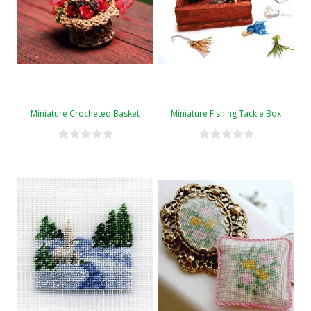
Miniature Crocheted Basket
Miniature Fishing Tackle Box