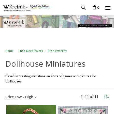
0
Home
Shop Needlework
Free Patterns
Dollhouse Miniatures
Have fun creating miniature versions of games and pictures for
dollhouses.
1
–
11
of
11
Price Low - High