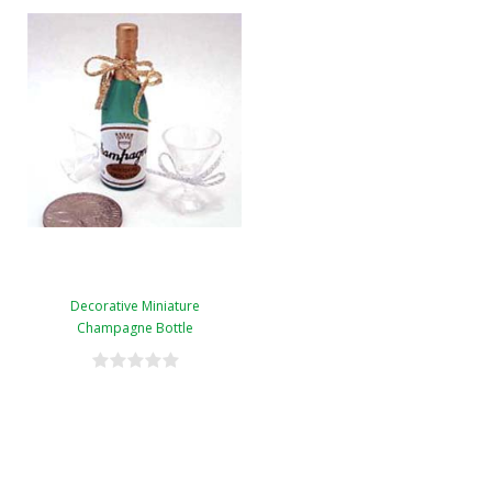
Decorative Miniature
Champagne Bottle