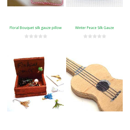
Floral Bouquet silk gauze pillow
Winter Peace Silk Gauze