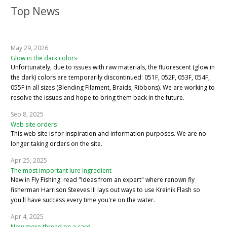
Top News
May 29, 2026
Glow in the dark colors
Unfortunately, due to issues with raw materials, the fluorescent (glow in
the dark) colors are temporarily discontinued: 051F, 052F, 053F, 054F,
055F in all sizes (Blending Filament, Braids, Ribbons). We are working to
resolve the issues and hope to bring them back in the future.
Sep 8, 2025
Web site orders
This web site is for inspiration and information purposes. We are no
longer taking orders on the site.
Apr 25, 2025
The most important lure ingredient
New in Fly Fishing: read "Ideas from an expert" where renown fly
fisherman Harrison Steeves III lays out ways to use Kreinik Flash so
you'll have success every time you're on the water.
Apr 4, 2025
Now more thread on a card