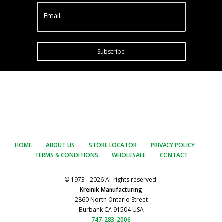
Email
Subscribe
HOME
ABOUT US
STORE LOCATOR
PRIVACY POLICY
TERMS & CONDITIONS
WHOLESALE
CONTACT
© 1973 - 2026 All rights reserved.
Kreinik Manufacturing
2860 North Ontario Street
Burbank CA 91504 USA
747-283-2006