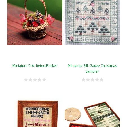
Miniature Crocheted Basket
Miniature Silk Gauze Christmas
Sampler