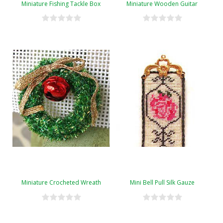
Miniature Fishing Tackle Box
Miniature Wooden Guitar
Miniature Crocheted Wreath
Mini Bell Pull Silk Gauze