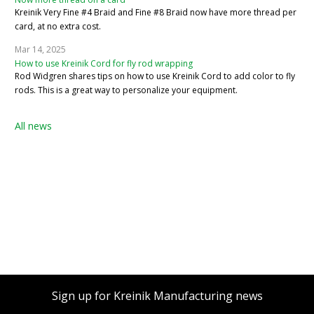
Kreinik Very Fine #4 Braid and Fine #8 Braid now have more thread per
card, at no extra cost.
Mar 14, 2025
How to use Kreinik Cord for fly rod wrapping
Rod Widgren shares tips on how to use Kreinik Cord to add color to fly
rods. This is a great way to personalize your equipment.
All news
Sign up for Kreinik Manufacturing news