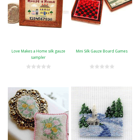
Love Makes a Home silk gauze
Mini Silk Gauze Board Games
sampler