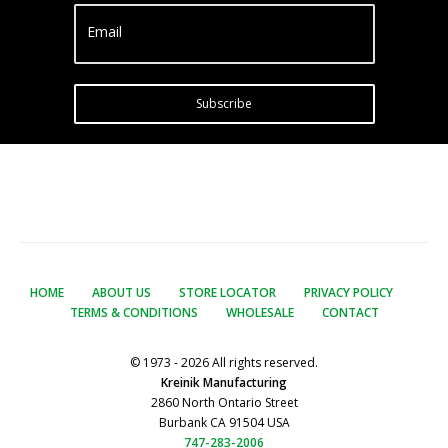
Email
Subscribe
HOME
ABOUT US
STORE LOCATOR
PRIVACY POLICY
TERMS & CONDITIONS
WHOLESALE
CONTACT
© 1973 - 2026 All rights reserved.
Kreinik Manufacturing
2860 North Ontario Street
Burbank CA 91504 USA
747-283-2006