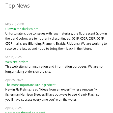
Top News
May 29, 2026
Glow in the dark colors
Unfortunately, due to issues with raw materials, the fluorescent (glow in
the dark) colors are temporarily discontinued: 051F, 052F, 053F, 054F,
055F in all sizes (Blending Filament, Braids, Ribbons). We are working to
resolve the issues and hope to bring them back in the future.
Sep 8, 2025
Web site orders
This web site is for inspiration and information purposes. We are no
longer taking orders on the site.
Apr 25, 2025
The most important lure ingredient
New in Fly Fishing: read "Ideas from an expert" where renown fly
fisherman Harrison Steeves III lays out ways to use Kreinik Flash so
you'll have success every time you're on the water.
Apr 4, 2025
Now more thread on a card