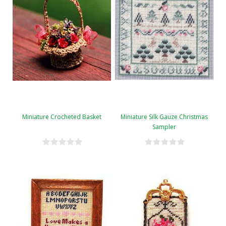
Miniature Crocheted Basket
Miniature Silk Gauze Christmas
Sampler