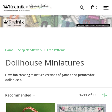
0
Home
Shop Needlework
Free Patterns
Dollhouse Miniatures
Have fun creating miniature versions of games and pictures for
dollhouses.
1
–
11
of
11
Recommended