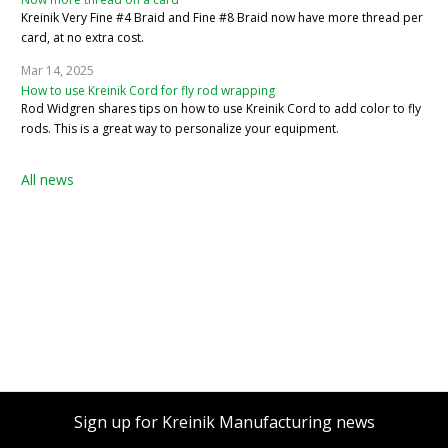
Kreinik Very Fine #4 Braid and Fine #8 Braid now have more thread per
card, at no extra cost.
Mar 14, 2025
How to use Kreinik Cord for fly rod wrapping
Rod Widgren shares tips on how to use Kreinik Cord to add color to fly
rods. This is a great way to personalize your equipment.
All news
Sign up for Kreinik Manufacturing news