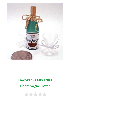
Decorative Miniature
Champagne Bottle