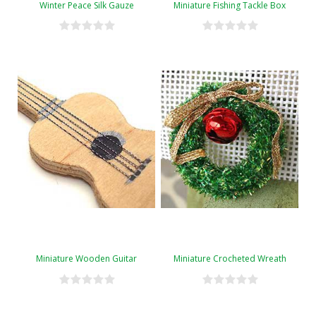
Winter Peace Silk Gauze
Miniature Fishing Tackle Box
Miniature Wooden Guitar
Miniature Crocheted Wreath