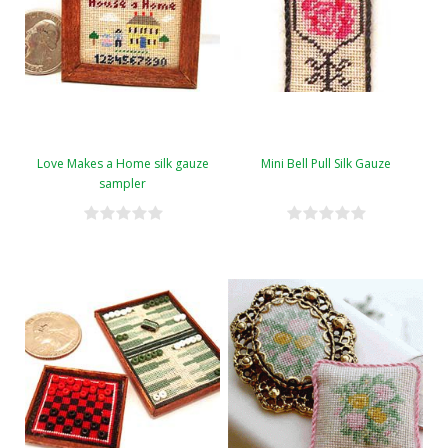
Love Makes a Home silk gauze
Mini Bell Pull Silk Gauze
sampler