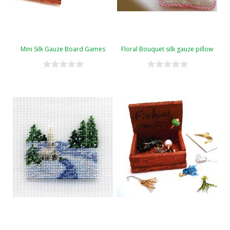
Mini Silk Gauze Board Games
Floral Bouquet silk gauze pillow