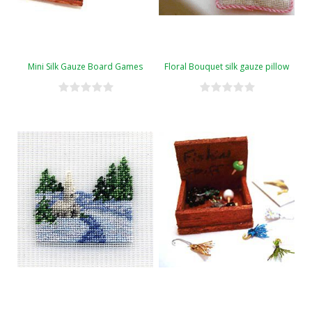
Mini Silk Gauze Board Games
Floral Bouquet silk gauze pillow