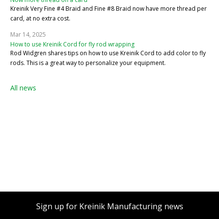
Kreinik Very Fine #4 Braid and Fine #8 Braid now have more thread per
card, at no extra cost.
Mar 14, 2025
How to use Kreinik Cord for fly rod wrapping
Rod Widgren shares tips on how to use Kreinik Cord to add color to fly
rods. This is a great way to personalize your equipment.
All news
Sign up for Kreinik Manufacturing news