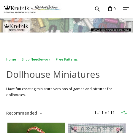
0
Home
Shop Needlework
Free Patterns
Dollhouse Miniatures
Have fun creating miniature versions of games and pictures for
dollhouses.
1
–
11
of
11
Recommended