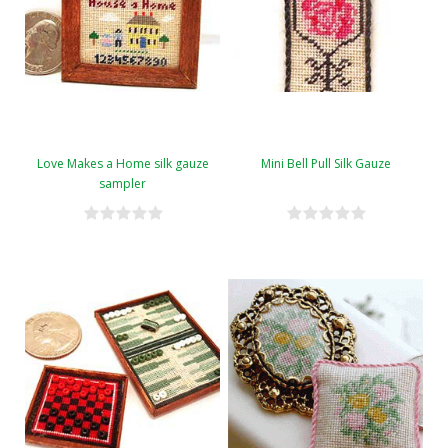
Love Makes a Home silk gauze
Mini Bell Pull Silk Gauze
sampler