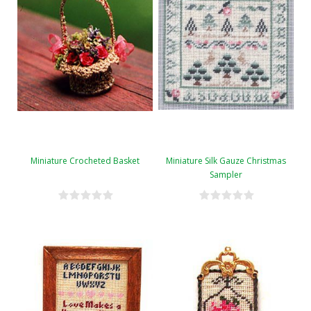
Miniature Crocheted Basket
Miniature Silk Gauze Christmas
Sampler