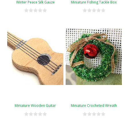
Winter Peace Silk Gauze
Miniature Fishing Tackle Box
Miniature Wooden Guitar
Miniature Crocheted Wreath