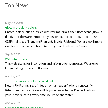
Top News
May 29, 2026
Glow in the dark colors
Unfortunately, due to issues with raw materials, the fluorescent (glow in
the dark) colors are temporarily discontinued: 051F, 052F, 053F, 054F,
055F in all sizes (Blending Filament, Braids, Ribbons). We are working to
resolve the issues and hope to bring them back in the future.
Sep 8, 2025
Web site orders
This web site is for inspiration and information purposes. We are no
longer taking orders on the site.
Apr 25, 2025
The most important lure ingredient
New in Fly Fishing: read "Ideas from an expert" where renown fly
fisherman Harrison Steeves III lays out ways to use Kreinik Flash so
you'll have success every time you're on the water.
Apr 4, 2025
Now more thread on a card