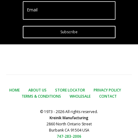
Email
Subscribe
HOME
ABOUT US
STORE LOCATOR
PRIVACY POLICY
TERMS & CONDITIONS
WHOLESALE
CONTACT
© 1973 - 2026 All rights reserved.
Kreinik Manufacturing
2860 North Ontario Street
Burbank CA 91504 USA
747-283-2006