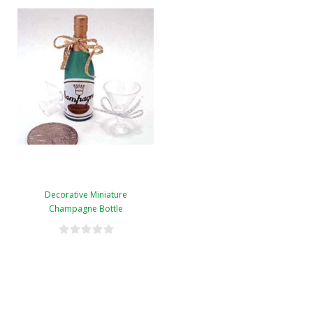
Decorative Miniature
Champagne Bottle