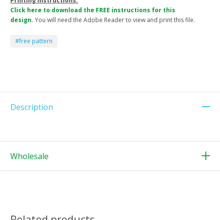
Printing Instructions:
Click here to download the FREE instructions for this
design.
You will need the Adobe Reader to view and print this file.
#free pattern
Description
Wholesale
Related products