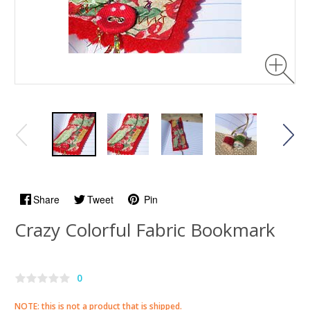
Share
Tweet
Pin
Crazy Colorful Fabric Bookmark
0
NOTE: this is not a product that is shipped.