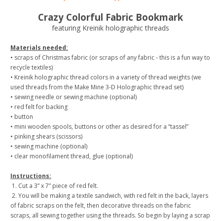
Crazy Colorful Fabric Bookmark
featuring Kreinik holographic threads
Materials needed:
• scraps of Christmas fabric (or scraps of any fabric - this is a fun way to
recycle textiles)
• Kreinik holographic thread colors in a variety of thread weights (we
used threads from the Make Mine 3-D Holographic thread set)
• sewing needle or sewing machine (optional)
• red felt for backing
• button
• mini wooden spools, buttons or other as desired for a “tassel”
• pinking shears (scissors)
• sewing machine (optional)
• clear monofilament thread, glue (optional)
Instructions:
1. Cut a 3” x 7” piece of red felt.
2. You will be making a textile sandwich, with red felt in the back, layers
of fabric scraps on the felt, then decorative threads on the fabric
scraps, all sewing together using the threads. So begin by laying a scrap