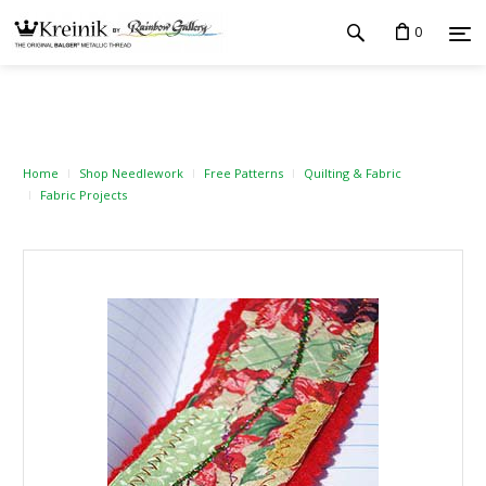
0
Home
Shop Needlework
Free Patterns
Quilting & Fabric
Fabric Projects