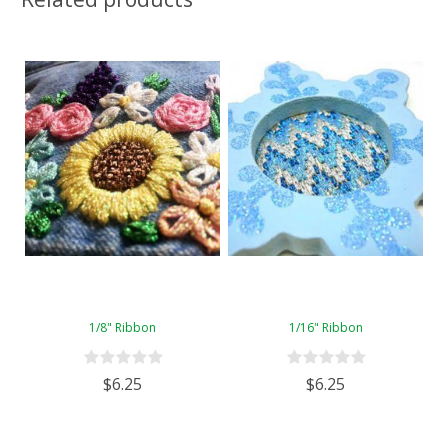
1/8" Ribbon
1/16" Ribbon
$6.25
$6.25