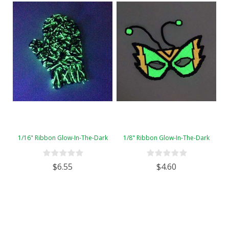
1/16" Ribbon Glow-In-The-Dark
1/8" Ribbon Glow-In-The-Dark
$6.55
$4.60