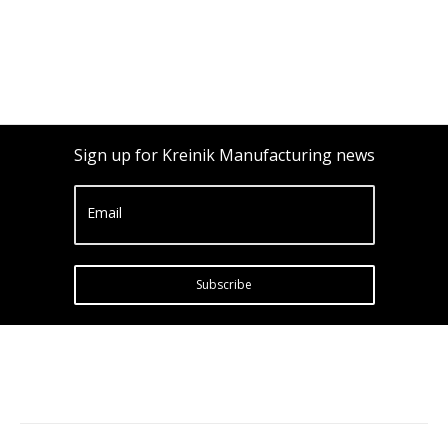
Sign up for Kreinik Manufacturing news
Email
Subscribe