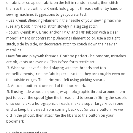
of fabric or scraps of fabric on the felt in random spots, then stitch
them to the felt with the Kreinik holographic threads either by hand or
sewing machine. Suggestions to get you started:
• use Kreinik Blending Filament in the needle of your sewing machine
(use any bobbin thread, stitch slowly) in a zig zag stitch.
• couch Kreinik #16 Braid and/or 1/16” and 1/8” Ribbon with a clear
monofilament or contrasting Blending Filament color, use a straight
stitch, side by side, or decorative stitch to couch down the heavier
metallics.
Have fun and play with threads. Don’t be perfect - be random, mistakes
are ok, knots are even ok. This is free-form textile art.
3. When you have finished playing with the threads and top
embellishments, trim the fabric pieces so that they are roughly even on
the outside edges. Then trim your felt using pinking shears.
4. Attach a button at one end of the bookmark.
5. If using little wooden spools, wrap holographic thread around them
just to cover the spool (glue the thread end to secure). String the spools
onto some extra holographic threads, make a super large knot in one
end to keep the thread from coming back out (or use a button like we
did in the photo), then attach/tie the fibers to the button on your
bookmark.