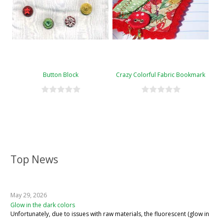
Button Block
Crazy Colorful Fabric Bookmark
Top News
May 29, 2026
Glow in the dark colors
Unfortunately, due to issues with raw materials, the fluorescent (glow in