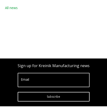
All news
Sign up for Kreinik Manufacturing news
Email
Subscribe