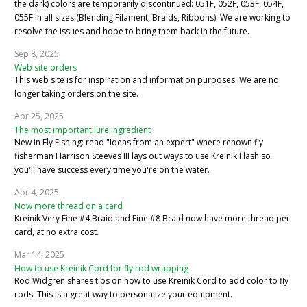
the dark) colors are temporarily discontinued: 051F, 052F, 053F, 054F,
055F in all sizes (Blending Filament, Braids, Ribbons). We are working to
resolve the issues and hope to bring them back in the future.
Sep 8, 2025
Web site orders
This web site is for inspiration and information purposes. We are no
longer taking orders on the site.
Apr 25, 2025
The most important lure ingredient
New in Fly Fishing: read "Ideas from an expert" where renown fly
fisherman Harrison Steeves III lays out ways to use Kreinik Flash so
you'll have success every time you're on the water.
Apr 4, 2025
Now more thread on a card
Kreinik Very Fine #4 Braid and Fine #8 Braid now have more thread per
card, at no extra cost.
Mar 14, 2025
How to use Kreinik Cord for fly rod wrapping
Rod Widgren shares tips on how to use Kreinik Cord to add color to fly
rods. This is a great way to personalize your equipment.