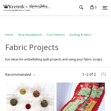
0
Home
Shop Needlework
Free Patterns
Quilting & Fabric
Fabric Projects
Fun ideas for embellishing quilt projects and using your fabric scraps
1
–
2
of
2
Recommended