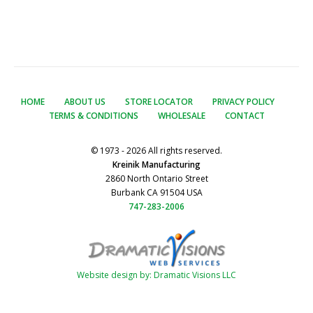
HOME
ABOUT US
STORE LOCATOR
PRIVACY POLICY
TERMS & CONDITIONS
WHOLESALE
CONTACT
© 1973 - 2026 All rights reserved.
Kreinik Manufacturing
2860 North Ontario Street
Burbank CA 91504 USA
747-283-2006
Website design by: Dramatic Visions LLC