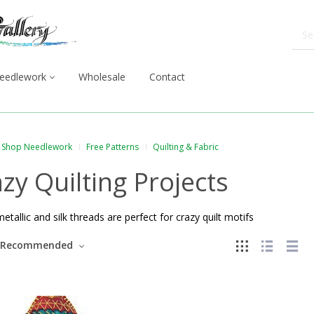
eedlework
Wholesale
Contact
Shop Needlework
Free Patterns
Quilting & Fabric
zy Quilting Projects
metallic and silk threads are perfect for crazy quilt motifs
Recommended