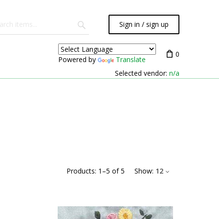
Sign in / sign up
0
Powered by
Translate
Selected vendor:
n/a
Products:
1
–
5
of
5
Show:
12