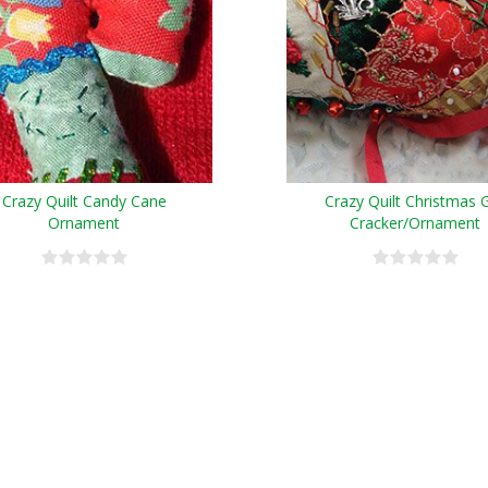
Crazy Quilt Candy Cane
Crazy Quilt Christmas G
Ornament
Cracker/Ornament