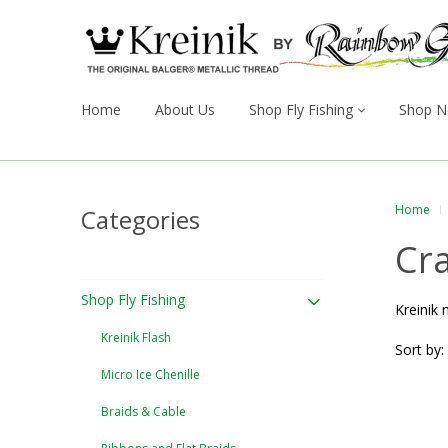
Home
About Us
Shop Fly Fishing
Shop N
Home
Categories
Cra
Shop Fly Fishing
Kreinik 
Kreinik Flash
Sort by:
Micro Ice Chenille
Braids & Cable