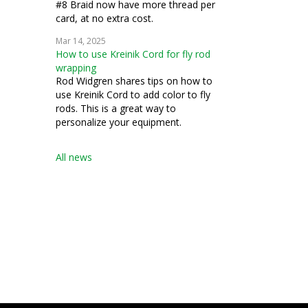
#8 Braid now have more thread per
card, at no extra cost.
Mar 14, 2025
How to use Kreinik Cord for fly rod
wrapping
Rod Widgren shares tips on how to
use Kreinik Cord to add color to fly
rods. This is a great way to
personalize your equipment.
All news