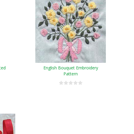
ted
English Bouquet Embroidery
Pattern