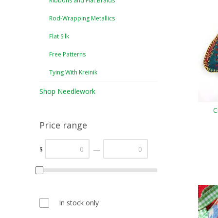
Ribbons and Flat Braids
Rod-Wrapping Metallics
Flat Silk
Free Patterns
Tying With Kreinik
Shop Needlework
C
Price range
—
$
In stock only