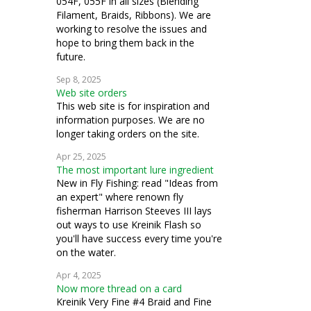
054F, 055F in all sizes (Blending
Filament, Braids, Ribbons). We are
working to resolve the issues and
hope to bring them back in the
future.
Sep 8, 2025
Web site orders
This web site is for inspiration and
information purposes. We are no
longer taking orders on the site.
Apr 25, 2025
The most important lure ingredient
New in Fly Fishing: read "Ideas from
an expert" where renown fly
fisherman Harrison Steeves III lays
out ways to use Kreinik Flash so
you'll have success every time you're
on the water.
Apr 4, 2025
Now more thread on a card
Kreinik Very Fine #4 Braid and Fine