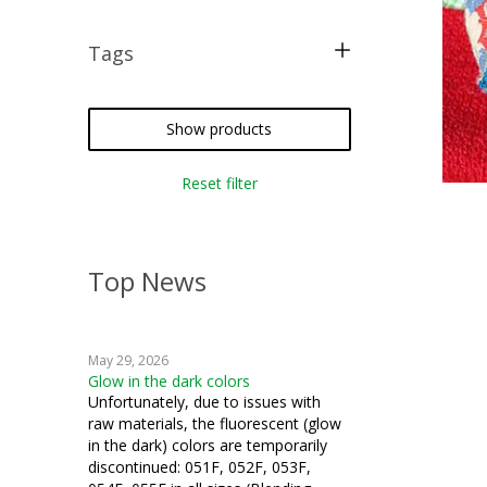
Tags
free pattern
crazy quilting
Show products
iron-on
Reset filter
silk thread
Top News
May 29, 2026
Glow in the dark colors
Unfortunately, due to issues with
raw materials, the fluorescent (glow
in the dark) colors are temporarily
discontinued: 051F, 052F, 053F,