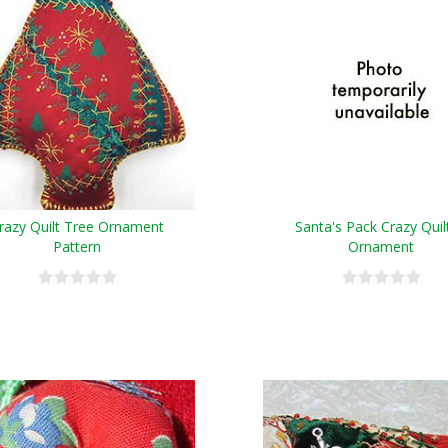
razy Quilt Tree Ornament
Santa's Pack Crazy Quil
Pattern
Ornament