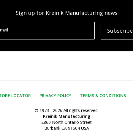
Sign up for Kreinik Manufacturing news
mail
Subscribe
TORE LOCATOR
PRIVACY POLICY
TERMS & CONDITIONS
© 1973 - 2026 All rights reserved.
Kreinik Manufacturing
2860 North Ontario Street
Burbank CA 91504 USA