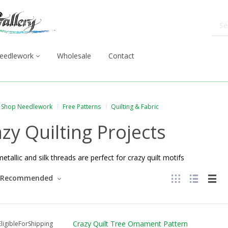
eedlework
Wholesale
Contact
Shop Needlework
Free Patterns
Quilting & Fabric
zy Quilting Projects
metallic and silk threads are perfect for crazy quilt motifs
Recommended
Crazy Quilt Tree Ornament Pattern
ligibleForShipping