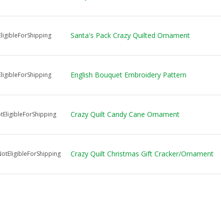
Santa's Pack Crazy Quilted Ornament
ligibleForShipping
English Bouquet Embroidery Pattern
ligibleForShipping
Crazy Quilt Candy Cane Ornament
EligibleForShipping
Crazy Quilt Christmas Gift Cracker/Ornament
tEligibleForShipping