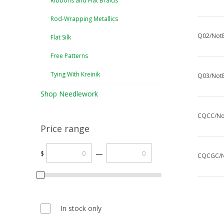
Ribbons and Flat Braids
Rod-Wrapping Metallics
Q02/NotE
Flat Silk
Free Patterns
Tying With Kreinik
Q03/NotE
Shop Needlework
CQCC/Not
Price range
—
$
CQCGC/No
In stock only