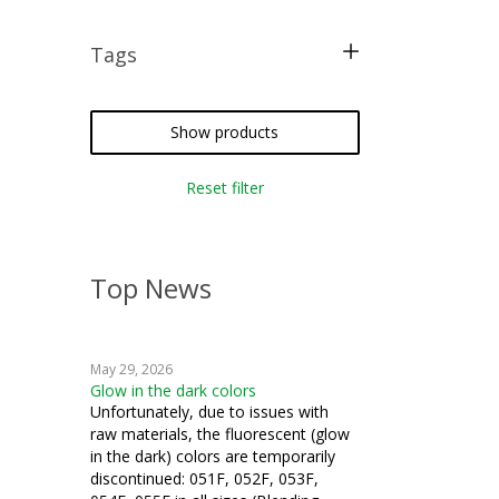
Tags
free pattern
crazy quilting
Show products
iron-on
Reset filter
silk thread
Top News
May 29, 2026
Glow in the dark colors
Unfortunately, due to issues with
raw materials, the fluorescent (glow
in the dark) colors are temporarily
discontinued: 051F, 052F, 053F,