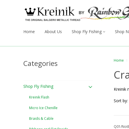
Home
About Us
Shop Fly Fishing
Shop N
Home
Categories
Cra
Shop Fly Fishing
Kreinik 
Kreinik Flash
Sort by:
Micro Ice Chenille
Braids & Cable
Q01/NotE