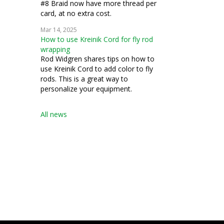
#8 Braid now have more thread per
card, at no extra cost.
Mar 14, 2025
How to use Kreinik Cord for fly rod
wrapping
Rod Widgren shares tips on how to
use Kreinik Cord to add color to fly
rods. This is a great way to
personalize your equipment.
All news