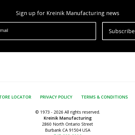
Sign up for Kreinik Manufacturing news
mail
Subscribe
TORE LOCATOR
PRIVACY POLICY
TERMS & CONDITIONS
© 1973 - 2026 All rights reserved.
Kreinik Manufacturing
2860 North Ontario Street
Burbank CA 91504 USA