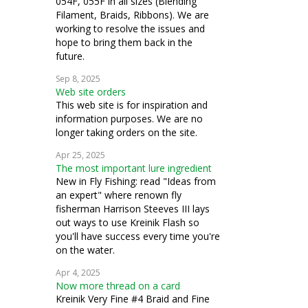
054F, 055F in all sizes (Blending
Filament, Braids, Ribbons). We are
working to resolve the issues and
hope to bring them back in the
future.
Sep 8, 2025
Web site orders
This web site is for inspiration and
information purposes. We are no
longer taking orders on the site.
Apr 25, 2025
The most important lure ingredient
New in Fly Fishing: read "Ideas from
an expert" where renown fly
fisherman Harrison Steeves III lays
out ways to use Kreinik Flash so
you'll have success every time you're
on the water.
Apr 4, 2025
Now more thread on a card
Kreinik Very Fine #4 Braid and Fine