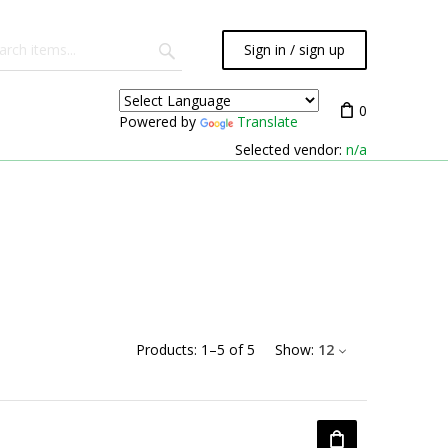
Sign in / sign up
0
Powered by
Translate
Selected vendor:
n/a
Products:
1
–
5
of
5
Show:
12