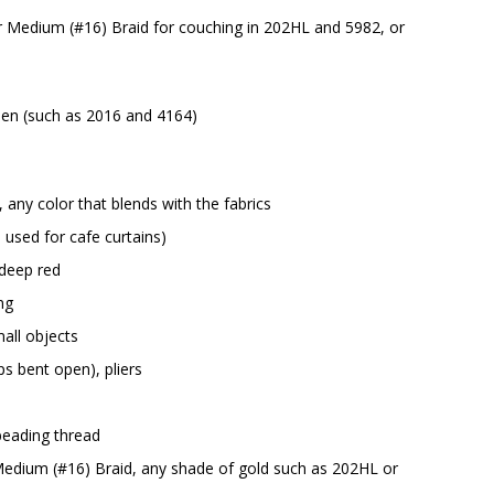
or Medium (#16) Braid for couching in 202HL and 5982, or
green (such as 2016 and 4164)
any color that blends with the fabrics
 used for cafe curtains)
 deep red
ng
all objects
ps bent open), pliers
beading thread
 Medium (#16) Braid, any shade of gold such as 202HL or