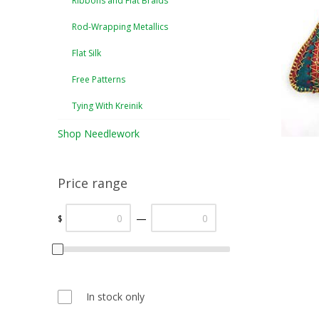
Ribbons and Flat Braids
Rod-Wrapping Metallics
Flat Silk
Free Patterns
Tying With Kreinik
Shop Needlework
Price range
—
$
In stock only