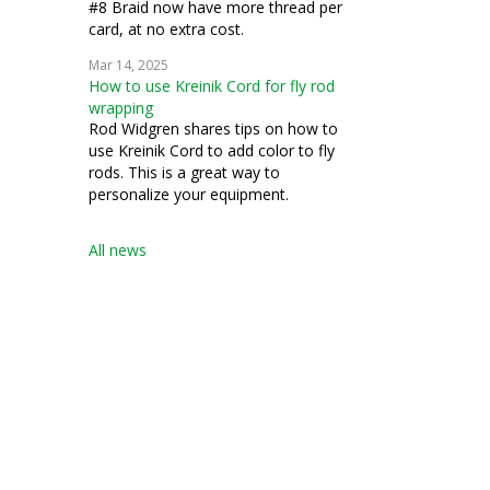
#8 Braid now have more thread per
card, at no extra cost.
Mar 14, 2025
How to use Kreinik Cord for fly rod
wrapping
Rod Widgren shares tips on how to
use Kreinik Cord to add color to fly
rods. This is a great way to
personalize your equipment.
All news