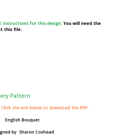
 instructions for this design.
You will need the
 this file.
ery Pattern
 Click the link below to download the PDF.
English Bouquet
igned by
Sharon Coxhead