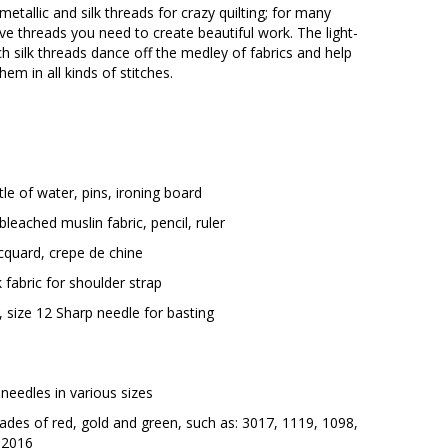
 metallic and silk threads for crazy quilting; for many
ive threads you need to create beautiful work. The light-
h silk threads dance off the medley of fabrics and help
hem in all kinds of stitches.
tle of water, pins, ironing board
leached muslin fabric, pencil, ruler
acquard, crepe de chine
k fabric for shoulder strap
 size 12 Sharp needle for basting
needles in various sizes
shades of red, gold and green, such as: 3017, 1119, 1098,
 2016