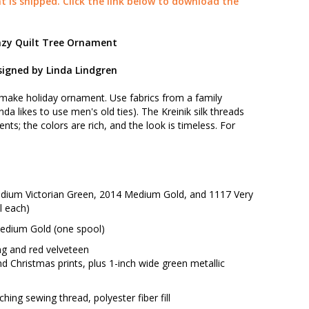
t is shipped. Click the link below to download the
azy Quilt Tree Ornament
igned by Linda Lindgren
-make holiday ornament. Use fabrics from a family
da likes to use men's old ties). The Kreinik silk threads
nts; the colors are rich, and the look is timeless. For
 Medium Victorian Green, 2014 Medium Gold, and 1117 Very
l each)
 Medium Gold (one spool)
ing and red velveteen
and Christmas prints, plus 1-inch wide green metallic
hing sewing thread, polyester fiber fill