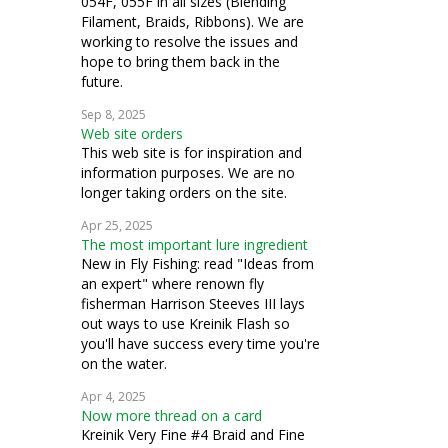
054F, 055F in all sizes (Blending
Filament, Braids, Ribbons). We are
working to resolve the issues and
hope to bring them back in the
future.
Sep 8, 2025
Web site orders
This web site is for inspiration and
information purposes. We are no
longer taking orders on the site.
Apr 25, 2025
The most important lure ingredient
New in Fly Fishing: read "Ideas from
an expert" where renown fly
fisherman Harrison Steeves III lays
out ways to use Kreinik Flash so
you'll have success every time you're
on the water.
Apr 4, 2025
Now more thread on a card
Kreinik Very Fine #4 Braid and Fine