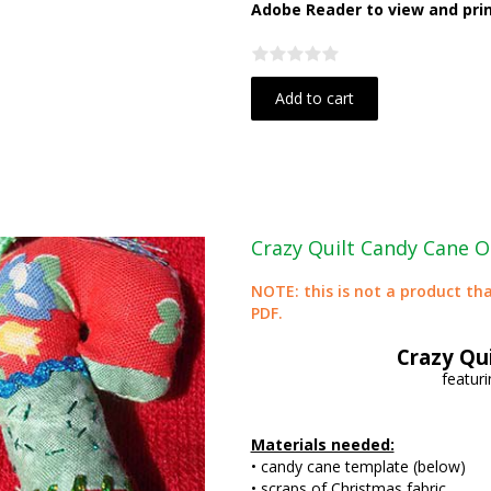
Adobe Reader to view and print
Add to cart
Crazy Quilt Candy Cane 
NOTE: this is not a product tha
PDF.
Crazy Qu
featuri
Materials needed:
• candy cane template (below)
• scraps of Christmas fabric