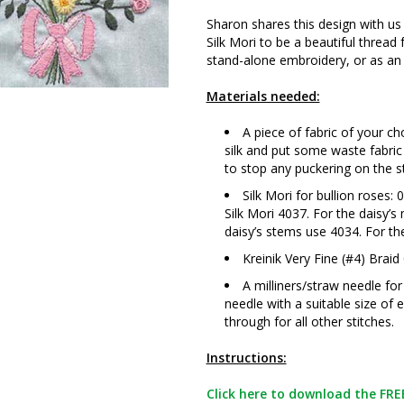
Sharon shares this design with us
Silk Mori to be a beautiful thread 
stand-alone embroidery, or as an 
Materials needed:
A piece of fabric of your c
silk and put some waste fabric
to stop any puckering on the s
Silk Mori for bullion roses
Silk Mori 4037. For the daisy’s
daisy’s stems use 4034. For th
Kreinik Very Fine (#4) Braid
A milliners/straw needle fo
needle with a suitable size of 
through for all other stitches.
Instructions:
Click here to download the FREE