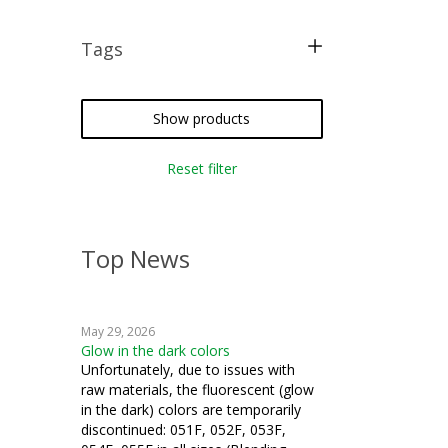
Tags
free pattern
crazy quilting
Show products
iron-on
Reset filter
silk thread
Top News
May 29, 2026
Glow in the dark colors
Unfortunately, due to issues with
raw materials, the fluorescent (glow
in the dark) colors are temporarily
discontinued: 051F, 052F, 053F,