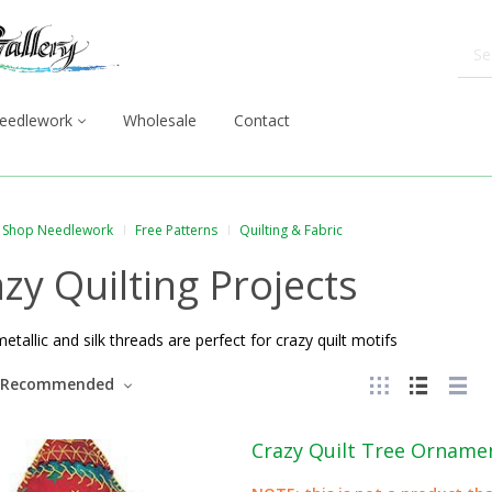
eedlework
Wholesale
Contact
Shop Needlework
Free Patterns
Quilting & Fabric
zy Quilting Projects
metallic and silk threads are perfect for crazy quilt motifs
Recommended
Crazy Quilt Tree Orname