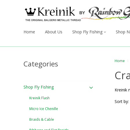
Home
About Us
Shop Fly Fishing
Shop N
Home
Categories
Cra
Shop Fly Fishing
Kreinik 
Kreinik Flash
Sort by:
Micro Ice Chenille
Braids & Cable