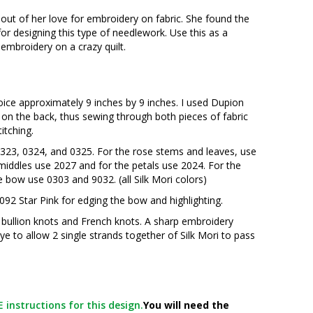
 out of her love for embroidery on fabric. She found the
for designing this type of needlework. Use this as a
embroidery on a crazy quilt.
hoice approximately 9 inches by 9 inches. I used Dupion
 on the back, thus sewing through both pieces of fabric
titching.
: 0323, 0324, and 0325. For the rose stems and leaves, use
 middles use 2027 and for the petals use 2024. For the
e bow use 0303 and 9032. (all Silk Mori colors)
 092 Star Pink for edging the bow and highlighting.
r bullion knots and French knots. A sharp embroidery
eye to allow 2 single strands together of Silk Mori to pass
 instructions for this design.
You will need the