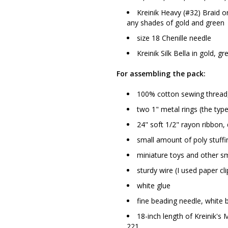
Kreinik Heavy (#32) Braid 
any shades of gold and green
size 18 Chenille needle
Kreinik Silk Bella in gold, 
For assembling the pack:
100% cotton sewing thread, 
two 1" metal rings (the type
24" soft 1/2" rayon ribbon,
small amount of poly stuffi
miniature toys and other sm
sturdy wire (I used paper cli
white glue
fine beading needle, white 
18-inch length of Kreinik's
221