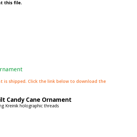
 this file.
Ornament
t is shipped. Click the link below to download the
ilt Candy Cane Ornament
ng Kreinik holographic threads