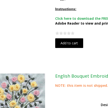
Instructions:
Click here to download the FREE
Adobe Reader to view and print
Add to cart
English Bouquet Embroid
NOTE: this item is not shipped.
Des