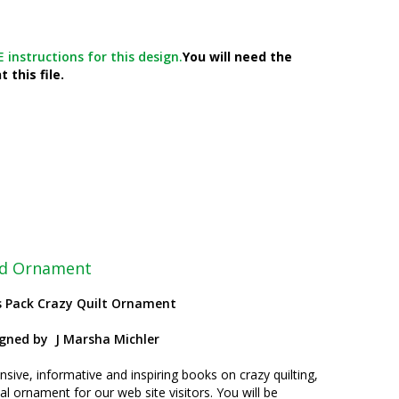
 instructions for this design.
You will need the
 this file.
ted Ornament
s Pack Crazy Quilt Ornament
igned by
J Marsha Michler
nsive, informative and inspiring books on crazy quilting,
l ornament for our web site visitors. You will be