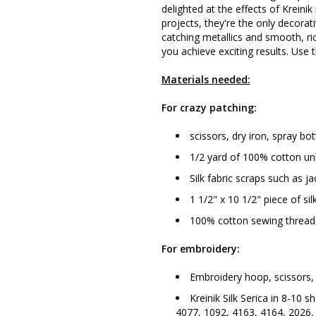
delighted at the effects of Kreinik
projects, they're the only decorat
catching metallics and smooth, ric
you achieve exciting results. Use t
Materials needed:
For crazy patching:
scissors, dry iron, spray bot
1/2 yard of 100% cotton unb
Silk fabric scraps such as j
1 1/2" x 10 1/2" piece of sil
100% cotton sewing thread,
For embroidery:
Embroidery hoop, scissors, 
Kreinik Silk Serica in 8-10 
4077, 1092, 4163, 4164, 2026,