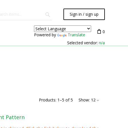
Sign in / sign up
0
Powered by
Translate
Selected vendor:
n/a
Products:
1
–
5
of
5
Show:
12
nt Pattern