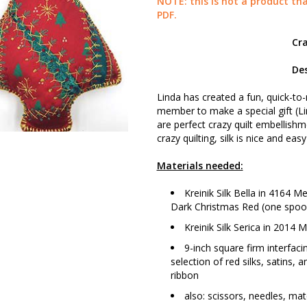
NOTE: this is not a product tha
PDF.
Cr
Des
Linda has created a fun, quick-to
member to make a special gift (Lin
are perfect crazy quilt embellishme
crazy quilting, silk is nice and easy
Materials needed:
Kreinik Silk Bella in 4164
Dark Christmas Red (one spoo
Kreinik Silk Serica in 2014
9-inch square firm interfac
selection of red silks, satins, 
ribbon
also: scissors, needles, matc