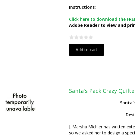
Instructions:
Click here to download the FREE
Adobe Reader to view and print
Add to cart
Santa's Pack Crazy Quil
Santa'
Des
J. Marsha Michler has written exte
so we asked her to design a specia