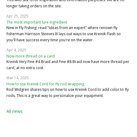
longer taking orders on the site.
Apr 25, 2025
The most important lure ingredient
New in Fly Fishing: read "Ideas from an expert" where renown fly
fisherman Harrison Steeves III lays out ways to use Kreinik Flash so
you'll have success every time you're on the water.
Apr 4, 2025
Now more thread on a card
Kreinik Very Fine #4 Braid and Fine #8 Braid now have more thread per
card, at no extra cost.
Mar 14, 2025
How to use Kreinik Cord for fly rod wrapping
Rod Widgren shares tips on how to use Kreinik Cord to add color to fly
rods. This is a great way to personalize your equipment.
All news