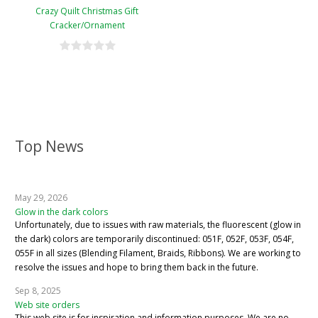
Crazy Quilt Christmas Gift
Cracker/Ornament
Top News
May 29, 2026
Glow in the dark colors
Unfortunately, due to issues with raw materials, the fluorescent (glow in
the dark) colors are temporarily discontinued: 051F, 052F, 053F, 054F,
055F in all sizes (Blending Filament, Braids, Ribbons). We are working to
resolve the issues and hope to bring them back in the future.
Sep 8, 2025
Web site orders
This web site is for inspiration and information purposes. We are no