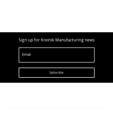
Sign up for Kreinik Manufacturing news
Email
Subscribe