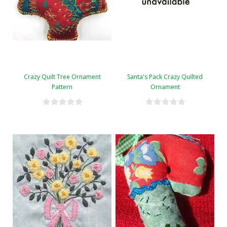
Crazy Quilt Tree Ornament
Santa's Pack Crazy Quilted
Pattern
Ornament