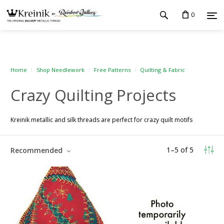
0
Home
Shop Needlework
Free Patterns
Quilting & Fabric
Crazy Quilting Projects
Kreinik metallic and silk threads are perfect for crazy quilt motifs
1
–
5
of
5
Recommended