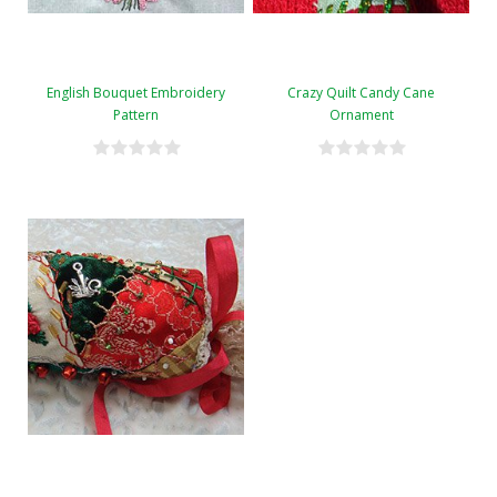
English Bouquet Embroidery
Crazy Quilt Candy Cane
Pattern
Ornament