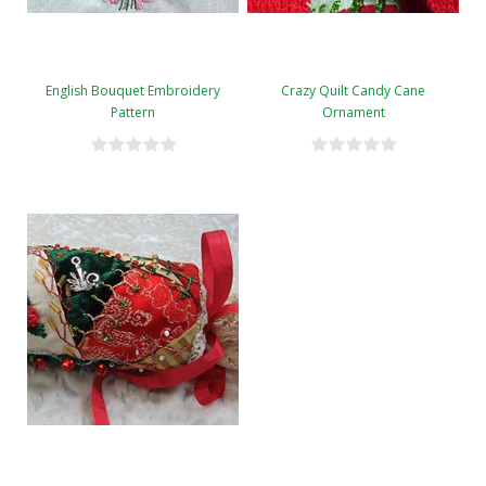
English Bouquet Embroidery
Crazy Quilt Candy Cane
Pattern
Ornament