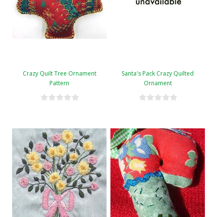
Crazy Quilt Tree Ornament
Santa's Pack Crazy Quilted
Pattern
Ornament