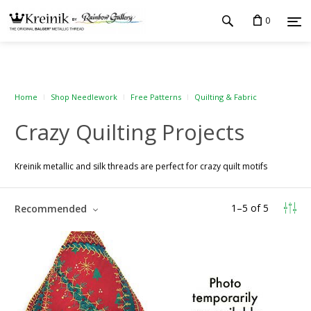
0
Home
Shop Needlework
Free Patterns
Quilting & Fabric
Crazy Quilting Projects
Kreinik metallic and silk threads are perfect for crazy quilt motifs
1
–
5
of
5
Recommended