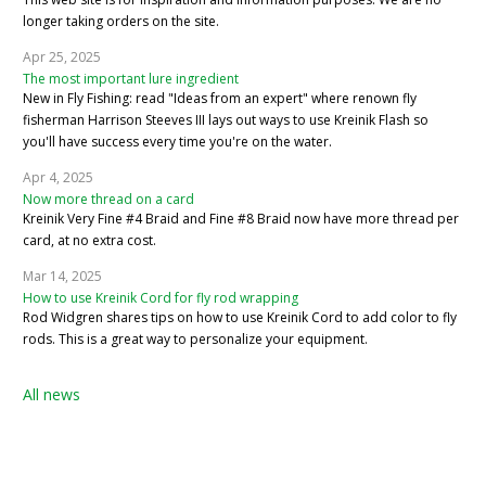
longer taking orders on the site.
Apr 25, 2025
The most important lure ingredient
New in Fly Fishing: read "Ideas from an expert" where renown fly
fisherman Harrison Steeves III lays out ways to use Kreinik Flash so
you'll have success every time you're on the water.
Apr 4, 2025
Now more thread on a card
Kreinik Very Fine #4 Braid and Fine #8 Braid now have more thread per
card, at no extra cost.
Mar 14, 2025
How to use Kreinik Cord for fly rod wrapping
Rod Widgren shares tips on how to use Kreinik Cord to add color to fly
rods. This is a great way to personalize your equipment.
All news