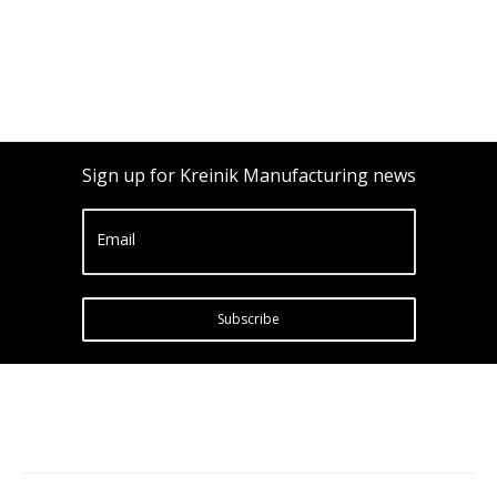
Sign up for Kreinik Manufacturing news
Email
Subscribe