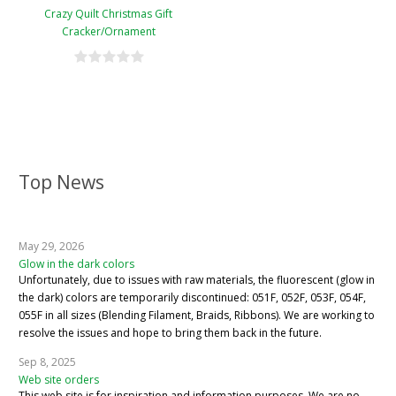
Crazy Quilt Christmas Gift
Cracker/Ornament
Top News
May 29, 2026
Glow in the dark colors
Unfortunately, due to issues with raw materials, the fluorescent (glow in
the dark) colors are temporarily discontinued: 051F, 052F, 053F, 054F,
055F in all sizes (Blending Filament, Braids, Ribbons). We are working to
resolve the issues and hope to bring them back in the future.
Sep 8, 2025
Web site orders
This web site is for inspiration and information purposes. We are no