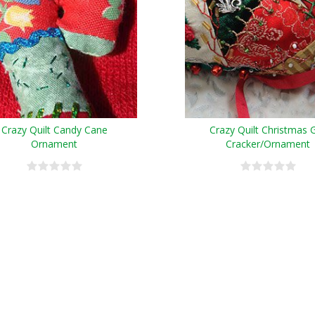
Crazy Quilt Candy Cane
Crazy Quilt Christmas G
Ornament
Cracker/Ornament