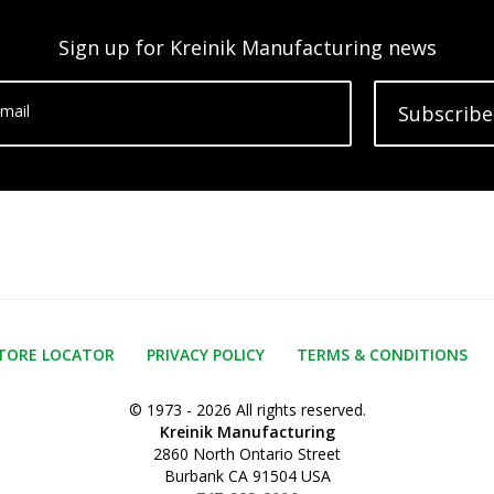
Sign up for Kreinik Manufacturing news
mail
Subscribe
TORE LOCATOR
PRIVACY POLICY
TERMS & CONDITIONS
© 1973 - 2026 All rights reserved.
Kreinik Manufacturing
2860 North Ontario Street
Burbank CA 91504 USA