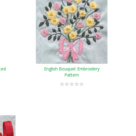
ted
English Bouquet Embroidery
Pattern