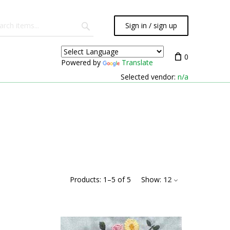
Sign in / sign up
0
Powered by
Translate
Selected vendor:
n/a
Products:
1
–
5
of
5
Show:
12