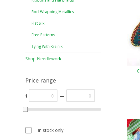
Ribbons and Flat Braids
Rod-Wrapping Metallics
Flat Silk
Free Patterns
Tying With Kreinik
Shop Needlework
C
Price range
—
$
In stock only