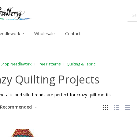
eedlework
Wholesale
Contact
Shop Needlework
Free Patterns
Quilting & Fabric
zy Quilting Projects
metallic and silk threads are perfect for crazy quilt motifs
Recommended