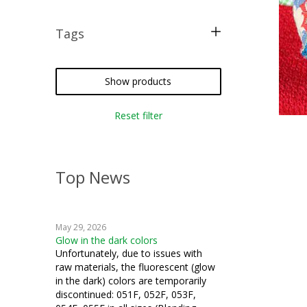
Tags
free pattern
crazy quilting
Show products
iron-on
Reset filter
silk thread
Top News
May 29, 2026
Glow in the dark colors
Unfortunately, due to issues with
raw materials, the fluorescent (glow
in the dark) colors are temporarily
discontinued: 051F, 052F, 053F,