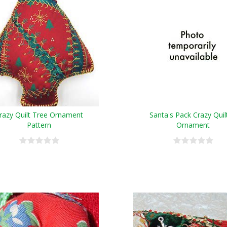
razy Quilt Tree Ornament
Santa's Pack Crazy Quil
Pattern
Ornament