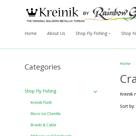
Home
About Us
Shop Fly Fishing
Shop N
Home
Categories
Cra
Shop Fly Fishing
Kreinik 
Kreinik Flash
Sort by:
Micro Ice Chenille
Braids & Cable