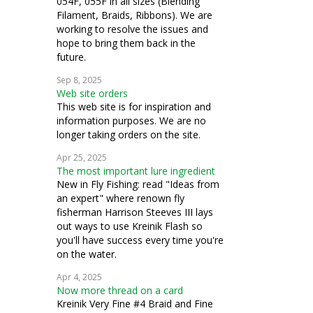
054F, 055F in all sizes (Blending
Filament, Braids, Ribbons). We are
working to resolve the issues and
hope to bring them back in the
future.
Sep 8, 2025
Web site orders
This web site is for inspiration and
information purposes. We are no
longer taking orders on the site.
Apr 25, 2025
The most important lure ingredient
New in Fly Fishing: read "Ideas from
an expert" where renown fly
fisherman Harrison Steeves III lays
out ways to use Kreinik Flash so
you'll have success every time you're
on the water.
Apr 4, 2025
Now more thread on a card
Kreinik Very Fine #4 Braid and Fine