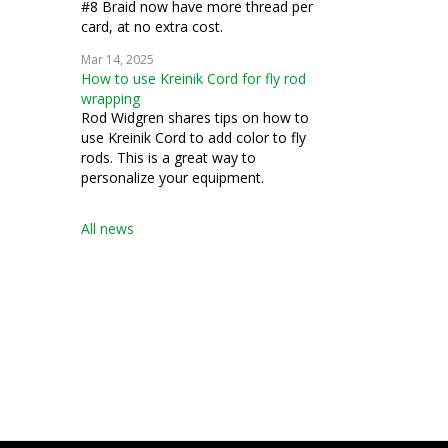
#8 Braid now have more thread per
card, at no extra cost.
Mar 14, 2025
How to use Kreinik Cord for fly rod
wrapping
Rod Widgren shares tips on how to
use Kreinik Cord to add color to fly
rods. This is a great way to
personalize your equipment.
All news