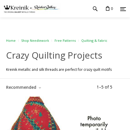
0
Home
Shop Needlework
Free Patterns
Quilting & Fabric
Crazy Quilting Projects
Kreinik metallic and silk threads are perfect for crazy quilt motifs
1
–
5
of
5
Recommended