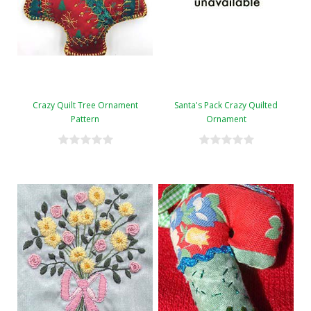
Crazy Quilt Tree Ornament
Santa's Pack Crazy Quilted
Pattern
Ornament