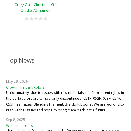
Crazy Quilt Christmas Gift
Cracker/Ornament
Top News
May 29, 2026
Glow in the dark colors
Unfortunately, due to issues with raw materials, the fluorescent (glow in
the dark) colors are temporarily discontinued: 051F, 052F, 053F, 054F,
055F in all sizes (Blending Filament, Braids, Ribbons). We are working to
resolve the issues and hope to bring them back in the future.
Sep 8, 2025
Web site orders
This web site is for inspiration and information purposes. We are no