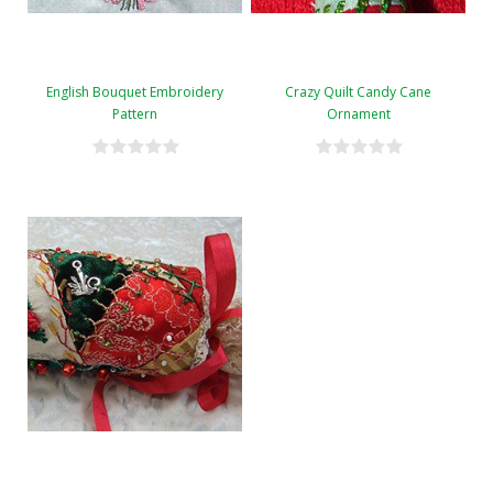
English Bouquet Embroidery
Crazy Quilt Candy Cane
Pattern
Ornament