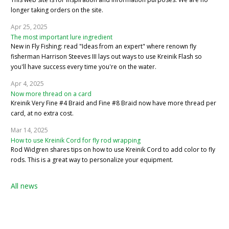
longer taking orders on the site.
Apr 25, 2025
The most important lure ingredient
New in Fly Fishing: read "Ideas from an expert" where renown fly
fisherman Harrison Steeves III lays out ways to use Kreinik Flash so
you'll have success every time you're on the water.
Apr 4, 2025
Now more thread on a card
Kreinik Very Fine #4 Braid and Fine #8 Braid now have more thread per
card, at no extra cost.
Mar 14, 2025
How to use Kreinik Cord for fly rod wrapping
Rod Widgren shares tips on how to use Kreinik Cord to add color to fly
rods. This is a great way to personalize your equipment.
All news