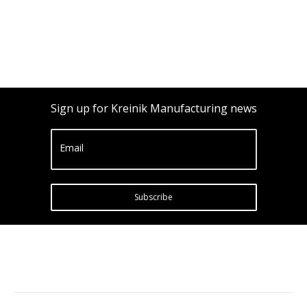
Sign up for Kreinik Manufacturing news
Email
Subscribe