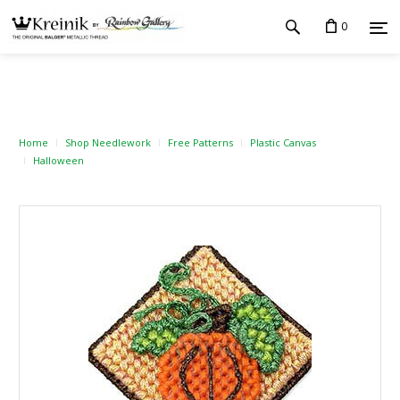
0
Home
Shop Needlework
Free Patterns
Plastic Canvas
Halloween