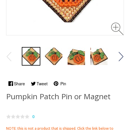
Share
Tweet
Pin
Pumpkin Patch Pin or Magnet
0
NOTE: this is not a product that is shipped. Click the link below to