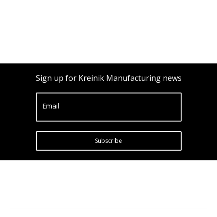
Sign up for Kreinik Manufacturing news
Email
Subscribe