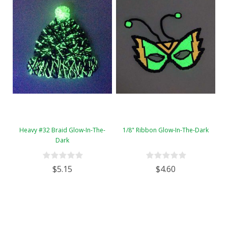
Heavy #32 Braid Glow-In-The-
1/8" Ribbon Glow-In-The-Dark
Dark
$5.15
$4.60