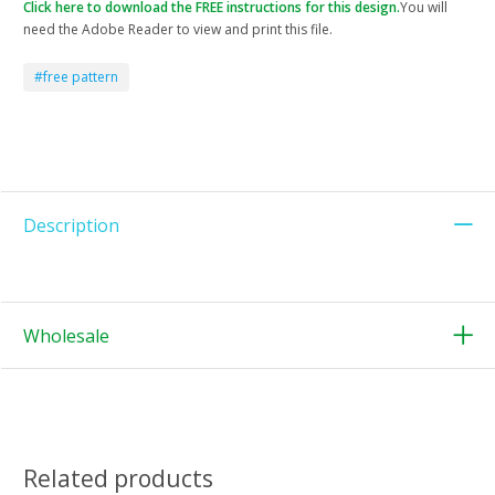
Click here to download the FREE instructions for this design.
You will
need the Adobe Reader to view and print this file.
#free pattern
Description
Wholesale
Related products