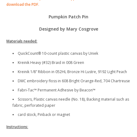
download the PDF.
Pumpkin Patch Pin
Designed by Mary Cosgrove
Materials needed:
QuickCount® 10-count plastic canvas by Uniek
Kreinik Heavy (#32) Braid in 008 Green
Kreinik 1/8” Ribbon in 052HL Bronze Hi Lustre, 9192 Light Peach
DMC embroidery floss in 608 Bright Orange-Red, 704 Chartreuse
Fabri-Tac™ Permanent Adhesive by Beacon™
Scissors, Plastic canvas needle (No. 18), Backing material such as
fabric, perforated paper
card stock, Pinback or magnet
Instructions: