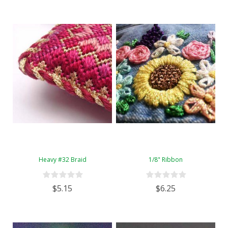
Heavy #32 Braid
1/8" Ribbon
$5.15
$6.25