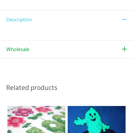
Description
Wholesale
Related products