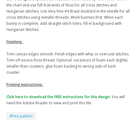
the chart and use full 6-strands of floss for all cross stitches and
Hungarian stitches. Use Very Fine #4 Braid doubled in the needle for all
cross stitches using metallic threads. Work bunnies first. When each
bunny is complete, add straight-stitch totes. Fill in background with
Hungarian Stitches.
Finishing:
Trim canvas edges smooth. Finish edges with whip or overcast stitches.
Trim off excess floss thread. Optional: cut pieces of foam each slightly
smaller than coasters. glue foam backing to wrong side of each
coaster.
Printing Instructions:
Click here to download the FREE instructions for this design.
You will
need the Adobe Reader to view and print this file.
#free pattern