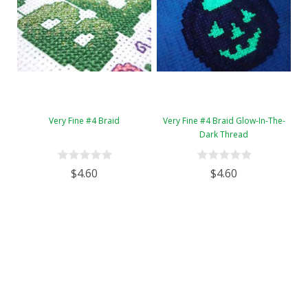
Very Fine #4 Braid
Very Fine #4 Braid Glow-In-The-
Dark Thread
$4.60
$4.60