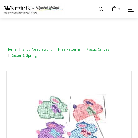
0
Home
Shop Needlework
Free Patterns
Plastic Canvas
Easter & Spring