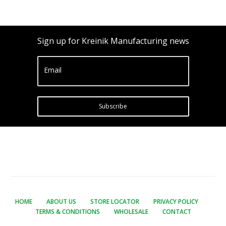
Sign up for Kreinik Manufacturing news
Email
Subscribe
HOME
ABOUT US
STORE LOCATOR
PRIVACY POLICY
TERMS & CONDITIONS
WHOLESALE
CONTACT