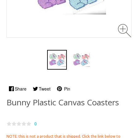
Share
Tweet
Pin
Bunny Plastic Canvas Coasters
0
NOTE: this is not a product that is shipped. Click the link below to