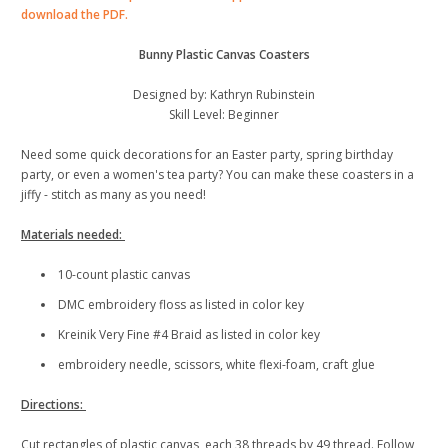
download the PDF.
Bunny Plastic Canvas Coasters
Designed by: Kathryn Rubinstein
Skill Level: Beginner
Need some quick decorations for an Easter party, spring birthday
party, or even a women's tea party? You can make these coasters in a
jiffy - stitch as many as you need!
Materials needed:
10-count plastic canvas
DMC embroidery floss as listed in color key
Kreinik Very Fine #4 Braid as listed in color key
embroidery needle, scissors, white flexi-foam, craft glue
Directions:
Cut rectangles of plastic canvas, each 38 threads by 49 thread. Follow