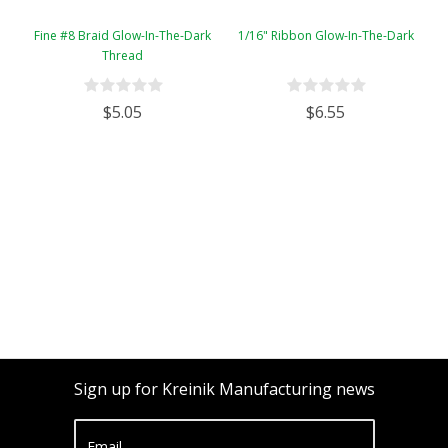
Fine #8 Braid Glow-In-The-Dark
1/16" Ribbon Glow-In-The-Dark
Thread
$5.05
$6.55
Sign up for Kreinik Manufacturing news
Email