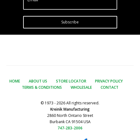
Subscribe
HOME
ABOUT US
STORE LOCATOR
PRIVACY POLICY
TERMS & CONDITIONS
WHOLESALE
CONTACT
© 1973 - 2026 All rights reserved.
Kreinik Manufacturing
2860 North Ontario Street
Burbank CA 91504 USA
747-283-2006