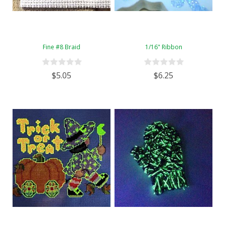
Fine #8 Braid
1/16" Ribbon
$5.05
$6.25