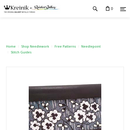
0
Home
Shop Needlework
Free Patterns
Needlepoint
Stitch Guides