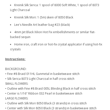
Kreinik Silk Serica: 1 spool of 8000 Soft White, 1 spool of 8073
Light Charcoal
Kreinik Silk Mori: 1 (5m) skein of 8050 Black
Lee's Needle Art leather bag #23 (black)
4mm Jet Black Xilion Hot Fix embellishments or similar flat-
backed sequin
Home iron, craft iron or hot-fix crystal applicator if using hot-fix
crystals
Instructions:
BACKGROUND:
• Fine #8 Braid 011HL Gunmetal in basketweave stitch
• Silk Serica 8073 Light Charcoal in half cross stitch
SMALL FLOWERS:
• Outline with Fine #8 Braid 005L Blinding Black in half cross stitch
• Center is 1/16" Ribbon 032 Pearl in basketweave stitch
LARGE FLOWERS:
• Outline with Silk Mori 8050 Black (3 strands) in cross stitch
• Center with Silk Mori 8050 Black (3 strands) in basketweave stitch