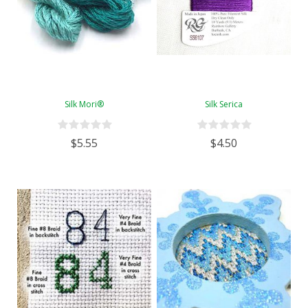
Silk Mori®
Silk Serica
$5.55
$4.50