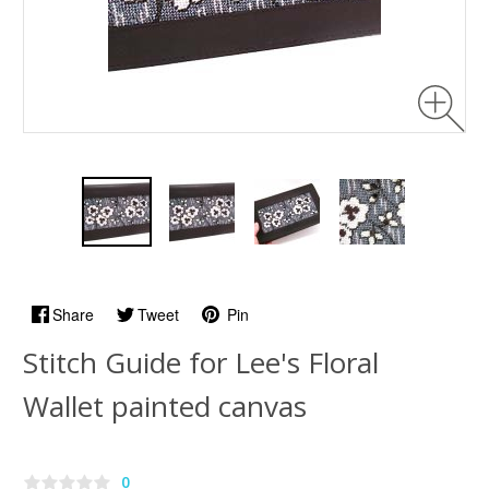
Share
Tweet
Pin
Stitch Guide for Lee's Floral
Wallet painted canvas
0