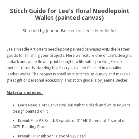
Stitch Guide for Lee's Floral Needlepoint
Wallet (painted canvas)
Stitched by Jeanne Becker for Lee's Needle Art
Lee's Needle Art offers needlepoint painted canvases AND the leather
goods for finishing your projects. Here we feature one of Lee's designs,
a black and white flower print brought to life with sparkling Kreinik
metallic threads, dazzling hot-fix crystals, and finished in a quality
leather wallet. The project is small so it stitches up quickly and makes a
great gift or personal accessory. This stitch guide is by Jeanne Becker.
Materials needed:
Lee's Needle Art Canvas #BB58 with the black and white flowers
design painted on it
Kreinik Fine #8 Braid: 3 spools of 011HL Gunmetal; 1 spool of
007L Blinding Black
Kreinik 1/16" Ribbon: 1 spool 032 Pearl