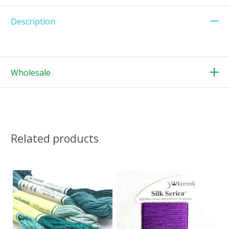
Description
Wholesale
Related products