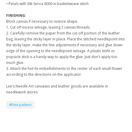
• Petals with Silk Serica 8000 in basketweave stitch
FINISHING:
Block canvas if necessary to restore shape.
1. Cut off excess selvage, leaving 2 canvas threads.
2. Carefully remove the paper from the cut-off portion of the leather
bag, leaving the sticky layer in place. Place the stitched needlepoint into
the sticky layer. make the fine adjustments if necessary and glue down
edge of the opening to the needlepoint selvage. A plastic knife or
popsicle stick is a handy way to apply the glue. Just don't apply too
much glue.
3. Attach the hot-fix embellishments to the center of each small flower
according to the directions on the applicator.
Lee's Needle Art canvases and leather goods are available in
needlework stores.
#free pattern