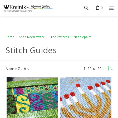
0
Home
Shop Needlework
Free Patterns
Needlepoint
Stitch Guides
1
–
11
of
11
Name Z - A