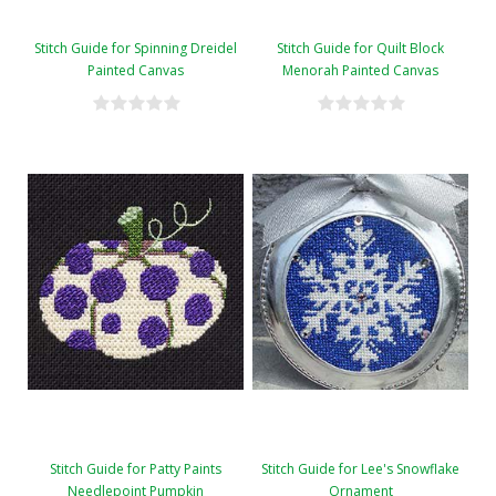
Stitch Guide for Spinning Dreidel
Stitch Guide for Quilt Block
Painted Canvas
Menorah Painted Canvas
Stitch Guide for Patty Paints
Stitch Guide for Lee's Snowflake
Needlepoint Pumpkin
Ornament