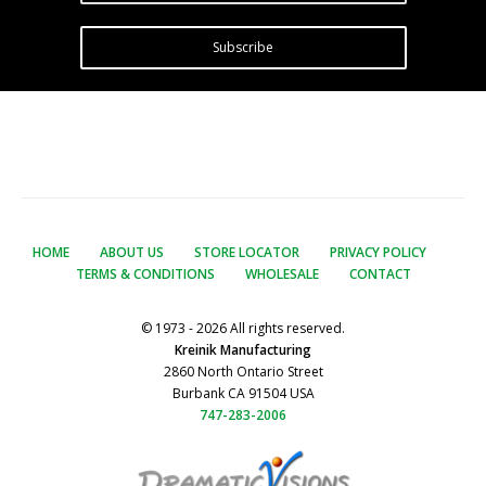
Subscribe
HOME
ABOUT US
STORE LOCATOR
PRIVACY POLICY
TERMS & CONDITIONS
WHOLESALE
CONTACT
© 1973 - 2026 All rights reserved.
Kreinik Manufacturing
2860 North Ontario Street
Burbank CA 91504 USA
747-283-2006