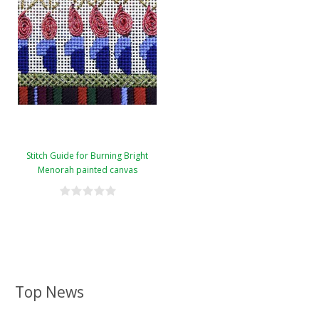
Stitch Guide for Burning Bright
Menorah painted canvas
Top News