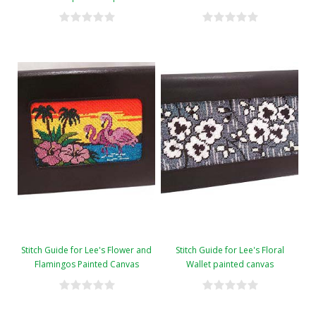
Stitch Guide for Lee's Flower and
Stitch Guide for Lee's Floral
Flamingos Painted Canvas
Wallet painted canvas