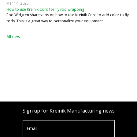
Mar 14, 2025
How to use Kreinik Cord for fly rod wrapping
Rod Widgren shares tips on how to use Kreinik Cord to add color to fly
rods. This is a great way to personalize your equipment.
All news
Sign up for Kreinik Manufacturing news
Email