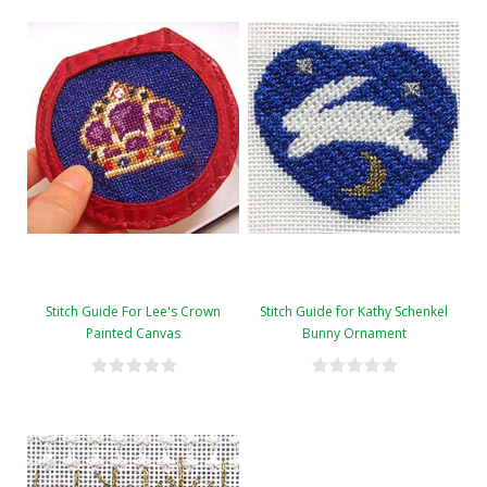
Stitch Guide For Lee's Crown
Stitch Guide for Kathy Schenkel
Painted Canvas
Bunny Ornament