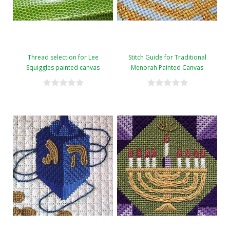
Thread selection for Lee
Stitch Guide for Traditional
Squiggles painted canvas
Menorah Painted Canvas