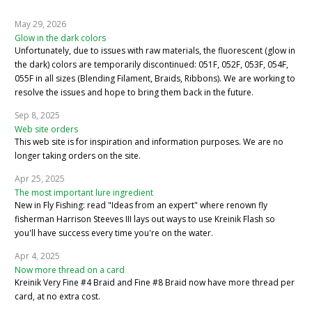
May 29, 2026
Glow in the dark colors
Unfortunately, due to issues with raw materials, the fluorescent (glow in
the dark) colors are temporarily discontinued: 051F, 052F, 053F, 054F,
055F in all sizes (Blending Filament, Braids, Ribbons). We are working to
resolve the issues and hope to bring them back in the future.
Sep 8, 2025
Web site orders
This web site is for inspiration and information purposes. We are no
longer taking orders on the site.
Apr 25, 2025
The most important lure ingredient
New in Fly Fishing: read "Ideas from an expert" where renown fly
fisherman Harrison Steeves III lays out ways to use Kreinik Flash so
you'll have success every time you're on the water.
Apr 4, 2025
Now more thread on a card
Kreinik Very Fine #4 Braid and Fine #8 Braid now have more thread per
card, at no extra cost.