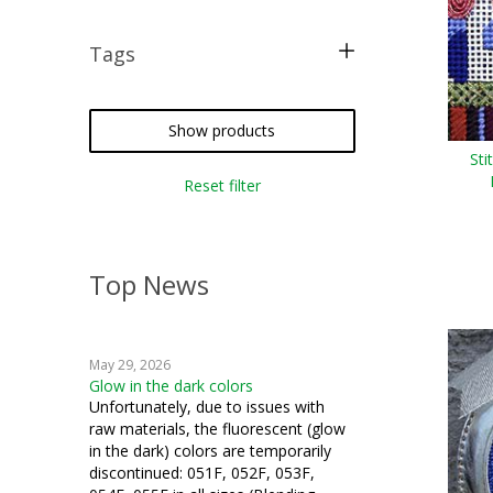
Tags
free pattern
Show products
Sti
Reset filter
Top News
May 29, 2026
Glow in the dark colors
Unfortunately, due to issues with
raw materials, the fluorescent (glow
in the dark) colors are temporarily
discontinued: 051F, 052F, 053F,