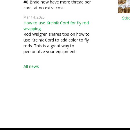
#8 Braid now have more thread per
card, at no extra cost.
Mar 14, 2025
Stit
How to use Kreinik Cord for fly rod
wrapping
Rod Widgren shares tips on how to
use Kreinik Cord to add color to fly
rods. This is a great way to
personalize your equipment.
All news