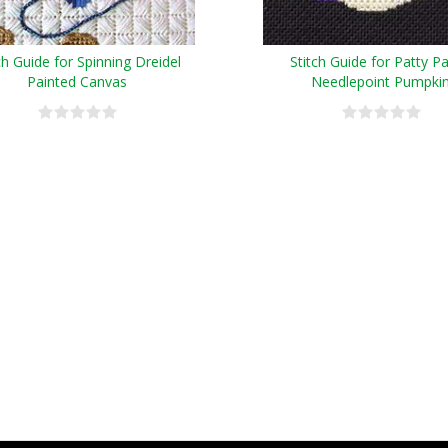
ch Guide for Spinning Dreidel
Stitch Guide for Patty Pa
Painted Canvas
Needlepoint Pumpki