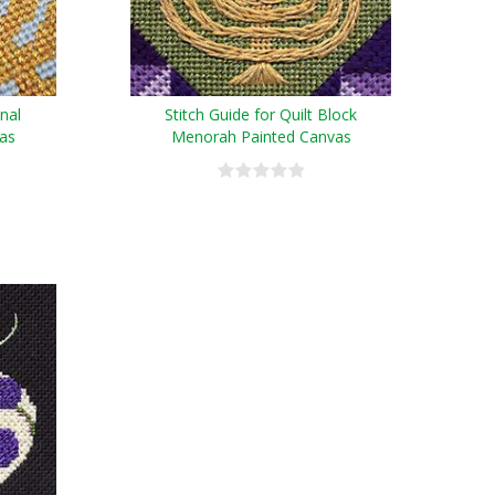
onal
Stitch Guide for Quilt Block
as
Menorah Painted Canvas