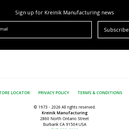
Sign up for Kreinik Manufacturing news
mail
Subscribe
TORE LOCATOR
PRIVACY POLICY
TERMS & CONDITIONS
© 1973 - 2026 All rights reserved.
Kreinik Manufacturing
2860 North Ontario Street
Burbank CA 91504 USA