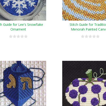
ch Guide for Lee's Snowflake
Stitch Guide for Traditi
Ornament
Menorah Painted Canv