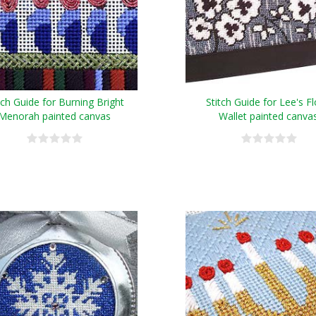
tch Guide for Burning Bright
Stitch Guide for Lee's Fl
Menorah painted canvas
Wallet painted canva