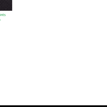
ints
n