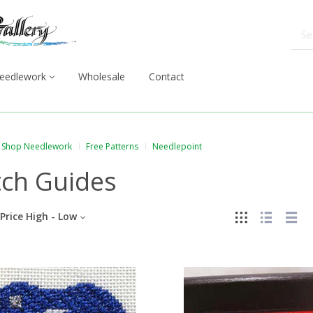
eedlework
Wholesale
Contact
Shop Needlework
Free Patterns
Needlepoint
tch Guides
Price High - Low