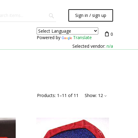
Sign in / sign up
0
Powered by
Translate
Selected vendor:
n/a
Products:
1
–
11
of
11
Show:
12