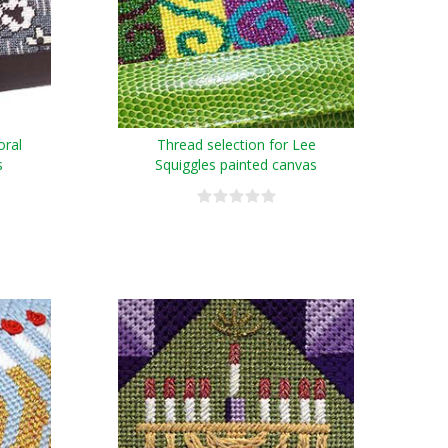
oral
Thread selection for Lee
s
Squiggles painted canvas