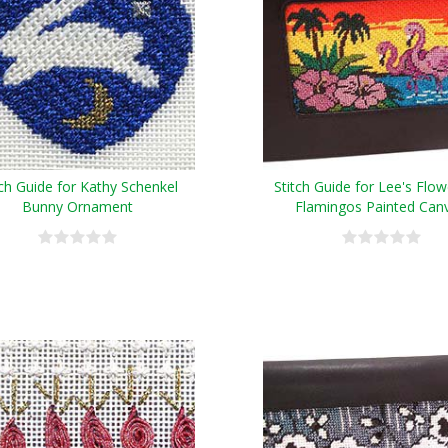
tch Guide for Kathy Schenkel
Stitch Guide for Lee's Flo
Bunny Ornament
Flamingos Painted Can