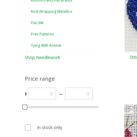
Ribbons and Flat Braids
Rod-Wrapping Metallics
Flat Silk
Free Patterns
Tying With Kreinik
Sti
Shop Needlework
Price range
—
$
In stock only