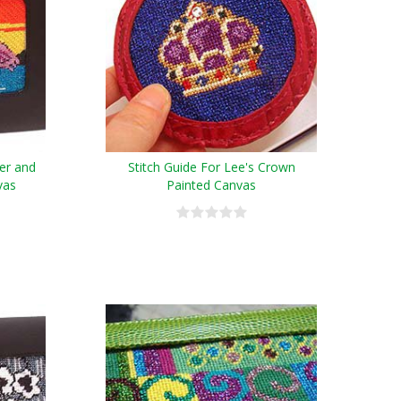
wer and
Stitch Guide For Lee's Crown
vas
Painted Canvas