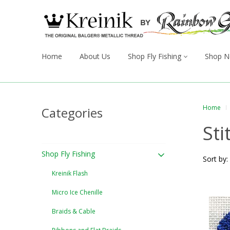
Home
About Us
Shop Fly Fishing
Shop N
Home
Categories
Sti
Shop Fly Fishing
Sort by:
Kreinik Flash
Micro Ice Chenille
Braids & Cable