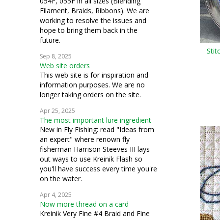
054F, 055F in all sizes (Blending
Filament, Braids, Ribbons). We are
working to resolve the issues and
hope to bring them back in the
future.
Stit
Sep 8, 2025
Web site orders
This web site is for inspiration and
information purposes. We are no
longer taking orders on the site.
Apr 25, 2025
The most important lure ingredient
New in Fly Fishing: read "Ideas from
an expert" where renown fly
fisherman Harrison Steeves III lays
out ways to use Kreinik Flash so
you'll have success every time you're
on the water.
Apr 4, 2025
Now more thread on a card
Kreinik Very Fine #4 Braid and Fine