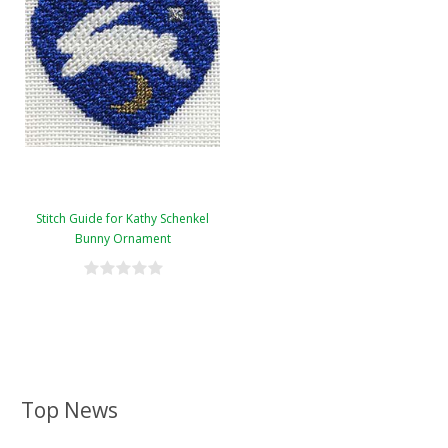
Stitch Guide for Kathy Schenkel
Bunny Ornament
Top News