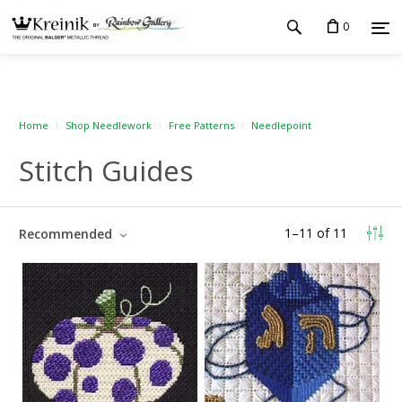
0
Home
Shop Needlework
Free Patterns
Needlepoint
Stitch Guides
1
–
11
of
11
Recommended