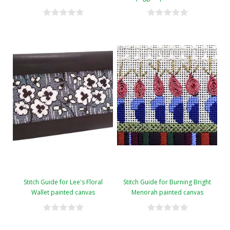
Stitch Guide for Lee's Floral
Stitch Guide for Burning Bright
Wallet painted canvas
Menorah painted canvas