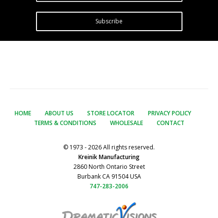
Subscribe
HOME
ABOUT US
STORE LOCATOR
PRIVACY POLICY
TERMS & CONDITIONS
WHOLESALE
CONTACT
© 1973 - 2026 All rights reserved.
Kreinik Manufacturing
2860 North Ontario Street
Burbank CA 91504 USA
747-283-2006