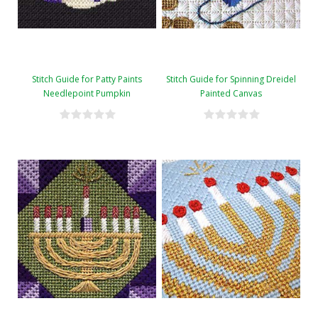
Stitch Guide for Patty Paints
Stitch Guide for Spinning Dreidel
Needlepoint Pumpkin
Painted Canvas