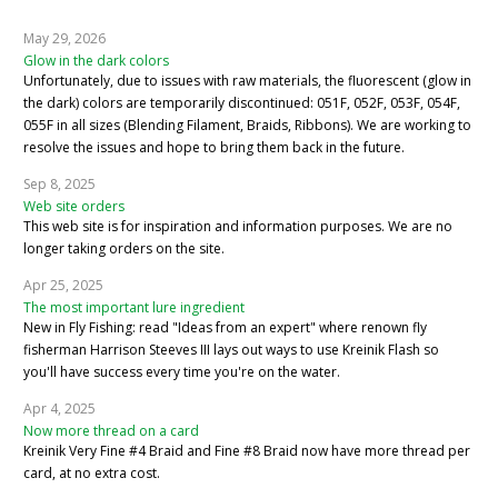
May 29, 2026
Glow in the dark colors
Unfortunately, due to issues with raw materials, the fluorescent (glow in
the dark) colors are temporarily discontinued: 051F, 052F, 053F, 054F,
055F in all sizes (Blending Filament, Braids, Ribbons). We are working to
resolve the issues and hope to bring them back in the future.
Sep 8, 2025
Web site orders
This web site is for inspiration and information purposes. We are no
longer taking orders on the site.
Apr 25, 2025
The most important lure ingredient
New in Fly Fishing: read "Ideas from an expert" where renown fly
fisherman Harrison Steeves III lays out ways to use Kreinik Flash so
you'll have success every time you're on the water.
Apr 4, 2025
Now more thread on a card
Kreinik Very Fine #4 Braid and Fine #8 Braid now have more thread per
card, at no extra cost.