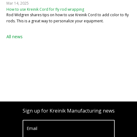
Mar 14, 2025
How to use Kreinik Cord for fly rod wrapping
Rod Widgren shares tips on how to use Kreinik Cord to add color to fly
rods. This is a great way to personalize your equipment.
All news
Sign up for Kreinik Manufacturing news
Email