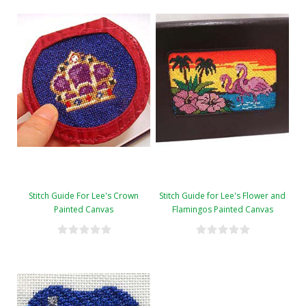
Stitch Guide For Lee's Crown
Stitch Guide for Lee's Flower and
Painted Canvas
Flamingos Painted Canvas