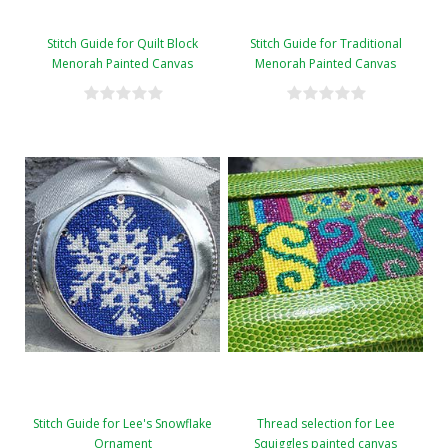
Stitch Guide for Quilt Block
Stitch Guide for Traditional
Menorah Painted Canvas
Menorah Painted Canvas
Stitch Guide for Lee's Snowflake
Thread selection for Lee
Ornament
Squiggles painted canvas