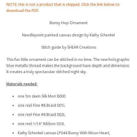
NOTE: this is not a product that is shipped. Click the link below to
download the PDF.
Bunny Hop Ornament
Needlepoint painted canvas design by Kathy Schenkel
Stitch guide by SHEAR Creations
This fun little ornament can be stitched in no time. The new holographic
blue metallic thread makes the background have depth and dimension.
It creates a truly spectacular stitched night sky.
Materials needed:
one 5m skein Silk Mori 8000
one reel Fine #8 Braid 001L
one reel Fine #8 Braid 002L
one reel 1/16" Ribbon 033L
Kathy Schenkel canvas LP044 Bunny With Moon Heart,