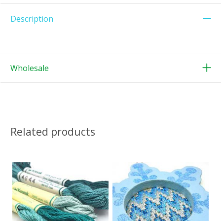
Description
Wholesale
Related products