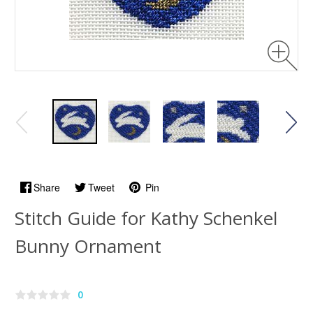
Share
Tweet
Pin
Stitch Guide for Kathy Schenkel
Bunny Ornament
0