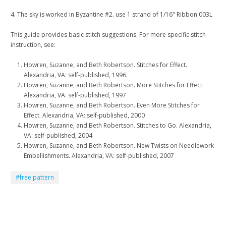
4. The sky is worked in Byzantine #2. use 1 strand of 1/16" Ribbon 003L
This guide provides basic stitch suggestions. For more specific stitch
instruction, see:
Howren, Suzanne, and Beth Robertson. Stitches for Effect.
Alexandria, VA: self-published, 1996.
Howren, Suzanne, and Beth Robertson. More Stitches for Effect.
Alexandria, VA: self-published, 1997
Howren, Suzanne, and Beth Robertson. Even More Stitches for
Effect. Alexandria, VA: self-published, 2000
Howren, Suzanne, and Beth Robertson. Stitches to Go. Alexandria,
VA: self-published, 2004
Howren, Suzanne, and Beth Robertson. New Twists on Needlework
Embellishments. Alexandria, VA: self-published, 2007
#free pattern