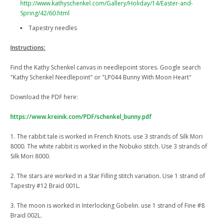
http://www.kathyschenkel.com/Gallery/Holiday/14/Easter-and-
Spring/42/60.html
Tapestry needles
Instructions:
Find the Kathy Schenkel canvas in needlepoint stores. Google search
"Kathy Schenkel Needlepoint" or "LP044 Bunny With Moon Heart"
Download the PDF here:
https://www.kreinik.com/PDF/schenkel_bunny.pdf
1. The rabbit tale is worked in French Knots. use 3 strands of Silk Mori
8000. The white rabbit is worked in the Nobuko stitch. Use 3 strands of
Silk Mori 8000.
2. The stars are worked in a Star Filling stitch variation. Use 1 strand of
Tapestry #12 Braid 001L.
3. The moon is worked in Interlocking Gobelin. use 1 strand of Fine #8
Braid 002L.