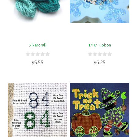
Silk Mori®
1/16" Ribbon
$5.55
$6.25