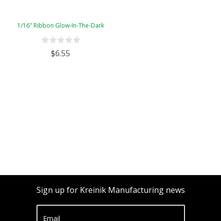
1/16" Ribbon Glow-In-The-Dark
$6.55
Sign up for Kreinik Manufacturing news
Email