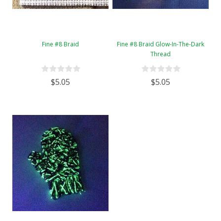
Fine #8 Braid
Fine #8 Braid Glow-In-The-Dark
Thread
$5.05
$5.05