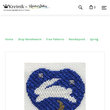
0
Home
Shop Needlework
Free Patterns
Needlepoint
Spring