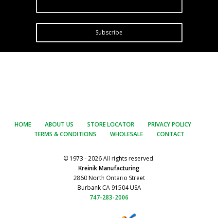
Subscribe
HOME
ABOUT US
STORE LOCATOR
PRIVACY POLICY
TERMS & CONDITIONS
WHOLESALE
CONTACT
© 1973 - 2026 All rights reserved.
Kreinik Manufacturing
2860 North Ontario Street
Burbank CA 91504 USA
747-283-2006