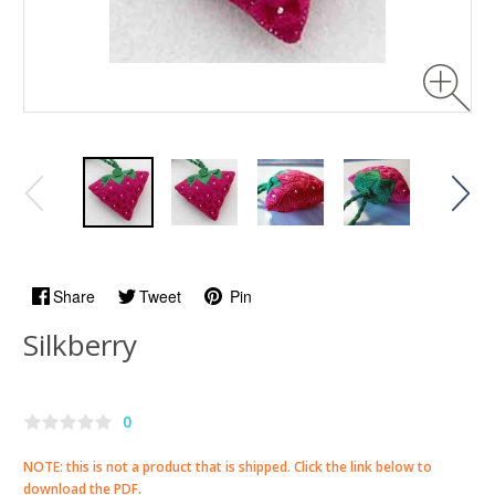
Share
Tweet
Pin
Silkberry
0
NOTE: this is not a product that is shipped. Click the link below to
download the PDF.