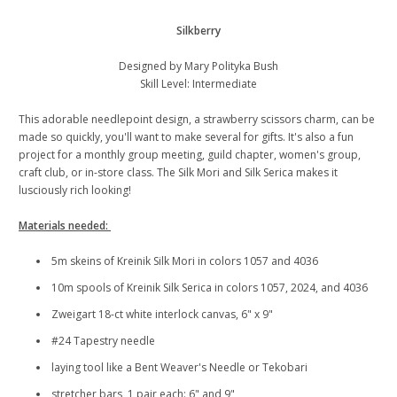
Silkberry
Designed by Mary Polityka Bush
Skill Level: Intermediate
This adorable needlepoint design, a strawberry scissors charm, can be
made so quickly, you'll want to make several for gifts. It's also a fun
project for a monthly group meeting, guild chapter, women's group,
craft club, or in-store class. The Silk Mori and Silk Serica makes it
lusciously rich looking!
Materials needed:
5m skeins of Kreinik Silk Mori in colors 1057 and 4036
10m spools of Kreinik Silk Serica in colors 1057, 2024, and 4036
Zweigart 18-ct white interlock canvas, 6" x 9"
#24 Tapestry needle
laying tool like a Bent Weaver's Needle or Tekobari
stretcher bars, 1 pair each: 6" and 9"