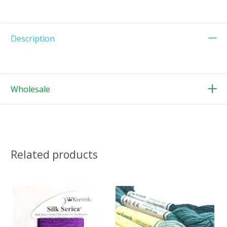
Description
Wholesale
Related products