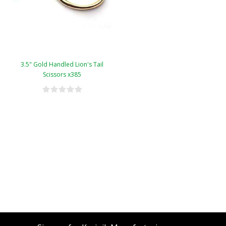
3.5" Gold Handled Lion's Tail
Scissors x385