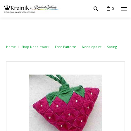
0
Home
Shop Needlework
Free Patterns
Needlepoint
Spring