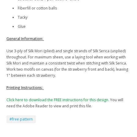
Fiberfill or cotton balls
Tacky
Glue
General Information:
Use 3-ply of Silk Mori (plied) and single strands of Silk Serica (unplied)
throughout. For maximum sheen, use a laying tool when working with
Silk Mori and maintain a consistent twist when stitching with Silk Serica.
Work two motifs on canvas (for the strawberry front and back), leaving
1" between each strawberry.
Printing Instructions:
Click here to download the FREE instructions for this design.
You will
need the Adobe Reader to view and print this file.
#free pattern