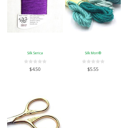
Silk Serica
Silk Mori®
$4.50
$5.55