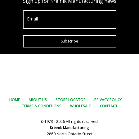
Sign up for Kreinik Manufacturing news
Email
Subscribe
HOME
ABOUT US
STORE LOCATOR
PRIVACY POLICY
TERMS & CONDITIONS
WHOLESALE
CONTACT
© 1973 - 2026 All rights reserved.
Kreinik Manufacturing
2860 North Ontario Street