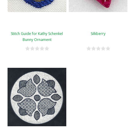
Stitch Guide for Kathy Schenkel
Silkberry
Bunny Ornament