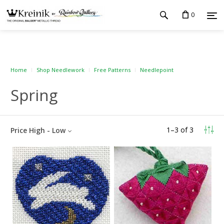
0
Home
Shop Needlework
Free Patterns
Needlepoint
Spring
1
–
3
of
3
Price High - Low