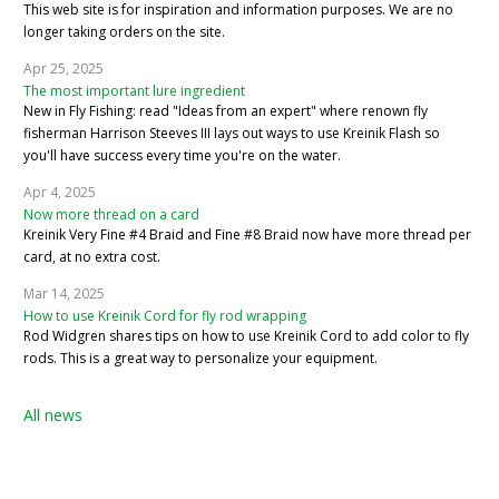
This web site is for inspiration and information purposes. We are no
longer taking orders on the site.
Apr 25, 2025
The most important lure ingredient
New in Fly Fishing: read "Ideas from an expert" where renown fly
fisherman Harrison Steeves III lays out ways to use Kreinik Flash so
you'll have success every time you're on the water.
Apr 4, 2025
Now more thread on a card
Kreinik Very Fine #4 Braid and Fine #8 Braid now have more thread per
card, at no extra cost.
Mar 14, 2025
How to use Kreinik Cord for fly rod wrapping
Rod Widgren shares tips on how to use Kreinik Cord to add color to fly
rods. This is a great way to personalize your equipment.
All news