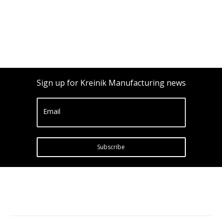
Sign up for Kreinik Manufacturing news
Email
Subscribe