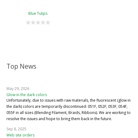
Blue Tulips
Top News
May 29, 2026
Glow in the dark colors
Unfortunately, due to issues with raw materials, the fluorescent (glow in
the dark) colors are temporarily discontinued: 051F, 052F, 053F, 054F,
055F in all sizes (Blending Filament, Braids, Ribbons). We are working to
resolve the issues and hope to bring them back in the future.
Sep 8, 2025
Web site orders