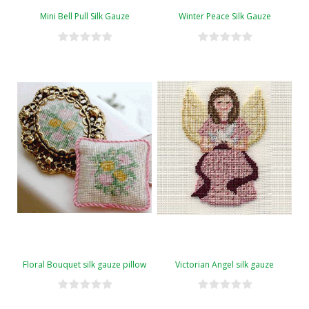
Mini Bell Pull Silk Gauze
Winter Peace Silk Gauze
Floral Bouquet silk gauze pillow
Victorian Angel silk gauze