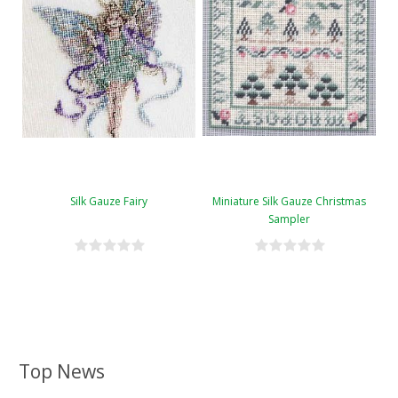
Silk Gauze Fairy
Miniature Silk Gauze Christmas
Sampler
Top News