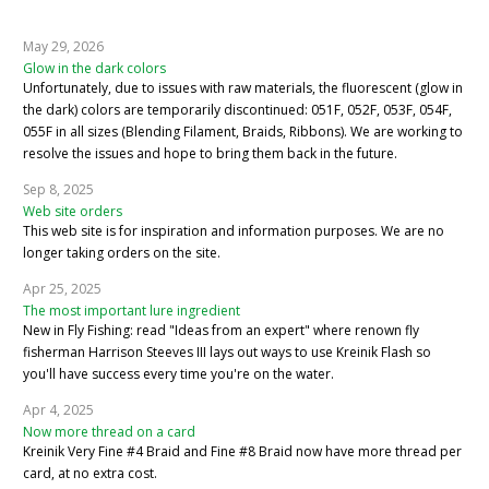
May 29, 2026
Glow in the dark colors
Unfortunately, due to issues with raw materials, the fluorescent (glow in
the dark) colors are temporarily discontinued: 051F, 052F, 053F, 054F,
055F in all sizes (Blending Filament, Braids, Ribbons). We are working to
resolve the issues and hope to bring them back in the future.
Sep 8, 2025
Web site orders
This web site is for inspiration and information purposes. We are no
longer taking orders on the site.
Apr 25, 2025
The most important lure ingredient
New in Fly Fishing: read "Ideas from an expert" where renown fly
fisherman Harrison Steeves III lays out ways to use Kreinik Flash so
you'll have success every time you're on the water.
Apr 4, 2025
Now more thread on a card
Kreinik Very Fine #4 Braid and Fine #8 Braid now have more thread per
card, at no extra cost.