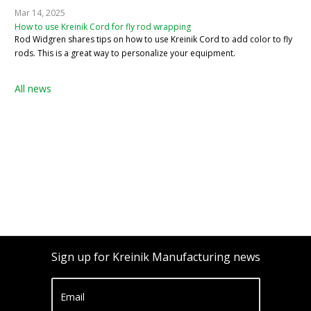
Mar 14, 2025
How to use Kreinik Cord for fly rod wrapping
Rod Widgren shares tips on how to use Kreinik Cord to add color to fly
rods. This is a great way to personalize your equipment.
All news
Sign up for Kreinik Manufacturing news
Email