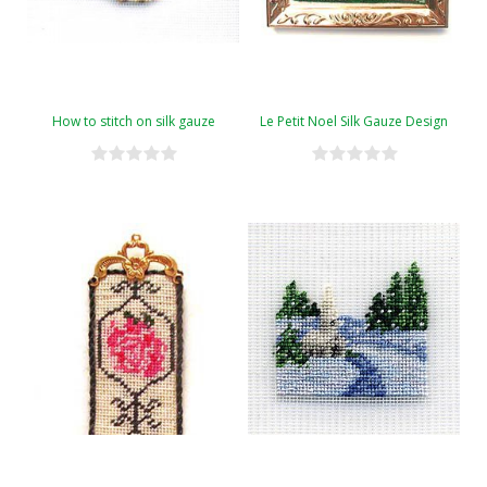
How to stitch on silk gauze
Le Petit Noel Silk Gauze Design