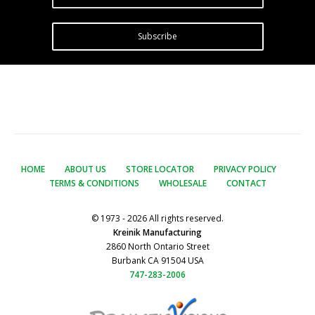
Subscribe
HOME
ABOUT US
STORE LOCATOR
PRIVACY POLICY
TERMS & CONDITIONS
WHOLESALE
CONTACT
© 1973 - 2026 All rights reserved.
Kreinik Manufacturing
2860 North Ontario Street
Burbank CA 91504 USA
747-283-2006