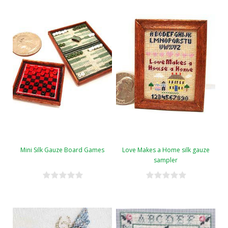
Mini Silk Gauze Board Games
Love Makes a Home silk gauze
sampler