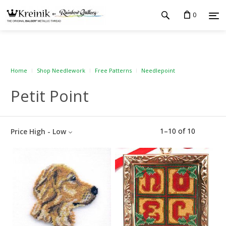
0
Home
Shop Needlework
Free Patterns
Needlepoint
Petit Point
1
–
10
of
10
Price High - Low