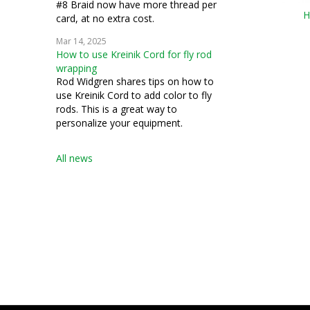
#8 Braid now have more thread per
H
card, at no extra cost.
Mar 14, 2025
How to use Kreinik Cord for fly rod
wrapping
Rod Widgren shares tips on how to
use Kreinik Cord to add color to fly
rods. This is a great way to
personalize your equipment.
All news