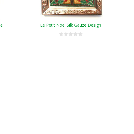
ze
Le Petit Noel Silk Gauze Design