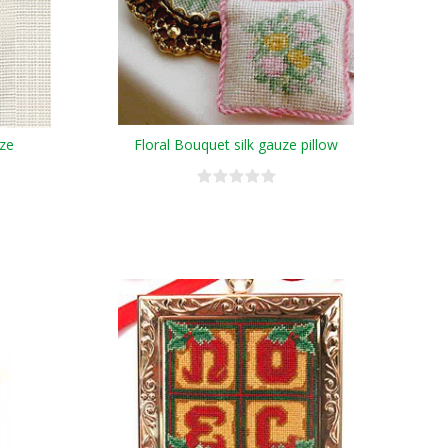
uze
Floral Bouquet silk gauze pillow