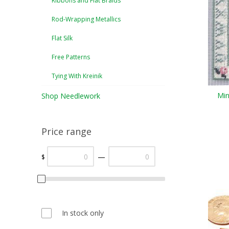
Ribbons and Flat Braids
Rod-Wrapping Metallics
Flat Silk
Free Patterns
Tying With Kreinik
Min
Shop Needlework
Price range
—
$
In stock only