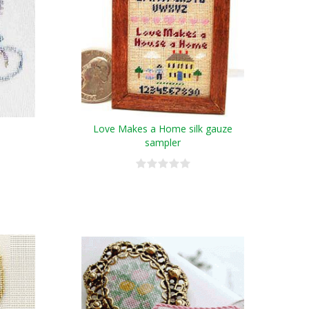
Love Makes a Home silk gauze
sampler