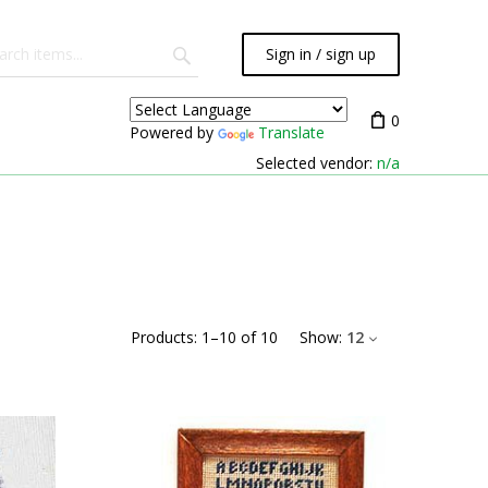
Sign in / sign up
0
Powered by
Translate
Selected vendor:
n/a
Products:
1
–
10
of
10
Show:
12