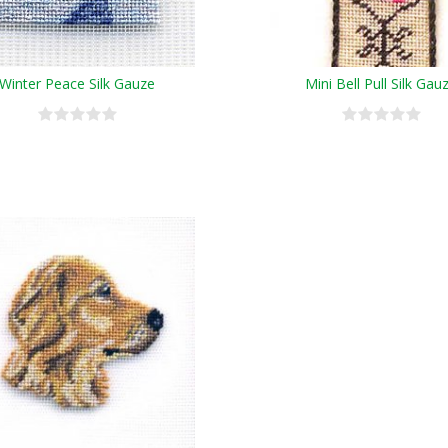
Winter Peace Silk Gauze
Mini Bell Pull Silk Gau