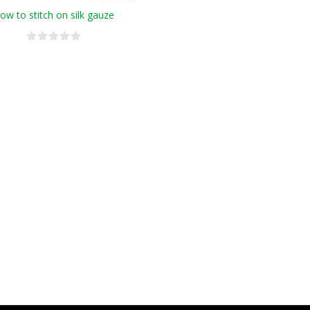
ow to stitch on silk gauze