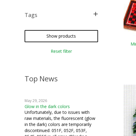
Tags
free pattern
silk gauze
Show products
Mi
how to
Reset filter
Top News
May 29, 2026
Glow in the dark colors
Unfortunately, due to issues with
raw materials, the fluorescent (glow
in the dark) colors are temporarily
discontinued: 051F, 052F, 053F,