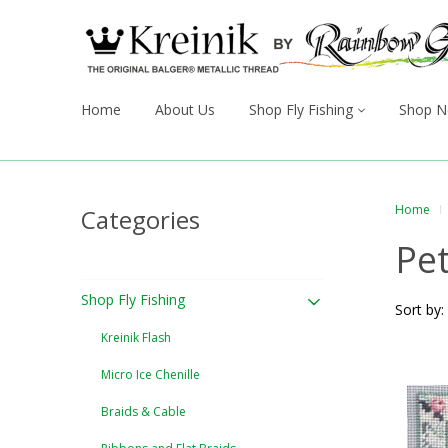
Home
About Us
Shop Fly Fishing
Shop N
Home
Categories
Pet
Shop Fly Fishing
Sort by:
Kreinik Flash
Micro Ice Chenille
Braids & Cable