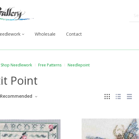
eedlework
Wholesale
Contact
Shop Needlework
Free Patterns
Needlepoint
it Point
Recommended