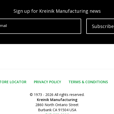
Sign up for Kreinik Manufacturing news
mail
Subscribe
TORE LOCATOR
PRIVACY POLICY
TERMS & CONDITIONS
© 1973 - 2026 All rights reserved.
Kreinik Manufacturing
2860 North Ontario Street
Burbank CA 91504 USA