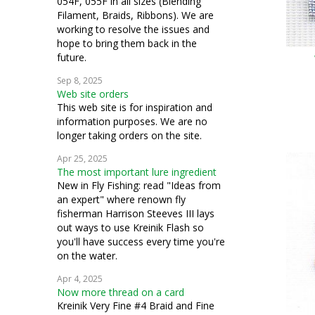
054F, 055F in all sizes (Blending
Filament, Braids, Ribbons). We are
working to resolve the issues and
hope to bring them back in the
future.
Sep 8, 2025
Web site orders
This web site is for inspiration and
information purposes. We are no
longer taking orders on the site.
Apr 25, 2025
The most important lure ingredient
New in Fly Fishing: read "Ideas from
an expert" where renown fly
fisherman Harrison Steeves III lays
out ways to use Kreinik Flash so
you'll have success every time you're
on the water.
Apr 4, 2025
Now more thread on a card
Kreinik Very Fine #4 Braid and Fine