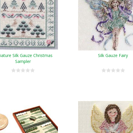
iature Silk Gauze Christmas
Silk Gauze Fairy
Sampler