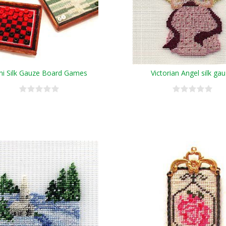
ni Silk Gauze Board Games
Victorian Angel silk ga