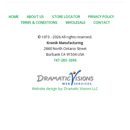
HOME
ABOUT US
STORE LOCATOR
PRIVACY POLICY
TERMS & CONDITIONS
WHOLESALE
CONTACT
© 1973 - 2026 All rights reserved.
Kreinik Manufacturing
2860 North Ontario Street
Burbank CA 91504 USA
747-283-2006
Website design by: Dramatic Visions LLC