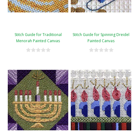
Stitch Guide for Traditional
Stitch Guide for Spinning Dreidel
Menorah Painted Canvas
Painted Canvas