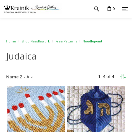
0
Home
Shop Needlework
Free Patterns
Needlepoint
Judaica
1
–
4
of
4
Name Z - A