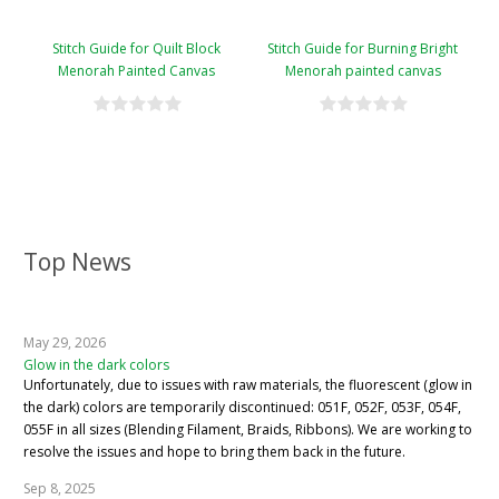
Stitch Guide for Quilt Block
Stitch Guide for Burning Bright
Menorah Painted Canvas
Menorah painted canvas
Top News
May 29, 2026
Glow in the dark colors
Unfortunately, due to issues with raw materials, the fluorescent (glow in
the dark) colors are temporarily discontinued: 051F, 052F, 053F, 054F,
055F in all sizes (Blending Filament, Braids, Ribbons). We are working to
resolve the issues and hope to bring them back in the future.
Sep 8, 2025