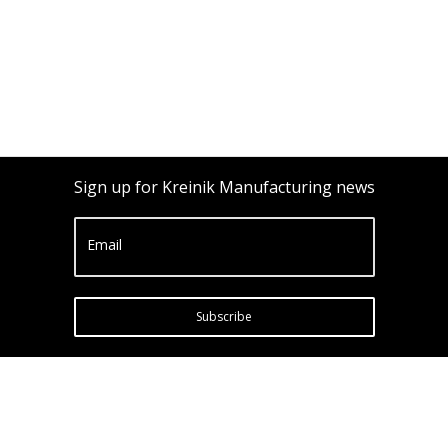
Sign up for Kreinik Manufacturing news
Email
Subscribe