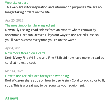
Web site orders
This web site is for inspiration and information purposes. We are no
longer taking orders on the site.
Apr 25, 2025
The most important lure ingredient
New in Fly Fishing: read "Ideas from an expert" where renown fly
fisherman Harrison Steeves III lays out ways to use Kreinik Flash so
you'll have success every time you're on the water.
Apr 4, 2025
Now more thread on a card
Kreinik Very Fine #4 Braid and Fine #8 Braid now have more thread per
card, at no extra cost.
Mar 14, 2025
How to use Kreinik Cord for fly rod wrapping
Rod Widgren shares tips on how to use Kreinik Cord to add color to fly
rods. This is a great way to personalize your equipment.
All news